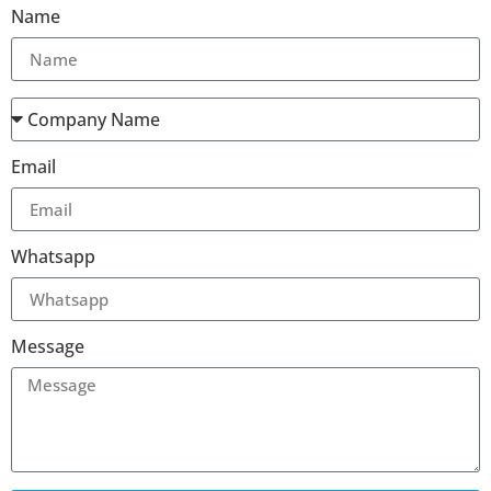
Name
Email
Whatsapp
Message