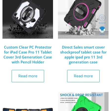
Custom Clear PC Protector
Direct Sales smart cover
for iPad Case Pro 11 Tablet
shockproof tablet case for
Cover 3rd Generation Case
apple ipad pro 11 3rd
with Pencil Holder
generation case
Read more
Read more