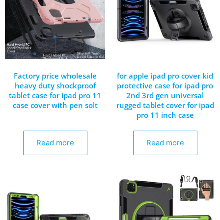
Factory price wholesale
for apple ipad pro cover kid
heavy duty shockproof
protective case for ipad pro
tablet case for ipad pro 11
2nd 3rd gen universal
case cover with pen solt
rugged tablet cover for ipad
pro 11 inch case
Read more
Read more