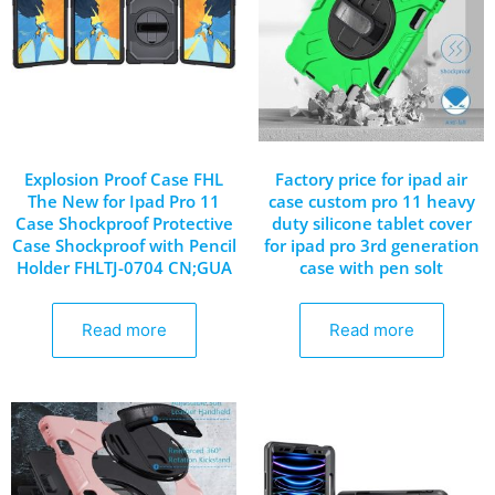
Explosion Proof Case FHL
Factory price for ipad air
The New for Ipad Pro 11
case custom pro 11 heavy
Case Shockproof Protective
duty silicone tablet cover
Case Shockproof with Pencil
for ipad pro 3rd generation
Holder FHLTJ-0704 CN;GUA
case with pen solt
Read more
Read more