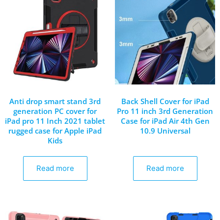
Anti drop smart stand 3rd
Back Shell Cover for iPad
generation PC cover for
Pro 11 inch 3rd Generation
iPad pro 11 Inch 2021 tablet
Case for iPad Air 4th Gen
rugged case for Apple iPad
10.9 Universal
Kids
Read more
Read more