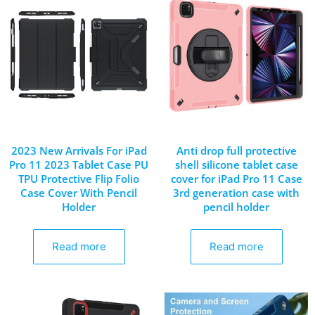
2023 New Arrivals For iPad
Anti drop full protective
Pro 11 2023 Tablet Case PU
shell silicone tablet case
TPU Protective Flip Folio
cover for iPad Pro 11 Case
Case Cover With Pencil
3rd generation case with
Holder
pencil holder
Read more
Read more