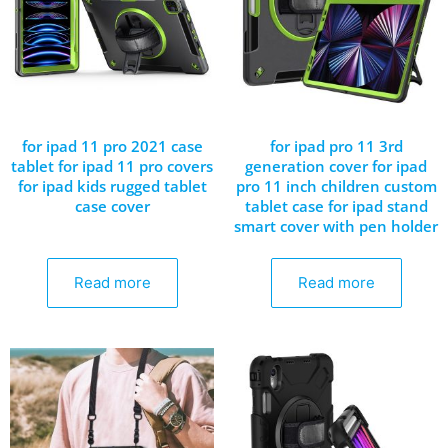
for ipad 11 pro 2021 case
for ipad pro 11 3rd
tablet for ipad 11 pro covers
generation cover for ipad
for ipad kids rugged tablet
pro 11 inch children custom
case cover
tablet case for ipad stand
smart cover with pen holder
Read more
Read more