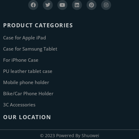
PRODUCT CATEGORIES
Case for Apple iPad
Case for Samsung Tablet
For iPhone Case
PU leather tablet case
Mobile phone holder
Bike/Car Phone Holder
3C Accessories
OUR LOCATION
© 2023 Powered By Shuowei