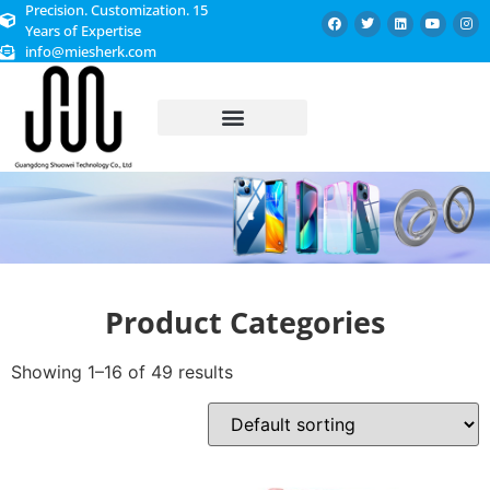
Precision. Customization. 15
Years of Expertise
info@miesherk.com
CUSTOMIZED SERVICE
Product Categories
Showing 1–16 of 49 results