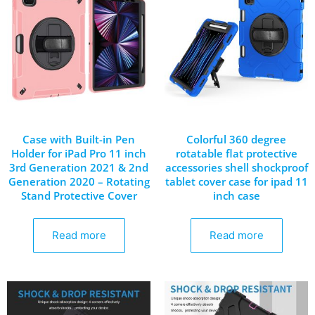
Case with Built-in Pen
Colorful 360 degree
Holder for iPad Pro 11 inch
rotatable flat protective
3rd Generation 2021 & 2nd
accessories shell shockproof
Generation 2020 – Rotating
tablet cover case for ipad 11
Stand Protective Cover
inch case
Read more
Read more