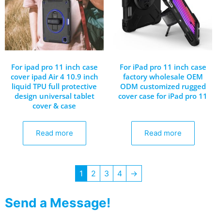
For ipad pro 11 inch case
For iPad pro 11 inch case
cover ipad Air 4 10.9 inch
factory wholesale OEM
liquid TPU full protective
ODM customized rugged
design universal tablet
cover case for iPad pro 11
cover & case
Read more
Read more
1
2
3
4
→
Send a Message!