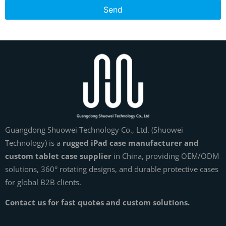
Send
Guangdong Shuowei Technology Co., Ltd. (Shuowei
Technology) is a
rugged iPad case manufacturer and
custom tablet case supplier
in China, providing OEM/ODM
solutions, 360° rotating designs, and durable protective cases
for global B2B clients.
Contact us for fast quotes and custom solutions.