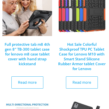
Full protective tab m8 4th
Hot Sale Colorful
gen 8″ TB-300 tablet case
Shockproof TPU PC Tablet
for lenovo m8 case tablet
Case for Lenovo M10 with
cover with hand strap
Smart Stand Silicone
kickstand
Rubber Armor tablet Cover
for Lenovo
Read more
Read more