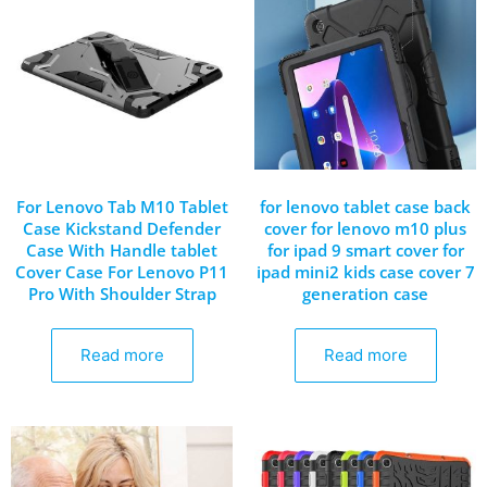
For Lenovo Tab M10 Tablet
for lenovo tablet case back
Case Kickstand Defender
cover for lenovo m10 plus
Case With Handle tablet
for ipad 9 smart cover for
Cover Case For Lenovo P11
ipad mini2 kids case cover 7
Pro With Shoulder Strap
generation case
Read more
Read more