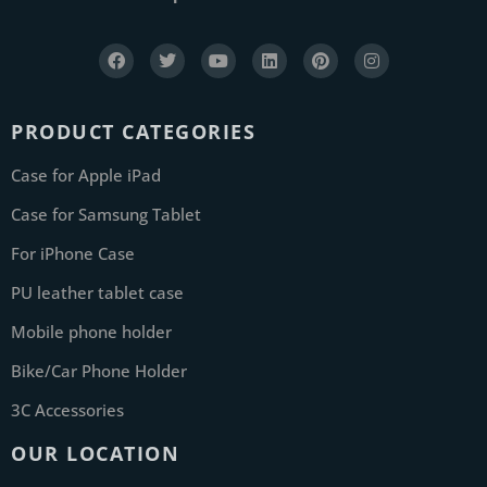
PRODUCT CATEGORIES
Case for Apple iPad
Case for Samsung Tablet
For iPhone Case
PU leather tablet case
Mobile phone holder
Bike/Car Phone Holder
3C Accessories
OUR LOCATION