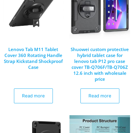
Lenovo Tab M11 Tablet
Shuowei custom protective
Cover 360 Rotating Handle
hybrid tablet case for
Strap Kickstand Shockproof
lenovo tab P12 pro case
Case
cover TB-Q706F/TB-Q706Z
12.6 inch with wholesale
price
Read more
Read more