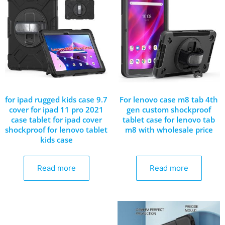
for ipad rugged kids case 9.7
For lenovo case m8 tab 4th
cover for ipad 11 pro 2021
gen custom shockproof
case tablet for ipad cover
tablet case for lenovo tab
shockproof for lenovo tablet
m8 with wholesale price
kids case
Read more
Read more