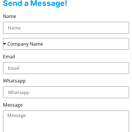
Send a Message!
Name
Email
Whatsapp
Message