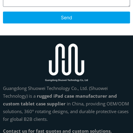
Send
Guangdong Shuowei Technology Co., Ltd. (Shuowei
Technology) is a
rugged iPad case manufacturer and
custom tablet case supplier
in China, providing OEM/ODM
solutions, 360° rotating designs, and durable protective cases
for global B2B clients.
Contact us for fast quotes and custom solutions.