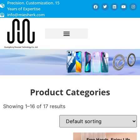
Precision. Customization. 15
Years of Expertise
info@miesherk.com
CUSTOMIZED SERVICE
Product Categories
Showing 1–16 of 17 results