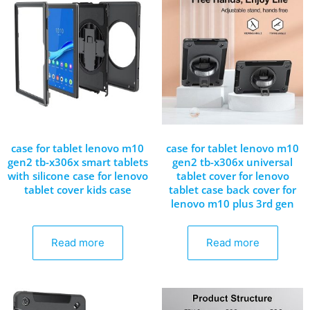
case for tablet lenovo m10
case for tablet lenovo m10
gen2 tb-x306x smart tablets
gen2 tb-x306x universal
with silicone case for lenovo
tablet cover for lenovo
tablet cover kids case
tablet case back cover for
lenovo m10 plus 3rd gen
Read more
Read more