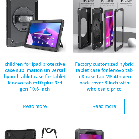
children for ipad protective
Factory customized hybrid
case sublimation universal
tablet case for lenovo tab
hybrid tablet case for tablet
m8 case tab M8 4th gen
lenovo tab m10 plus 3rd
back cover 8 inch with
gen 10.6 inch
wholesale price
Read more
Read more