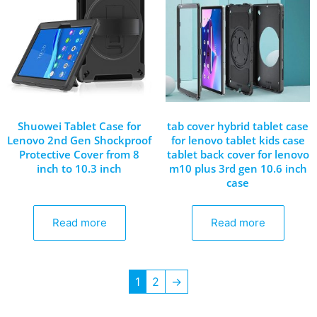
Shuowei Tablet Case for
tab cover hybrid tablet case
Lenovo 2nd Gen Shockproof
for lenovo tablet kids case
Protective Cover from 8
tablet back cover for lenovo
inch to 10.3 inch
m10 plus 3rd gen 10.6 inch
case
Read more
Read more
1
2
→