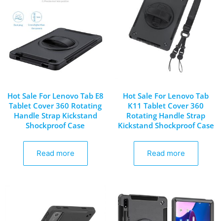
Hot Sale For Lenovo Tab E8
Hot Sale For Lenovo Tab
Tablet Cover 360 Rotating
K11 Tablet Cover 360
Handle Strap Kickstand
Rotating Handle Strap
Shockproof Case
Kickstand Shockproof Case
Read more
Read more