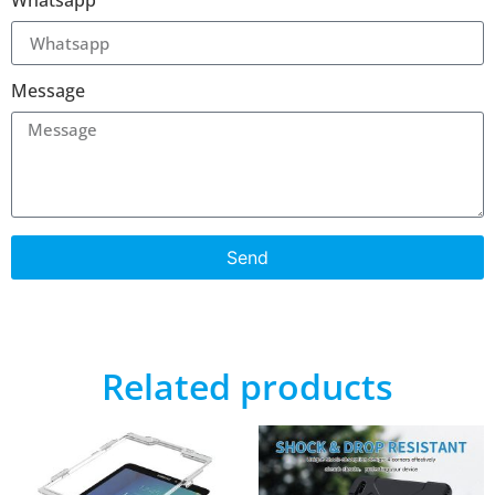
Whatsapp
Message
Send
Related products