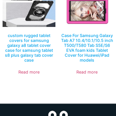
custom rugged tablet
Case For Samsung Galaxy
covers for samsung
Tab A7 10.4/10.1/10.5 inch
galaxy a8 tablet cover
T500/T580 Tab S5E/S6
case for samsung tablet
EVA foam kids Tablet
s8 plus galaxy tab cover
Cover for Huawei/iPad
case
models
Read more
Read more