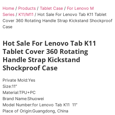
Home
/
Products
/
Tablet Case
/
For Lenovo M
Series
/
K11/M11
/ Hot Sale For Lenovo Tab K11 Tablet
Cover 360 Rotating Handle Strap Kickstand Shockproof
Case
Hot Sale For Lenovo Tab K11
Tablet Cover 360 Rotating
Handle Strap Kickstand
Shockproof Case
Private Mold:Yes
Size:11″
Material:TPU+PC
Brand Name:Shuowei
Model Number:for Lenovo Tab K11 11″
Place of Origin:Guangdong, China