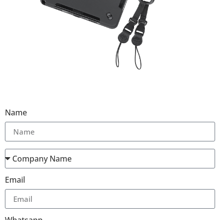
Name
Email