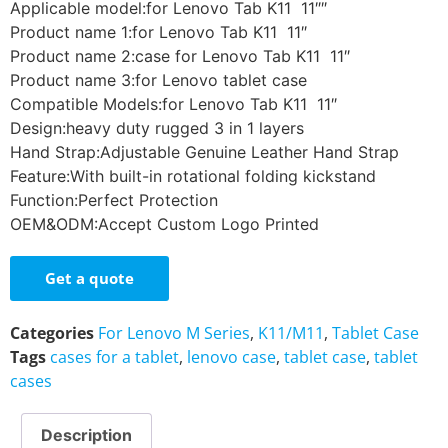
Applicable model:for Lenovo Tab K11 11″″
Product name 1:for Lenovo Tab K11 11″
Product name 2:case for Lenovo Tab K11 11″
Product name 3:for Lenovo tablet case
Compatible Models:for Lenovo Tab K11 11″
Design:heavy duty rugged 3 in 1 layers
Hand Strap:Adjustable Genuine Leather Hand Strap
Feature:With built-in rotational folding kickstand
Function:Perfect Protection
OEM&ODM:Accept Custom Logo Printed
Get a quote
Categories
For Lenovo M Series
,
K11/M11
,
Tablet Case
Tags
cases for a tablet
,
lenovo case
,
tablet case
,
tablet
cases
Description