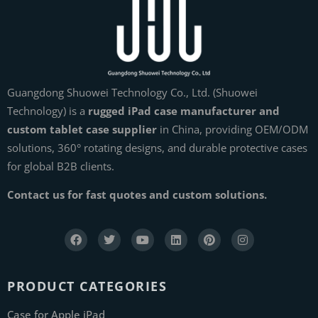
Guangdong Shuowei Technology Co., Ltd. (Shuowei
Technology) is a
rugged iPad case manufacturer and
custom tablet case supplier
in China, providing OEM/ODM
solutions, 360° rotating designs, and durable protective cases
for global B2B clients.
Contact us for fast quotes and custom solutions.
PRODUCT CATEGORIES
Case for Apple iPad