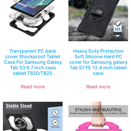
Transparent PC back
Heavy Duty Protection
cover Shockproof Tablet
Soft Silicone Hard PC
Case For Samsung Galaxy
cover for Samsung galaxy
Tab S3 9.7 inch case
Tab S7 FE 12.4 inch tablet
tablet T820/T825
case
Read more
Read more