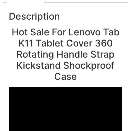
Description
Hot Sale For Lenovo Tab
K11 Tablet Cover 360
Rotating Handle Strap
Kickstand Shockproof
Case