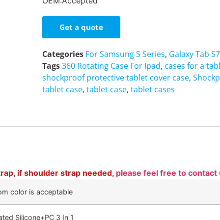
OEM:Accepted
Get a quote
Categories
For Samsung S Series
,
Galaxy Tab S7
Tags
360 Rotating Case For Ipad
,
cases for a tab
shockproof protective tablet cover case
,
Shockp
tablet case
,
tablet case
,
tablet cases
rap, if shoulder strap needed,
please feel free to contact
om color is acceptable
ated Silicone+PC 3 In 1