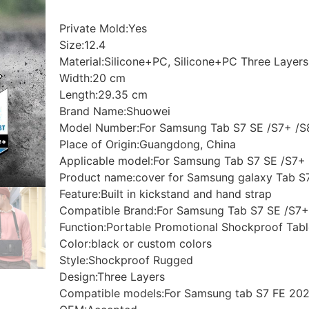
Private Mold:Yes
Size:12.4
Material:Silicone+PC, Silicone+PC Three Layers
Width:20 cm
Length:29.35 cm
Brand Name:Shuowei
Model Number:For Samsung Tab S7 SE /S7+ /S
Place of Origin:Guangdong, China
Applicable model:For Samsung Tab S7 SE /S7+ 
Product name:cover for Samsung galaxy Tab S7 
Feature:Built in kickstand and hand strap
Compatible Brand:For Samsung Tab S7 SE /S7+
Function:Portable Promotional Shockproof Tab
Color:black or custom colors
Style:Shockproof Rugged
Design:Three Layers
Compatible models:For Samsung tab S7 FE 202