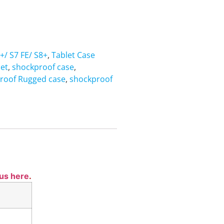
+/ S7 FE/ S8+
,
Tablet Case
let
,
shockproof case
,
roof Rugged case
,
shockproof
 us here
.