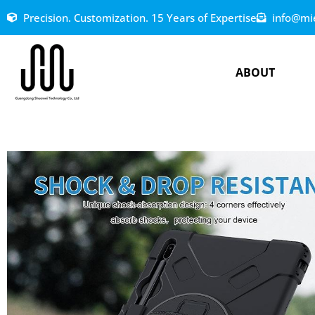
Precision. Customization. 15 Years of Expertise
info@mi
ABOUT