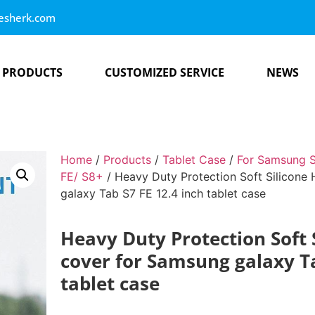
esherk.com
PRODUCTS
CUSTOMIZED SERVICE
NEWS
Home
/
Products
/
Tablet Case
/
For Samsung S
FE/ S8+
/ Heavy Duty Protection Soft Silicone
galaxy Tab S7 FE 12.4 inch tablet case
Heavy Duty Protection Soft 
cover for Samsung galaxy Ta
tablet case