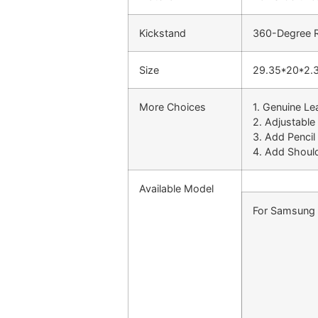
Kickstand
360-Degree Ro
Size
29.35*20*2.
More Choices
1. Genuine Le
2. Adjustable
3. Add Pencil
4. Add Shoul
Available Model
For Samsung