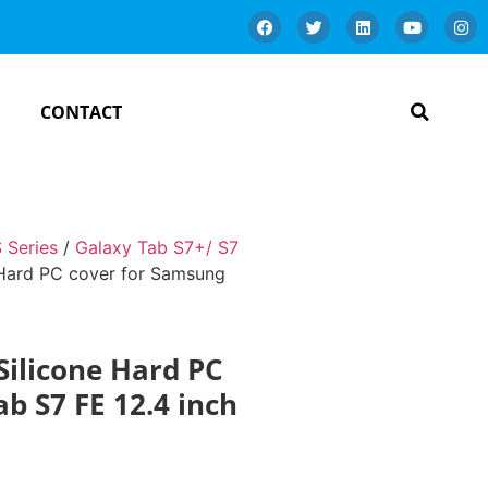
CONTACT
 Series
/
Galaxy Tab S7+/ S7
 Hard PC cover for Samsung
Silicone Hard PC
b S7 FE 12.4 inch