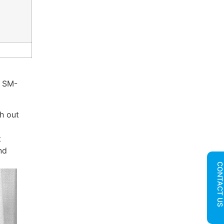
, SM-
h out
t
nd
CONTACT U