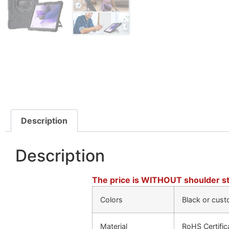
Description
Description
The price is WITHOUT shoulder st
Colors
Black or cust
Material
RoHS Certific