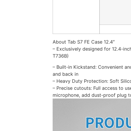
About Tab S7 FE Case 12.4″
– Exclusively designed for 12.4-i
T736B)
– Built-in Kickstand: Convenient an
and back in
– Heavy Duty Protection: Soft Sili
– Precise cutouts: Full access to 
microphone, add dust-proof plug t