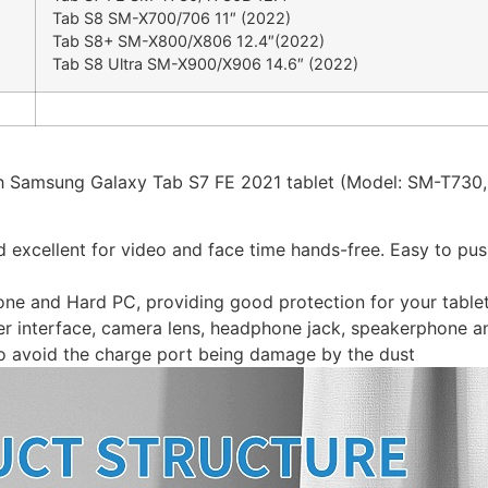
Tab S8 SM-X700/706 11″ (2022)
Tab S8+ SM-X800/X806 12.4″(2022)
Tab S8 Ultra SM-X900/X906 14.6″ (2022)
nch Samsung Galaxy Tab S7 FE 2021 tablet (Model: SM-T730
d excellent for video and face time hands-free. Easy to pus
cone and Hard PC, providing good protection for your table
user interface, camera lens, headphone jack, speakerphone a
o avoid the charge port being damage by the dust