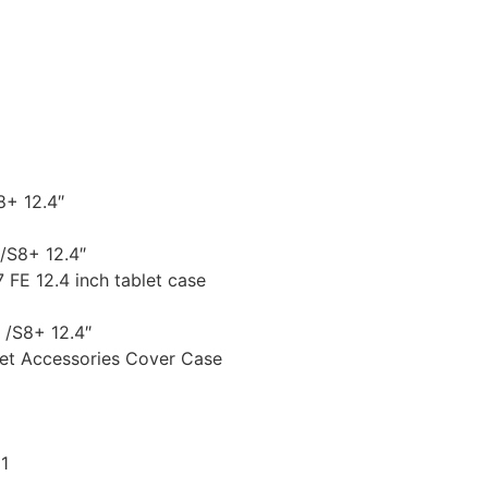
8+ 12.4″
/S8+ 12.4″
FE 12.4 inch tablet case
 /S8+ 12.4″
let Accessories Cover Case
1