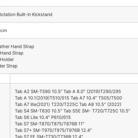
tation Built-in Kickstand
3cm
ather Hand Strap
 Hand Strap
 Holder
der Strap
Tab A2 SM-T590 10.5” Tab A 8.0″ (2019)T290/295
Tab A 10.1(2019)T510/515 Tab A7 10.4″ T505/T500
Tab A7 lite(2021) T220/T225C Tab A8 10.5″ (2022)
Tab S4 SM-T830 10.5″ Tab S5E SM- T720/T725C 10.5″
Tab S6 Lite 10.4″ P610/615
Tab S7 SM-T870/T875/T876B 11″
Tab S7+ SM-T970/T975/T976B 12.4″
Tab S7 FE SM-T730/T736B 12.4″