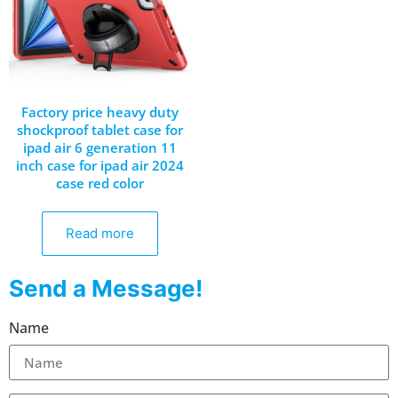
Factory price heavy duty
shockproof tablet case for
ipad air 6 generation 11
inch case for ipad air 2024
case red color
Read more
Send a Message!
Name