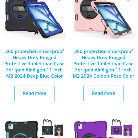
360 protection shockproof
360 protection shockproof
Heavy Duty Rugged
Heavy Duty Rugged
Protective Tablet ipad Case
Protective Tablet ipad Case
For Ipad Air 6 gen 11 inch
For Ipad Air 6 gen 11 inch
M2 2024 Deep Blue Color
M2 2024 Golden Rose Color
Read more
Read more