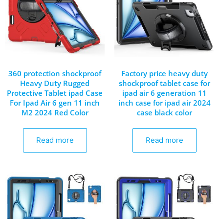
360 protection shockproof
Factory price heavy duty
Heavy Duty Rugged
shockproof tablet case for
Protective Tablet ipad Case
ipad air 6 generation 11
For Ipad Air 6 gen 11 inch
inch case for ipad air 2024
M2 2024 Red Color
case black color
Read more
Read more