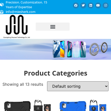
Precision. Customization. 15
Years of Expertise
info@miesherk.com
CUSTOMIZED SERVICE
Product Categories
Showing all 13 results