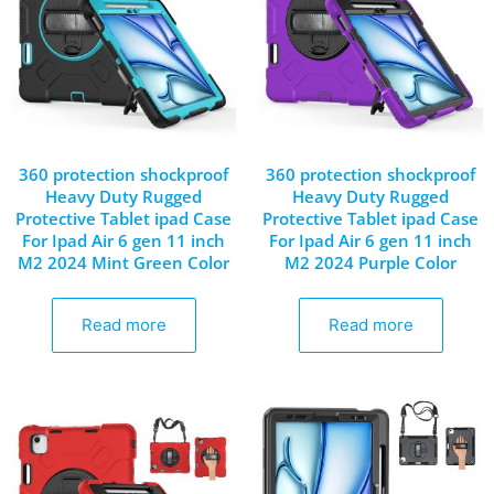
360 protection shockproof
360 protection shockproof
Heavy Duty Rugged
Heavy Duty Rugged
Protective Tablet ipad Case
Protective Tablet ipad Case
For Ipad Air 6 gen 11 inch
For Ipad Air 6 gen 11 inch
M2 2024 Mint Green Color
M2 2024 Purple Color
Read more
Read more