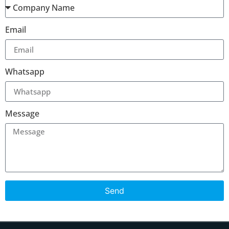
Email
Whatsapp
Message
Send