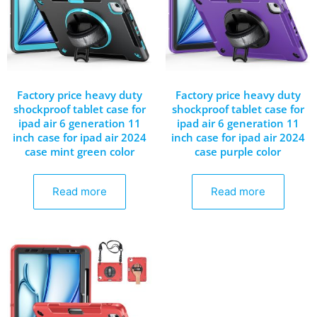
Factory price heavy duty
Factory price heavy duty
shockproof tablet case for
shockproof tablet case for
ipad air 6 generation 11
ipad air 6 generation 11
inch case for ipad air 2024
inch case for ipad air 2024
case mint green color
case purple color
Read more
Read more