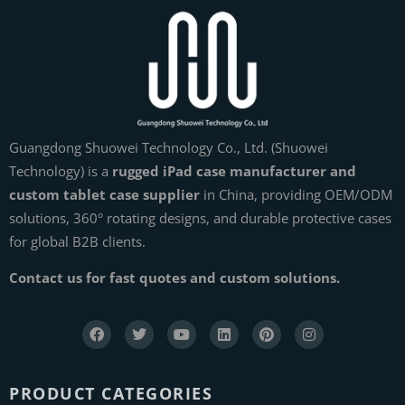
Guangdong Shuowei Technology Co., Ltd. (Shuowei
Technology) is a
rugged iPad case manufacturer and
custom tablet case supplier
in China, providing OEM/ODM
solutions, 360° rotating designs, and durable protective cases
for global B2B clients.
Contact us for fast quotes and custom solutions.
PRODUCT CATEGORIES