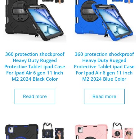
360 protection shockproof
360 protection shockproof
Heavy Duty Rugged
Heavy Duty Rugged
Protective Tablet ipad Case
Protective Tablet ipad Case
For Ipad Air 6 gen 11 inch
For Ipad Air 6 gen 11 inch
M2 2024 Black Color
M2 2024 Blue Color
Read more
Read more