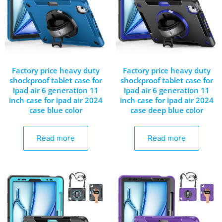
Factory price heavy duty
Factory price heavy duty
shockproof tablet case for
shockproof tablet case for
ipad air 6 generation 11
ipad air 6 generation 11
inch case for ipad air 2024
inch case for ipad air 2024
case blue color
case deep blue color
Read more
Read more