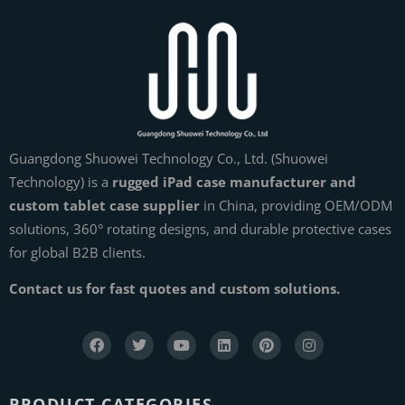
Guangdong Shuowei Technology Co., Ltd. (Shuowei
Technology) is a
rugged iPad case manufacturer and
custom tablet case supplier
in China, providing OEM/ODM
solutions, 360° rotating designs, and durable protective cases
for global B2B clients.
Contact us for fast quotes and custom solutions.
PRODUCT CATEGORIES