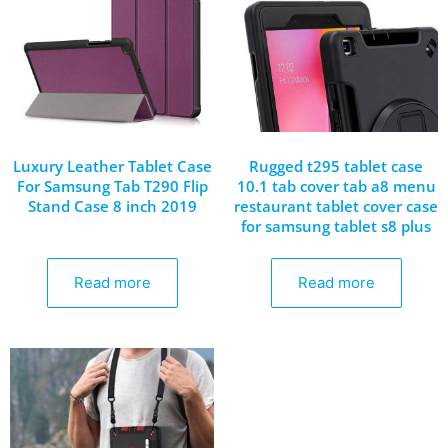
Luxury Leather Tablet Case
Rugged t295 tablet case
For Samsung Tab T290 Flip
10.1 tab cover tab a8 menu
Stand Case 8 inch 2019
restaurant tablet cover case
for samsung tablet s8 plus
Read more
Read more