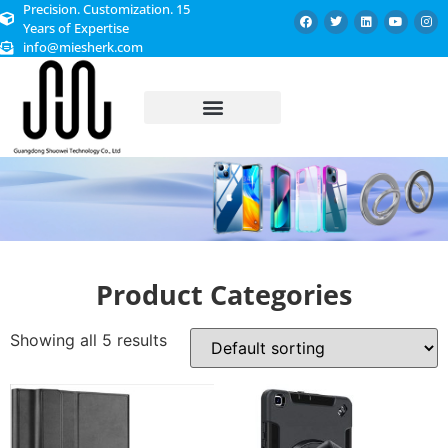
Precision. Customization. 15
Years of Expertise
info@miesherk.com
CUSTOMIZED SERVICE
Product Categories
Showing all 5 results