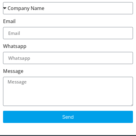
Email
Whatsapp
Message
Send