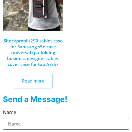
Shockproof t290 tablet case
for Samsung s5e case
universal tpu folding
business designer tablet
cover case for tab A7/S7
Read more
Send a Message!
Name