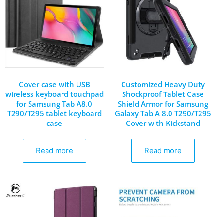
Cover case with USB
Customized Heavy Duty
wireless keyboard touchpad
Shockproof Tablet Case
for Samsung Tab A8.0
Shield Armor for Samsung
T290/T295 tablet keyboard
Galaxy Tab A 8.0 T290/T295
case
Cover with Kickstand
Read more
Read more