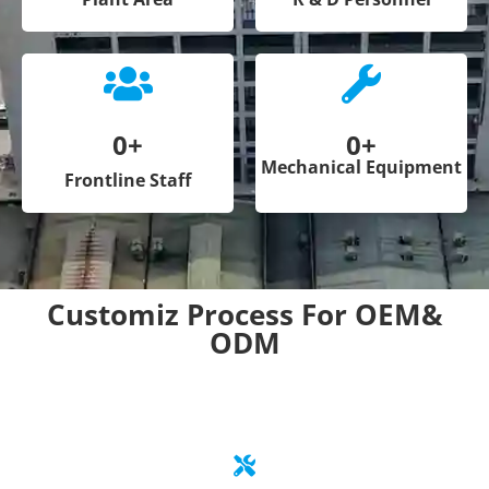
0
+
0
+
Mechanical Equipment
Frontline Staff
Customiz Process For OEM&
ODM