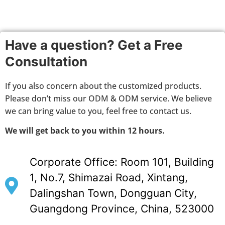
Have a question? Get a Free
Consultation
If you also concern about the customized products.
Please don’t miss our ODM & ODM service. We believe
we can bring value to you, feel free to contact us.
We will get back to you within 12 hours.
Corporate Office: Room 101, Building
1, No.7, Shimazai Road, Xintang,
Dalingshan Town, Dongguan City,
Guangdong Province, China, 523000