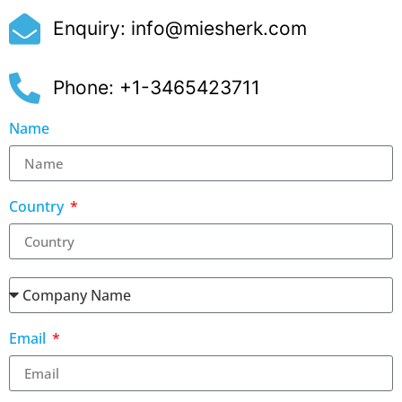
Enquiry:
info@miesherk.com
Phone: +1-3465423711
Name
Country
Email