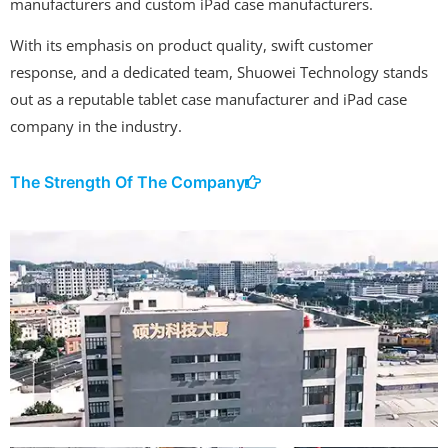
manufacturers and custom iPad case manufacturers.
With its emphasis on product quality, swift customer
response, and a dedicated team, Shuowei Technology stands
out as a reputable tablet case manufacturer and iPad case
company in the industry.
The Strength Of The Company