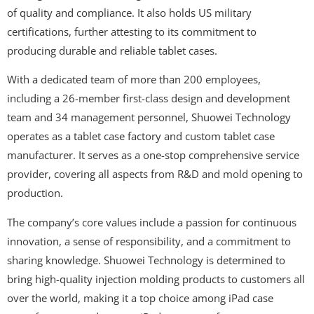
of quality and compliance. It also holds US military
certifications, further attesting to its commitment to
producing durable and reliable tablet cases.
With a dedicated team of more than 200 employees,
including a 26-member first-class design and development
team and 34 management personnel, Shuowei Technology
operates as a tablet case factory and custom tablet case
manufacturer. It serves as a one-stop comprehensive service
provider, covering all aspects from R&D and mold opening to
production.
The company’s core values include a passion for continuous
innovation, a sense of responsibility, and a commitment to
sharing knowledge. Shuowei Technology is determined to
bring high-quality injection molding products to customers all
over the world, making it a top choice among iPad case