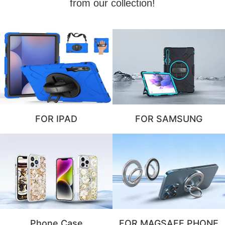
from our collection!
FOR IPAD
FOR SAMSUNG
Phone Case
FOR MAGSAFE PHONE