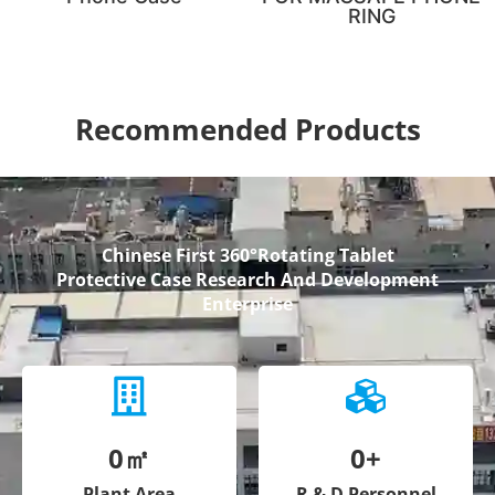
RING
Recommended Products
Chinese First 360°Rotating Tablet
Protective Case Research And Development
Enterprise
0
㎡
0
+
Plant Area
R & D Personnel