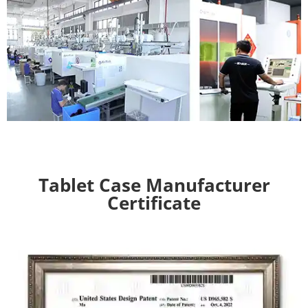
Tablet Case Manufacturer
Certificate