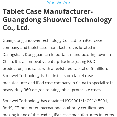
Who We Are
Tablet Case Manufacturer-
Guangdong Shuowei Technology
Co., Ltd.
Guangdong Shuowei Technology Co., Ltd., an iPad case
company and tablet case manufacturer, is located in
Dalingshan, Dongguan, an important manufacturing town in
China. It is an innovative enterprise integrating R&D,
production, and sales with a registered capital of 5 million.
Shuowei Technology is the first custom tablet case
manufacturer and iPad case company in China to specialize in
heavy-duty 360-degree rotating tablet protective cases.
Shuowei Technology has obtained ISO9001/14001/45001,
RoHS, CE, and other international authority certifications,
making it one of the leading iPad case manufacturers in terms