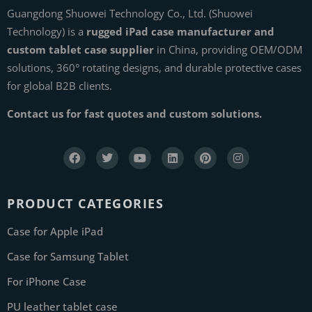
Guangdong Shuowei Technology Co., Ltd. (Shuowei
Technology) is a
rugged iPad case manufacturer and
custom tablet case supplier
in China, providing OEM/ODM
solutions, 360° rotating designs, and durable protective cases
for global B2B clients.
Contact us for fast quotes and custom solutions.
PRODUCT CATEGORIES
Case for Apple iPad
Case for Samsung Tablet
For iPhone Case
PU leather tablet case