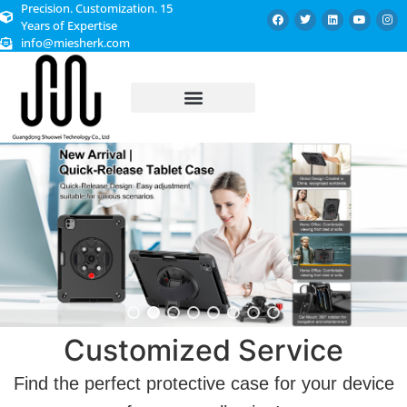
Precision. Customization. 15
Years of Expertise
info@miesherk.com
CUSTOMIZED SERVICE
Customized Service
Find the perfect protective case for your device