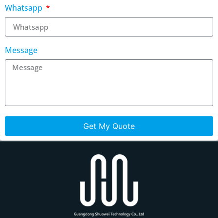
Whatsapp
Message
Get My Quote