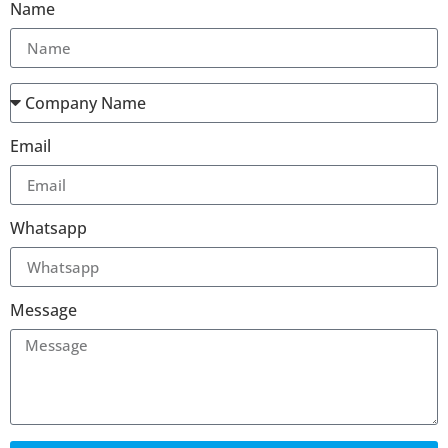
Name
Email
Whatsapp
Message