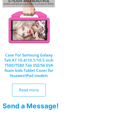
Case For Samsung Galaxy
Tab A7 10.4/10.1/10.5 inch
T500/T580 Tab S5E/S6 EVA
foam kids Tablet Cover for
Huawei/iPad models
Read more
Send a Message!