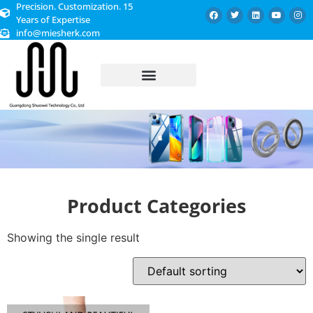
Precision. Customization. 15
Years of Expertise
info@miesherk.com
CUSTOMIZED SERVICE
Product Categories
Showing the single result