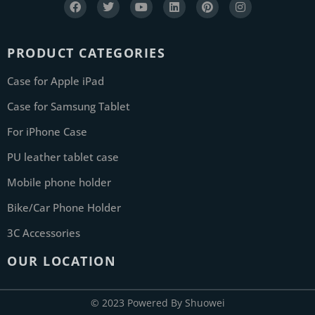
PRODUCT CATEGORIES
Case for Apple iPad
Case for Samsung Tablet
For iPhone Case
PU leather tablet case
Mobile phone holder
Bike/Car Phone Holder
3C Accessories
OUR LOCATION
© 2023 Powered By Shuowei