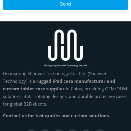
Send
Guangdong Shuowei Technology Co., Ltd. (Shuowei
Technology) is a
rugged iPad case manufacturer and
custom tablet case supplier
in China, providing OEM/ODM
solutions, 360° rotating designs, and durable protective cases
for global B2B clients.
Contact us for fast quotes and custom solutions.