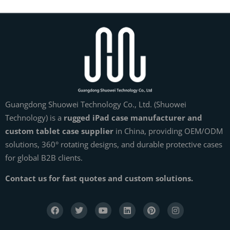
Guangdong Shuowei Technology Co., Ltd. (Shuowei
Technology) is a
rugged iPad case manufacturer and
custom tablet case supplier
in China, providing OEM/ODM
solutions, 360° rotating designs, and durable protective cases
for global B2B clients.
Contact us for fast quotes and custom solutions.