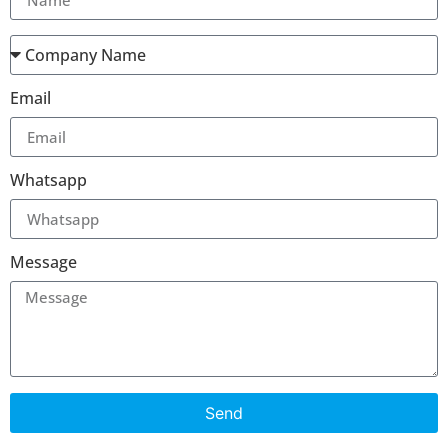
Email
Whatsapp
Message
Send