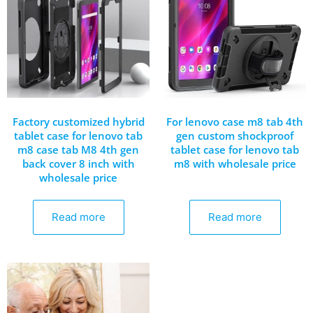
Factory customized hybrid
For lenovo case m8 tab 4th
tablet case for lenovo tab
gen custom shockproof
m8 case tab M8 4th gen
tablet case for lenovo tab
back cover 8 inch with
m8 with wholesale price
wholesale price
Read more
Read more