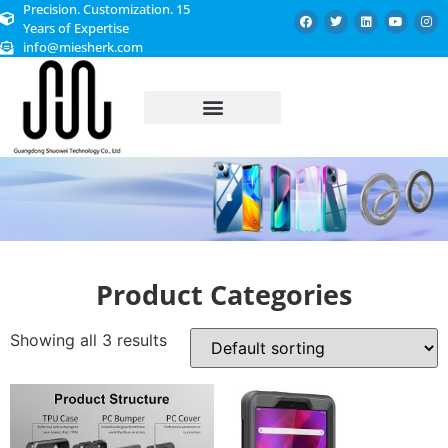
Precision. Customization. 15
Years of Expertise
info@miesherk.com
CUSTOMIZED SERVICE
Product Categories
Showing all 3 results