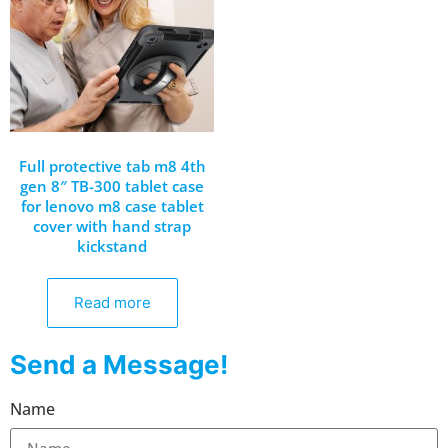
Full protective tab m8 4th
gen 8″ TB-300 tablet case
for lenovo m8 case tablet
cover with hand strap
kickstand
Read more
Send a Message!
Name