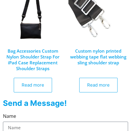
Bag Accessories Custom
Custom nylon printed
Nylon Shoulder Strap For
webbing tape flat webbing
iPad Case Replacement
sling shoulder strap
Shoulder Straps
Read more
Read more
Send a Message!
Name