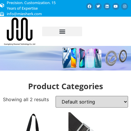
Precision. Customization. 15
Years of Expertise
info@miesherk.com
CUSTOMIZED SERVICE
Product Categories
Showing all 2 results