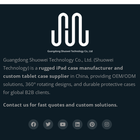
Guangdong Shuowei Technology Co., Ltd. (Shuowei
Technology) is a
rugged iPad case manufacturer and
custom tablet case supplier
in China, providing OEM/ODM
solutions, 360° rotating designs, and durable protective cases
for global B2B clients.
Contact us for fast quotes and custom solutions.