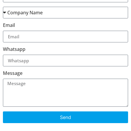
Email
Whatsapp
Message
Send