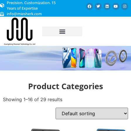
Precision. Customization. 15
Years of Expertise
info@miesherk.com
CUSTOMIZED SERVICE
Product Categories
Showing 1–16 of 29 results