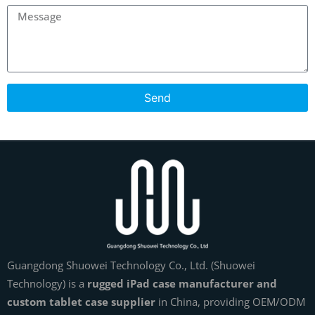
Send
Guangdong Shuowei Technology Co., Ltd. (Shuowei
Technology) is a
rugged iPad case manufacturer and
custom tablet case supplier
in China, providing OEM/ODM