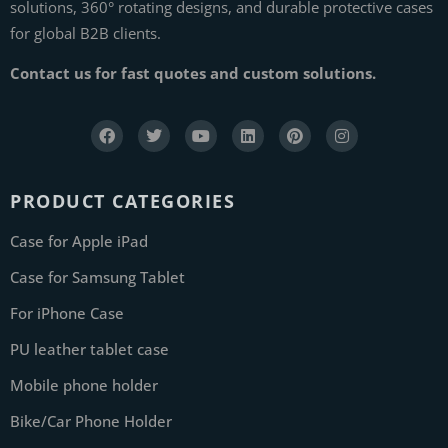
solutions, 360° rotating designs, and durable protective cases
for global B2B clients.
Contact us for fast quotes and custom solutions.
PRODUCT CATEGORIES
Case for Apple iPad
Case for Samsung Tablet
For iPhone Case
PU leather tablet case
Mobile phone holder
Bike/Car Phone Holder