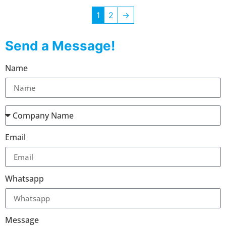
1
2
→
Send a Message!
Name
Email
Whatsapp
Message