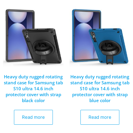
Heavy duty rugged rotating
Heavy duty rugged rotating
stand case for Samsung tab
stand case for Samsung tab
S10 ultra 14.6 inch
S10 ultra 14.6 inch
protector cover with strap
protector cover with strap
black color
blue color
Read more
Read more