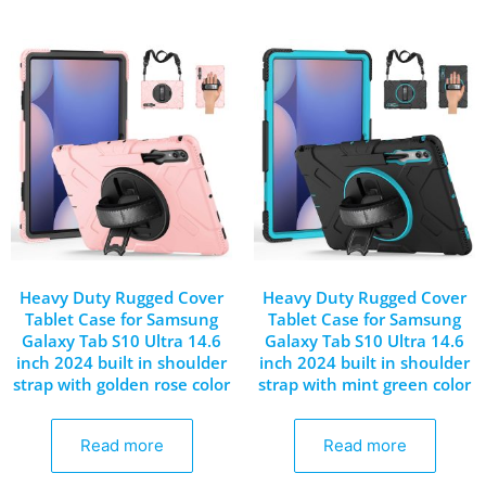
Heavy Duty Rugged Cover
Heavy Duty Rugged Cover
Tablet Case for Samsung
Tablet Case for Samsung
Galaxy Tab S10 Ultra 14.6
Galaxy Tab S10 Ultra 14.6
inch 2024 built in shoulder
inch 2024 built in shoulder
strap with golden rose color
strap with mint green color
Read more
Read more