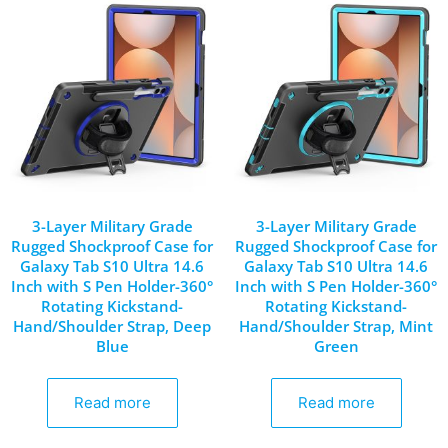
3-Layer Military Grade
3-Layer Military Grade
Rugged Shockproof Case for
Rugged Shockproof Case for
Galaxy Tab S10 Ultra 14.6
Galaxy Tab S10 Ultra 14.6
Inch with S Pen Holder-360°
Inch with S Pen Holder-360°
Rotating Kickstand-
Rotating Kickstand-
Hand/Shoulder Strap, Deep
Hand/Shoulder Strap, Mint
Blue
Green
Read more
Read more