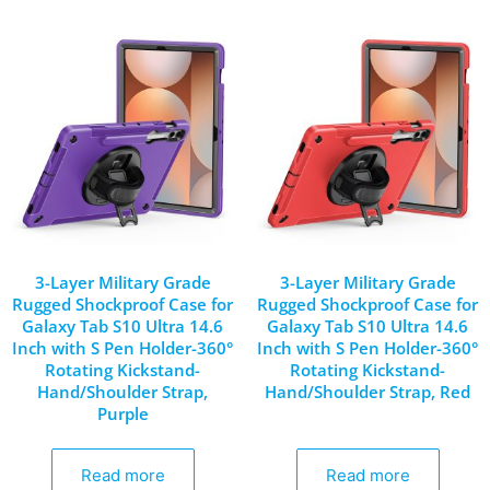
3-Layer Military Grade
3-Layer Military Grade
Rugged Shockproof Case for
Rugged Shockproof Case for
Galaxy Tab S10 Ultra 14.6
Galaxy Tab S10 Ultra 14.6
Inch with S Pen Holder-360°
Inch with S Pen Holder-360°
Rotating Kickstand-
Rotating Kickstand-
Hand/Shoulder Strap,
Hand/Shoulder Strap, Red
Purple
Read more
Read more