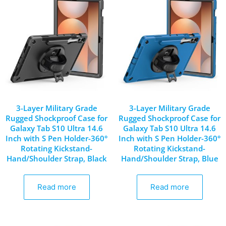
3-Layer Military Grade
3-Layer Military Grade
Rugged Shockproof Case for
Rugged Shockproof Case for
Galaxy Tab S10 Ultra 14.6
Galaxy Tab S10 Ultra 14.6
Inch with S Pen Holder-360°
Inch with S Pen Holder-360°
Rotating Kickstand-
Rotating Kickstand-
Hand/Shoulder Strap, Black
Hand/Shoulder Strap, Blue
Read more
Read more