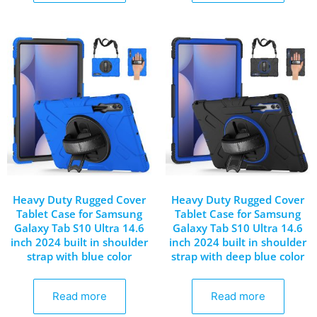
Heavy Duty Rugged Cover
Heavy Duty Rugged Cover
Tablet Case for Samsung
Tablet Case for Samsung
Galaxy Tab S10 Ultra 14.6
Galaxy Tab S10 Ultra 14.6
inch 2024 built in shoulder
inch 2024 built in shoulder
strap with blue color
strap with deep blue color
Read more
Read more