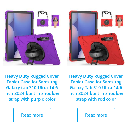
Heavy Duty Rugged Cover
Heavy Duty Rugged Cover
Tablet Case for Samsung
Tablet Case for Samsung
Galaxy tab S10 Ultra 14.6
Galaxy Tab S10 Ultra 14.6
inch 2024 built in shoulder
inch 2024 built in shoulder
strap with purple color
strap with red color
Read more
Read more