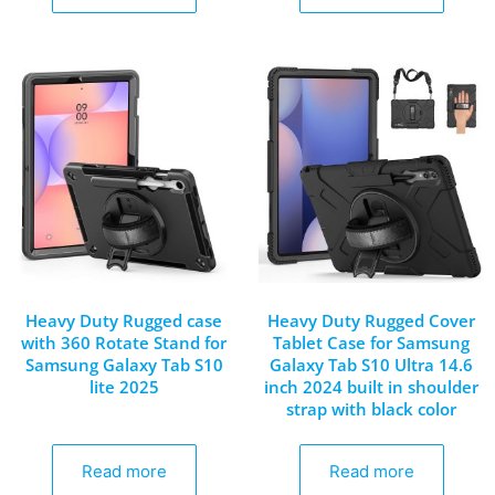
Heavy Duty Rugged case
Heavy Duty Rugged Cover
with 360 Rotate Stand for
Tablet Case for Samsung
Samsung Galaxy Tab S10
Galaxy Tab S10 Ultra 14.6
lite 2025
inch 2024 built in shoulder
strap with black color
Read more
Read more