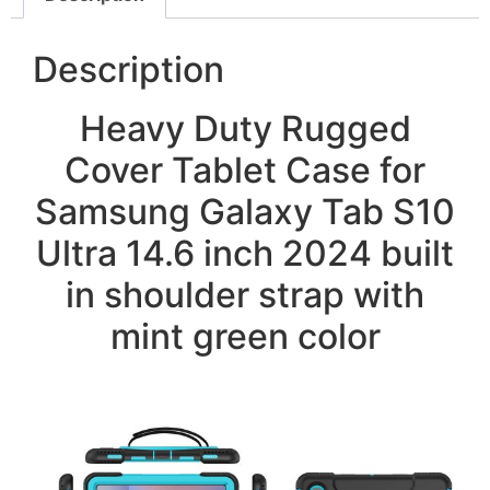
Description
Heavy Duty Rugged
Cover Tablet Case for
Samsung Galaxy Tab S10
Ultra 14.6 inch 2024 built
in shoulder strap with
mint green color