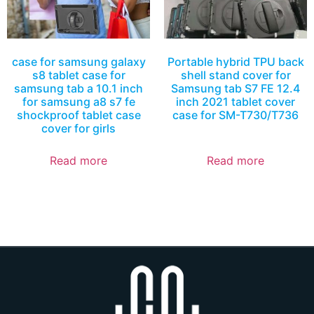
case for samsung galaxy
Portable hybrid TPU back
s8 tablet case for
shell stand cover for
samsung tab a 10.1 inch
Samsung tab S7 FE 12.4
for samsung a8 s7 fe
inch 2021 tablet cover
shockproof tablet case
case for SM-T730/T736
cover for girls
Read more
Read more