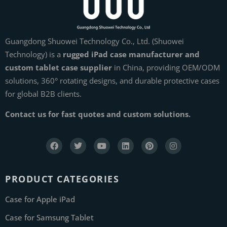
Guangdong Shuowei Technology Co., Ltd. (Shuowei
Technology) is a
rugged iPad case manufacturer and
custom tablet case supplier
in China, providing OEM/ODM
solutions, 360° rotating designs, and durable protective cases
for global B2B clients.
Contact us for fast quotes and custom solutions.
PRODUCT CATEGORIES
Case for Apple iPad
Case for Samsung Tablet