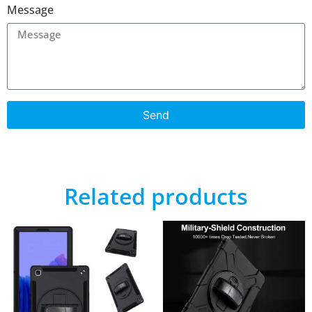
Message
Send
Related products