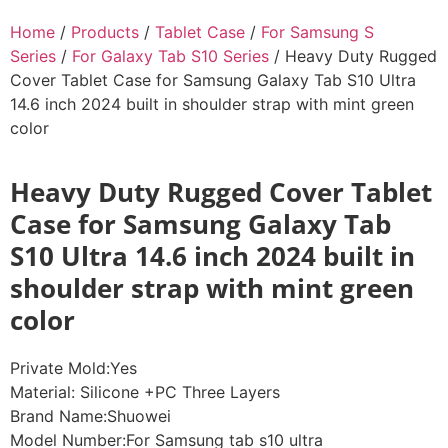
Home
/
Products
/
Tablet Case
/
For Samsung S
Series
/
For Galaxy Tab S10 Series
/ Heavy Duty Rugged
Cover Tablet Case for Samsung Galaxy Tab S10 Ultra
14.6 inch 2024 built in shoulder strap with mint green
color
Heavy Duty Rugged Cover Tablet
Case for Samsung Galaxy Tab
S10 Ultra 14.6 inch 2024 built in
shoulder strap with mint green
color
Private Mold:Yes
Material: Silicone +PC Three Layers
Brand Name:Shuowei
Model Number:For Samsung tab s10 ultra