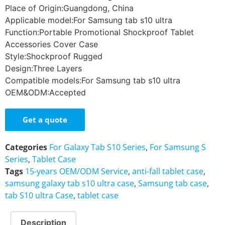
Place of Origin:Guangdong, China
Applicable model:For Samsung tab s10 ultra
Function:Portable Promotional Shockproof Tablet
Accessories Cover Case
Style:Shockproof Rugged
Design:Three Layers
Compatible models:For Samsung tab s10 ultra
OEM&ODM:Accepted
Get a quote
Categories
For Galaxy Tab S10 Series
,
For Samsung S
Series
,
Tablet Case
Tags
15-years OEM/ODM Service
,
anti-fall tablet case
,
samsung galaxy tab s10 ultra case
,
Samsung tab case
,
tab S10 ultra Case
,
tablet case
Description