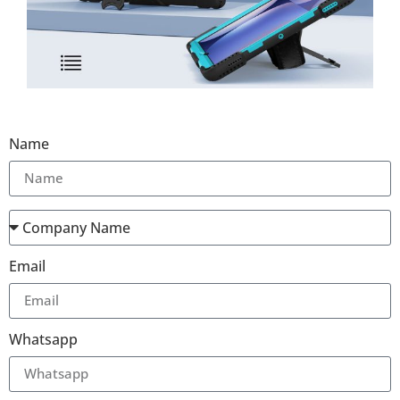
Name
Email
Whatsapp