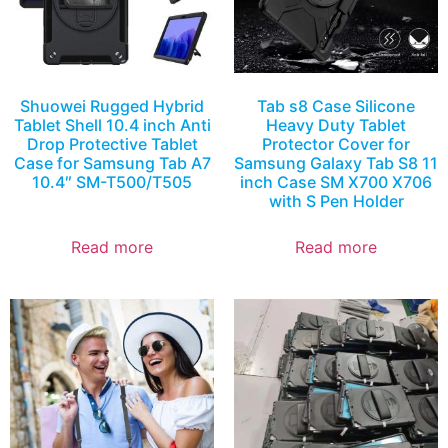
Shuowei Rugged Hybrid
Tab s8 Case Silicone
Tablet Shell 10.4 inch Anti
Heavy Duty Tablet
Drop Protective Tablet
Protector Cover for
Case for Samsung Tab A7
Samsung Galaxy Tab S8 11
10.4″ SM-T500/T505
inch Case SM X700 X706
with S Pen Holder
Read more
Read more