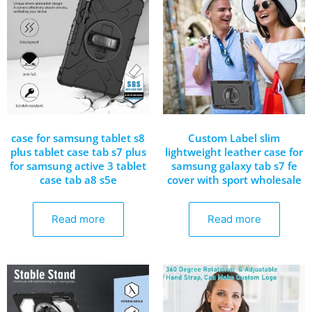
case for samsung tablet s8
Custom Label slim
plus tablet case tab s7 plus
lightweight leather case for
for samsung active 3 tablet
samsung galaxy tab s7 fe
case tab a8 s5e
cover with sport wholesale
Read more
Read more