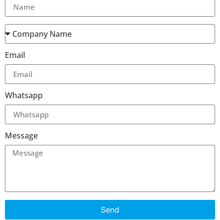
Email
Whatsapp
Message
Send