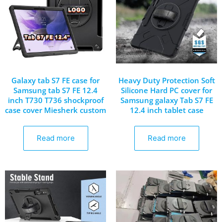
Galaxy tab S7 FE case for
Heavy Duty Protection Soft
Samsung tab S7 FE 12.4
Silicone Hard PC cover for
inch T730 T736 shockproof
Samsung galaxy Tab S7 FE
case cover Miesherk custom
12.4 inch tablet case
Read more
Read more