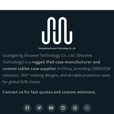
Guangdong Shuowei Technology Co., Ltd. (Shuowei
Technology) is a
rugged iPad case manufacturer and
custom tablet case supplier
in China, providing OEM/ODM
solutions, 360° rotating designs, and durable protective cases
for global B2B clients.
Contact us for fast quotes and custom solutions.