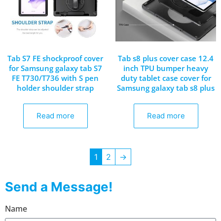
Tab S7 FE shockproof cover
Tab s8 plus cover case 12.4
for Samsung galaxy tab S7
inch TPU bumper heavy
FE T730/T736 with S pen
duty tablet case cover for
holder shoulder strap
Samsung galaxy tab s8 plus
Read more
Read more
1
2
→
Send a Message!
Name