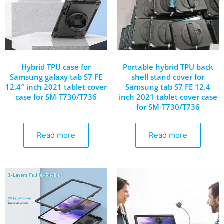
Hybrid TPU case for
Portable hybrid TPU back
Samsung galaxy tab S7 FE
shell stand cover for
12.4″ inch 2021 tablet cover
Samsung tab S7 FE 12.4
case for SM-T730/T736
inch 2021 tablet cover case
for SM-T730/T736
Read more
Read more