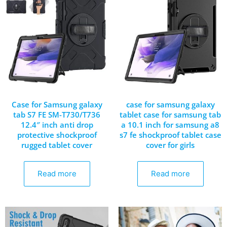
Case for Samsung galaxy
case for samsung galaxy
tab S7 FE SM-T730/T736
tablet case for samsung tab
12.4″ inch anti drop
a 10.1 inch for samsung a8
protective shockproof
s7 fe shockproof tablet case
rugged tablet cover
cover for girls
Read more
Read more