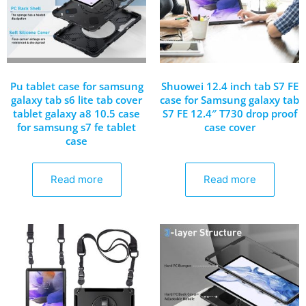
Pu tablet case for samsung
Shuowei 12.4 inch tab S7 FE
galaxy tab s6 lite tab cover
case for Samsung galaxy tab
tablet galaxy a8 10.5 case
S7 FE 12.4″ T730 drop proof
for samsung s7 fe tablet
case cover
case
Read more
Read more