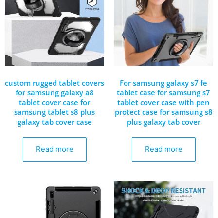
custom rugged tablet covers
For samsung galaxy s7 fe
for samsung galaxy a8
tablet case for samsung s7
tablet cover case for
tablet cover case with pen
samsung tablet s8 plus
protect case for samsung s8
galaxy tab cover case
plus galaxy tab cover
Read more
Read more