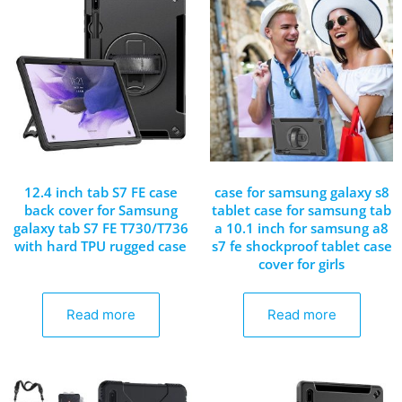
12.4 inch tab S7 FE case
case for samsung galaxy s8
back cover for Samsung
tablet case for samsung tab
galaxy tab S7 FE T730/T736
a 10.1 inch for samsung a8
with hard TPU rugged case
s7 fe shockproof tablet case
cover for girls
Read more
Read more