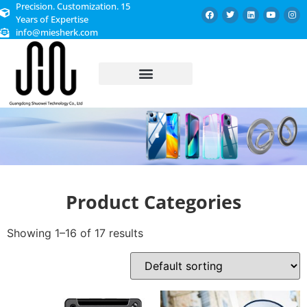
Precision. Customization. 15
Years of Expertise
info@miesherk.com
CUSTOMIZED SERVICE
Product Categories
Showing 1–16 of 17 results