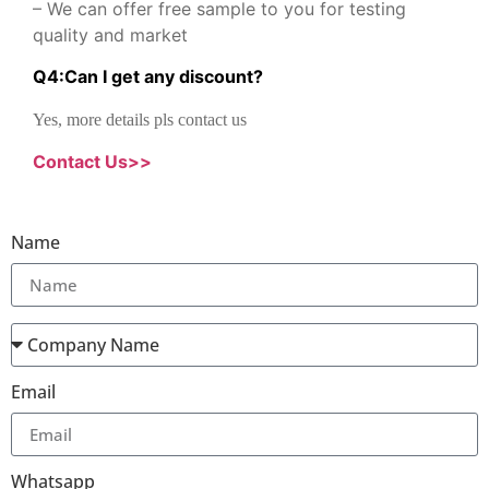
– We can offer free sample to you for testing
quality and market
Q
4
:
Can I get any discount
?
Yes, more details pls contact us
Contact Us>>
Name
Email
Whatsapp