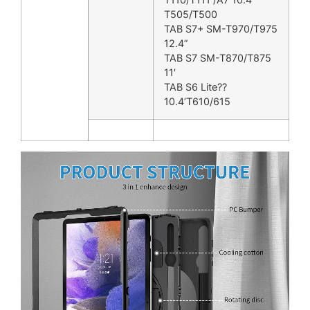
T505/T500
TAB S7+ SM-T970/T975
12.4”
TAB S7 SM-T870/T875
11′
TAB S6 Lite??
10.4’T610/615