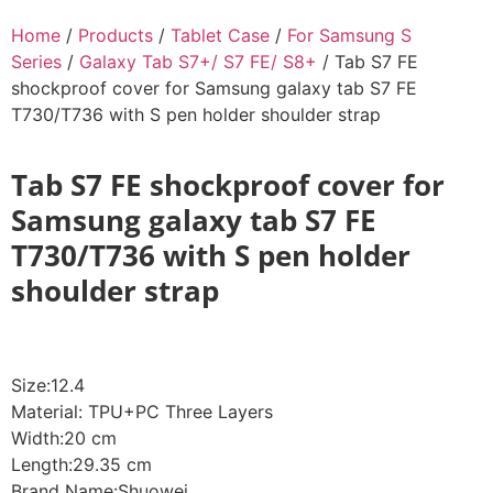
Home
/
Products
/
Tablet Case
/
For Samsung S
Series
/
Galaxy Tab S7+/ S7 FE/ S8+
/ Tab S7 FE
shockproof cover for Samsung galaxy tab S7 FE
T730/T736 with S pen holder shoulder strap
Tab S7 FE shockproof cover for
Samsung galaxy tab S7 FE
T730/T736 with S pen holder
shoulder strap
Size:12.4
Material: TPU+PC Three Layers
Width:20 cm
Length:29.35 cm
Brand Name:Shuowei