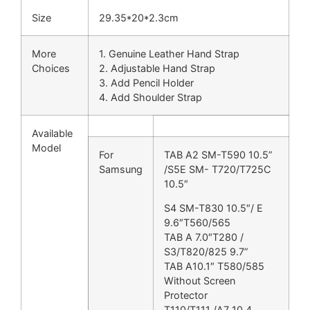
Size
29.35*20*2.3cm
More
1. Genuine Leather Hand Strap
Choices
2. Adjustable Hand Strap
3. Add Pencil Holder
4. Add Shoulder Strap
Available
Model
For
TAB A2 SM-T590 10.5”
Samsung
/S5E SM- T720/T725C
10.5″
S4 SM-T830 10.5″/ E
9.6″T560/565
TAB A 7.0″T280 /
S3/T820/825 9.7”
TAB A10.1″ T580/585
Without Screen
Protector
T110/T111 /A7 10.4