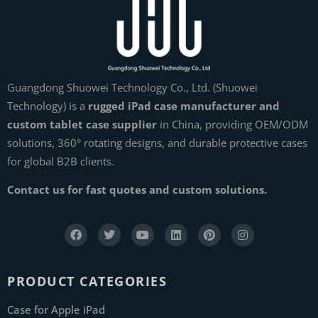
Guangdong Shuowei Technology Co., Ltd. (Shuowei
Technology) is a
rugged iPad case manufacturer and
custom tablet case supplier
in China, providing OEM/ODM
solutions, 360° rotating designs, and durable protective cases
for global B2B clients.
Contact us for fast quotes and custom solutions.
PRODUCT CATEGORIES
Case for Apple iPad