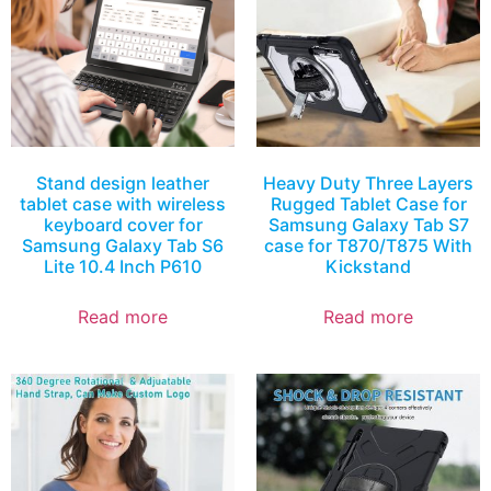
Stand design leather
Heavy Duty Three Layers
tablet case with wireless
Rugged Tablet Case for
keyboard cover for
Samsung Galaxy Tab S7
Samsung Galaxy Tab S6
case for T870/T875 With
Lite 10.4 Inch P610
Kickstand
Read more
Read more