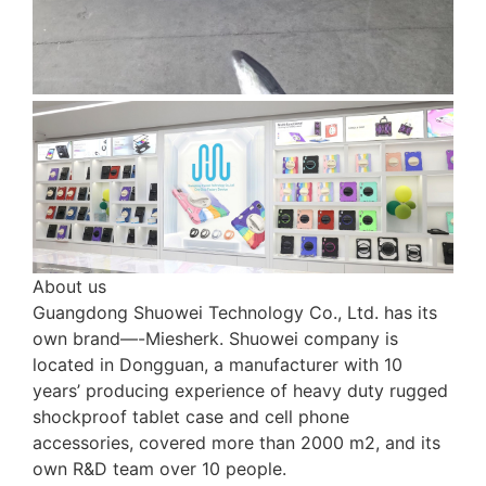
About us
Guangdong Shuowei Technology Co., Ltd. has its
own brand—-Miesherk. Shuowei company is
located in Dongguan, a manufacturer with 10
years’ producing experience of heavy duty rugged
shockproof tablet case and cell phone
accessories, covered more than 2000 m2, and its
own R&D team over 10 people.