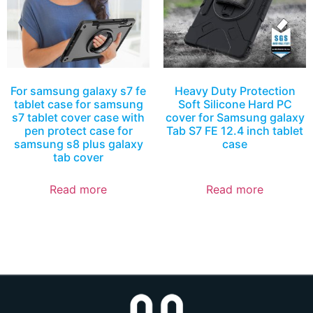
For samsung galaxy s7 fe
Heavy Duty Protection
tablet case for samsung
Soft Silicone Hard PC
s7 tablet cover case with
cover for Samsung galaxy
pen protect case for
Tab S7 FE 12.4 inch tablet
samsung s8 plus galaxy
case
tab cover
Read more
Read more