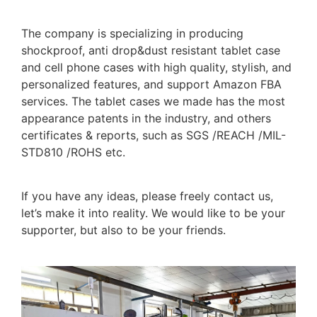
The company is specializing in producing
shockproof, anti drop&dust resistant tablet case
and cell phone cases with high quality, stylish, and
personalized features, and support Amazon FBA
services. The tablet cases we made has the most
appearance patents in the industry, and others
certificates & reports, such as SGS /REACH /MIL-
STD810 /ROHS etc.
If you have any ideas, please freely contact us,
let’s make it into reality. We would like to be your
supporter, but also to be your friends.