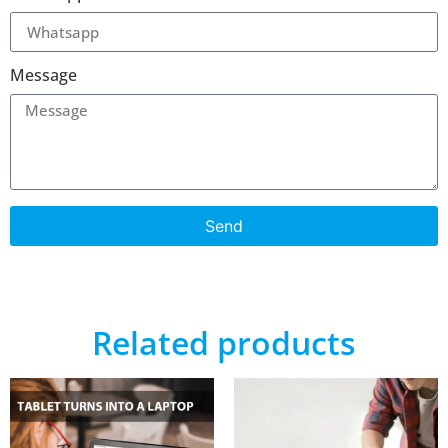
Message
Send
Related products