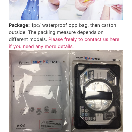
Package:
1pc/ waterproof opp bag, then carton
outside. The packing measure depends on
different models.
Please freely to contact us here
if you need any more details.