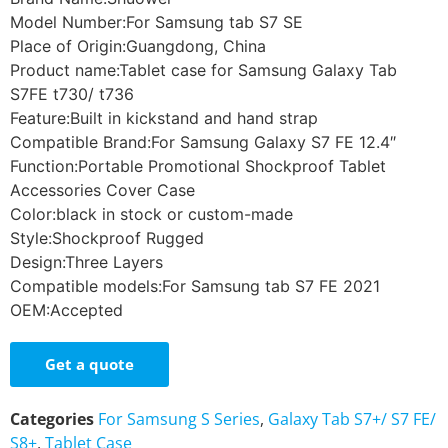
Model Number:For Samsung tab S7 SE
Place of Origin:Guangdong, China
Product name:Tablet case for Samsung Galaxy Tab
S7FE t730/ t736
Feature:Built in kickstand and hand strap
Compatible Brand:For Samsung Galaxy S7 FE 12.4″
Function:Portable Promotional Shockproof Tablet
Accessories Cover Case
Color:black in stock or custom-made
Style:Shockproof Rugged
Design:Three Layers
Compatible models:For Samsung tab S7 FE 2021
OEM:Accepted
Get a quote
Categories
For Samsung S Series
,
Galaxy Tab S7+/ S7 FE/
S8+
,
Tablet Case