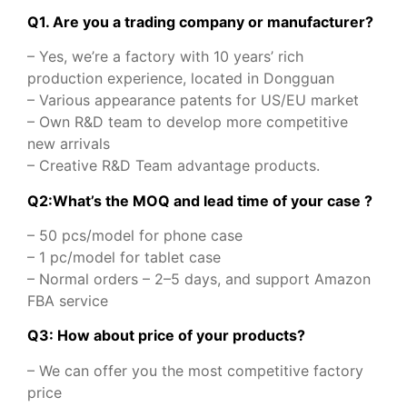
Q1. Are you a trading company or manufacturer?
– Yes, we’re a factory with 10 years’ rich
production experience, located in Dongguan
– Various appearance patents for US/EU market
– Own R&D team to develop more competitive
new arrivals
– Creative R&D Team advantage products.
Q2:What’s the MOQ and lead time of your case ?
– 50 pcs/model for phone case
– 1 pc/model for tablet case
– Normal orders – 2–5 days, and support Amazon
FBA service
Q3: How about price of your products?
– We can offer you the most competitive factory
price