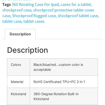
Tags
360 Rotating Case For Ipad
,
cases for a tablet
,
shockproof case
,
shockproof protective tablet cover
case
,
Shockproof Rugged case
,
shockproof tablet case
,
tablet case
,
tablet cases
Description
Description
Colors
Black/blue/red…custom color is
acceptable
Material
RoHS Certificated TPU+PC 3 In 1
Kickstand
360-Degree Rotation Built-in
Kickstand