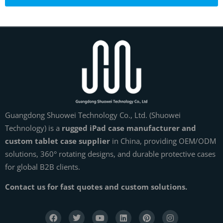
Guangdong Shuowei Technology Co., Ltd. (Shuowei
Technology) is a
rugged iPad case manufacturer and
custom tablet case supplier
in China, providing OEM/ODM
solutions, 360° rotating designs, and durable protective cases
for global B2B clients.
Contact us for fast quotes and custom solutions.