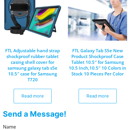
FTL Adjustable hand strap
FTL Galaxy Tab S5e New
shockproof rubber tablet
Product Shockproof Case
casing shell cover for
Tablet 10.5″ for Samsung
samsung galaxy tab s5e
10.5 Inch,10.5″ 10 Colors in
10.5″ case for Samsung
Stock 10 Pieces Per Color
T720
Read more
Read more
Send a Message!
Name