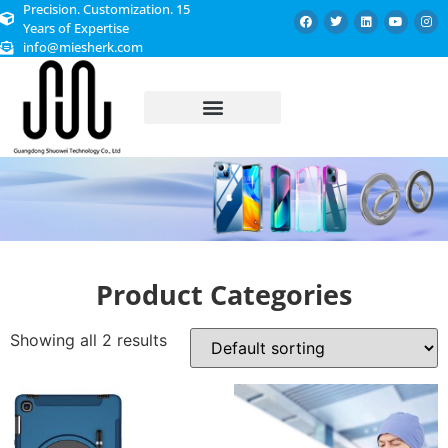
Precision. Customization. 15
Years of Expertise
info@miesherk.com
CUSTOMIZED SERVICE
Product Categories
Showing all 2 results