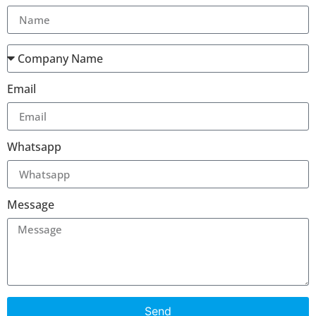
Email
Whatsapp
Message
Send