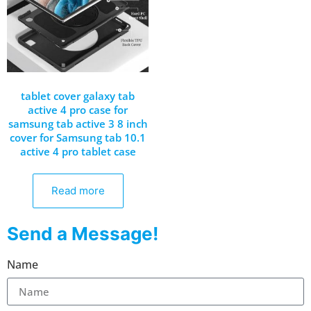
tablet cover galaxy tab
active 4 pro case for
samsung tab active 3 8 inch
cover for Samsung tab 10.1
active 4 pro tablet case
Read more
Send a Message!
Name