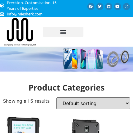
Precision. Customization. 15
Years of Expertise
info@miesherk.com
CUSTOMIZED SERVICE
Product Categories
Showing all 5 results