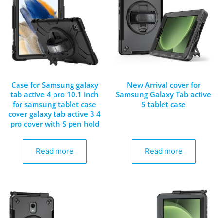
Case for Samsung galaxy
New Arrival cover for
tab active 4 pro 10.1 inch
Samsung Galaxy Tab active
for samsung tablet case
5 tablet case
cover galaxy tab active 3 4
pro cover with S pen hold
Read more
Read more