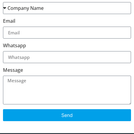
Email
Whatsapp
Message
Send