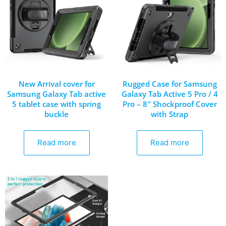
New Arrival cover for
Rugged Case for Samsung
Samsung Galaxy Tab active
Galaxy Tab Active 5 Pro / 4
5 tablet case with spring
Pro – 8″ Shockproof Cover
buckle
with Strap
Read more
Read more