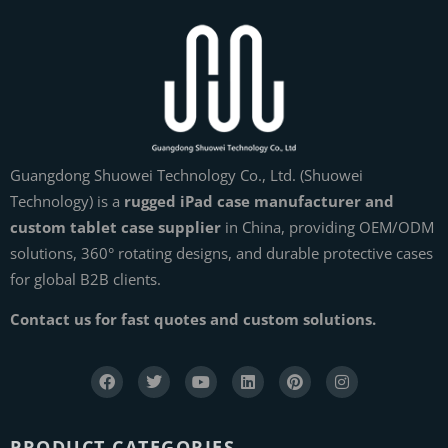
Guangdong Shuowei Technology Co., Ltd. (Shuowei
Technology) is a
rugged iPad case manufacturer and
custom tablet case supplier
in China, providing OEM/ODM
solutions, 360° rotating designs, and durable protective cases
for global B2B clients.
Contact us for fast quotes and custom solutions.
PRODUCT CATEGORIES