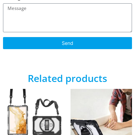
Send
Related products