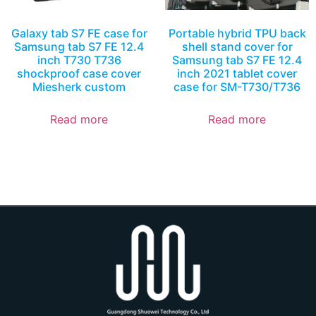
Galaxy tab S7 FE case for
Portable hybrid TPU back
Samsung tab S7 FE 12.4
shell stand cover for
inch T730 T736
Samsung tab S7 FE 12.4
shockproof case cover
inch 2021 tablet cover
Miesherk custom
case for SM-T730/T736
Read more
Read more