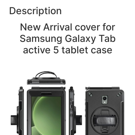
Description
New Arrival cover for
Samsung Galaxy Tab
active 5 tablet case