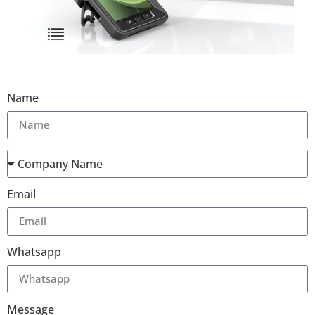
Name
Email
Whatsapp
Message