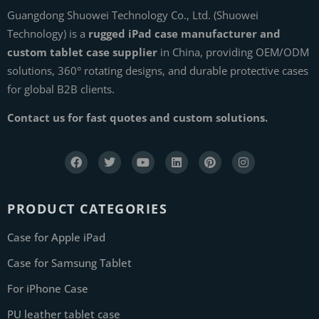
Guangdong Shuowei Technology Co., Ltd. (Shuowei
Technology) is a
rugged iPad case manufacturer and
custom tablet case supplier
in China, providing OEM/ODM
solutions, 360° rotating designs, and durable protective cases
for global B2B clients.
Contact us for fast quotes and custom solutions.
PRODUCT CATEGORIES
Case for Apple iPad
Case for Samsung Tablet
For iPhone Case
PU leather tablet case