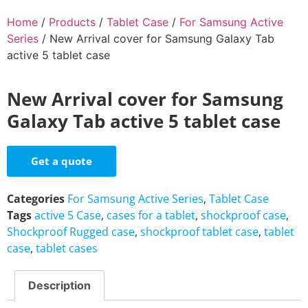
Home
/
Products
/
Tablet Case
/
For Samsung Active
Series
/ New Arrival cover for Samsung Galaxy Tab
active 5 tablet case
New Arrival cover for Samsung
Galaxy Tab active 5 tablet case
Get a quote
Categories
For Samsung Active Series
,
Tablet Case
Tags
active 5 Case
,
cases for a tablet
,
shockproof case
,
Shockproof Rugged case
,
shockproof tablet case
,
tablet
case
,
tablet cases
Description