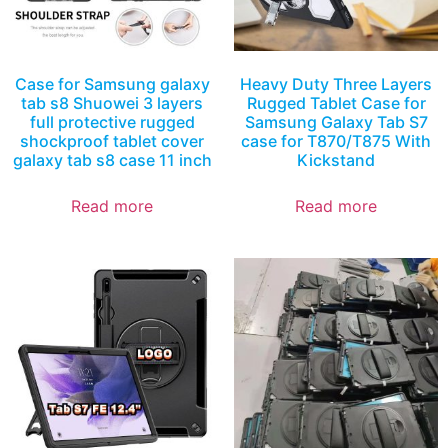
Case for Samsung galaxy
Heavy Duty Three Layers
tab s8 Shuowei 3 layers
Rugged Tablet Case for
full protective rugged
Samsung Galaxy Tab S7
shockproof tablet cover
case for T870/T875 With
galaxy tab s8 case 11 inch
Kickstand
Read more
Read more