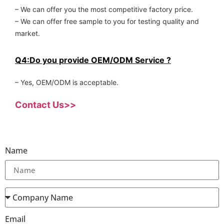
– We can offer you the most competitive factory price.
– We can offer free sample to you for testing quality and
market.
Q4:Do you provide OEM/ODM Service ?
– Yes, OEM/ODM is acceptable.
Contact Us>>
Name
Email