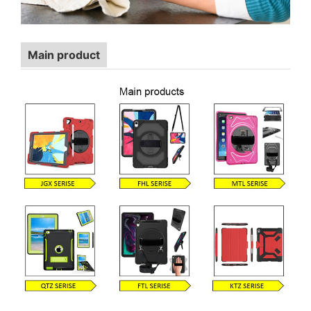
Main product