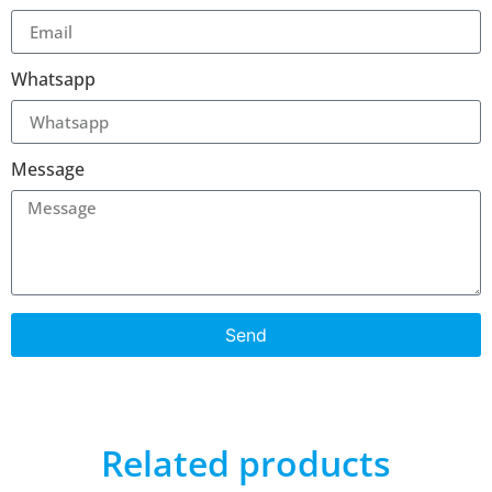
Whatsapp
Message
Send
Related products