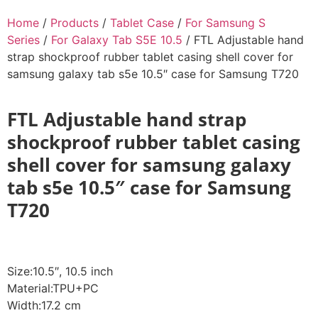
Home
/
Products
/
Tablet Case
/
For Samsung S
Series
/
For Galaxy Tab S5E 10.5
/ FTL Adjustable hand
strap shockproof rubber tablet casing shell cover for
samsung galaxy tab s5e 10.5″ case for Samsung T720
FTL Adjustable hand strap
shockproof rubber tablet casing
shell cover for samsung galaxy
tab s5e 10.5″ case for Samsung
T720
Size:10.5″, 10.5 inch
Material:TPU+PC
Width:17.2 cm