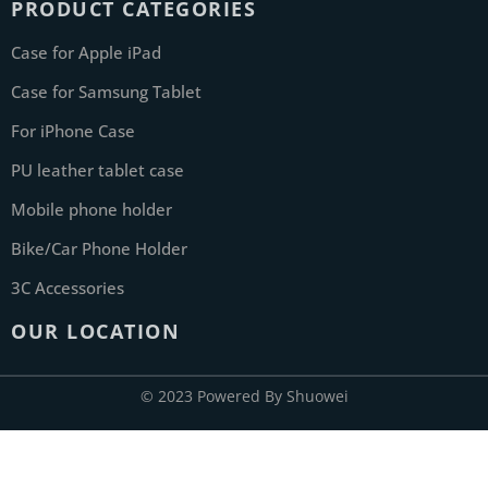
PRODUCT CATEGORIES
Case for Apple iPad
Case for Samsung Tablet
For iPhone Case
PU leather tablet case
Mobile phone holder
Bike/Car Phone Holder
3C Accessories
OUR LOCATION
© 2023 Powered By Shuowei