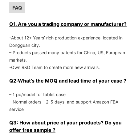
FAQ
Q1. Are you a trading company or manufacturer?
-About 12+ Years’ rich production experience, located in
Dongguan city.
– Products passed many patents for China, US, European
markets.
-Own R&D Team to create more new arrivals.
Q2:What’s the MOQ and lead time of your case ?
– 1 pc/model for tablet case
– Normal orders – 2–5 days, and support Amazon FBA
service
Q3: How about price of your products? Do you
offer free sample ?