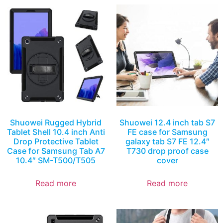
Shuowei Rugged Hybrid
Shuowei 12.4 inch tab S7
Tablet Shell 10.4 inch Anti
FE case for Samsung
Drop Protective Tablet
galaxy tab S7 FE 12.4″
Case for Samsung Tab A7
T730 drop proof case
10.4″ SM-T500/T505
cover
Read more
Read more