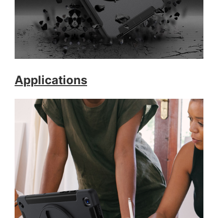
Applications