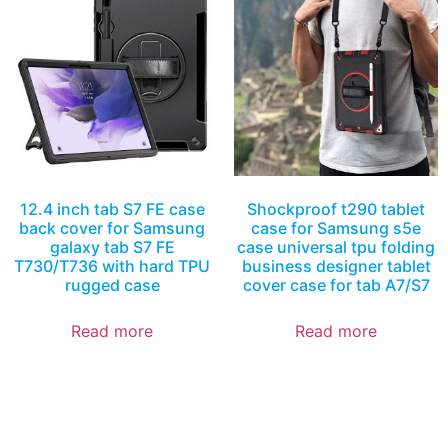
12.4 inch tab S7 FE case
Shockproof t290 tablet
back cover for Samsung
case for Samsung s5e
galaxy tab S7 FE
case universal tpu folding
T730/T736 with hard TPU
business designer tablet
rugged case
cover case for tab A7/S7
Read more
Read more