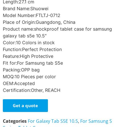
Length:27.1 cm
Brand Name:Shuowei
Model Number:FTLTJ-0712
Place of Origin:Guangdong, China
Product name:shockproof tablet case for samsung
galaxy tab s5e 10.5″
Color:10 Colors in stock
Function:Perfect Protection
Feature:High Protective
Fit for:For Samsung tab S5e
Packing:OPP bag
MOQ:10 Pieces per color
OEM:Accepted
Certification:Other, REACH
Get a quote
Categories
For Galaxy Tab S5E 10.5
,
For Samsung S