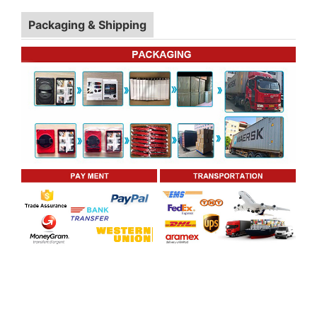
Packaging & Shipping