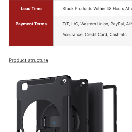
Lead Time
Stock Products Within 48 Hours Aft
Payment Terms
T/T, L/C, Western Union, PayPal, Al
Assurance, Credit Card, Cash etc
Product structure