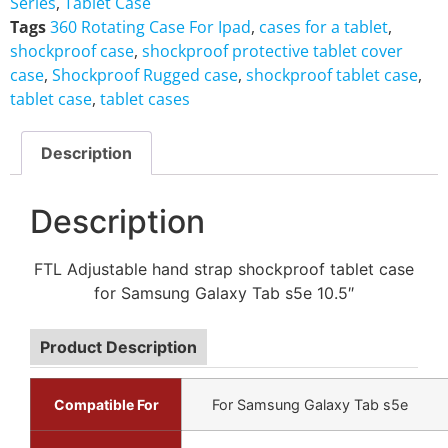
Series
,
Tablet Case
Tags
360 Rotating Case For Ipad
,
cases for a tablet
,
shockproof case
,
shockproof protective tablet cover
case
,
Shockproof Rugged case
,
shockproof tablet case
,
tablet case
,
tablet cases
Description
Description
FTL Adjustable hand strap shockproof tablet case
for Samsung Galaxy Tab s5e 10.5″
Product Description
Compatible For
For Samsung Galaxy Tab s5e