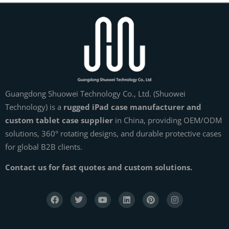
Guangdong Shuowei Technology Co., Ltd. (Shuowei
Technology) is a
rugged iPad case manufacturer and
custom tablet case supplier
in China, providing OEM/ODM
solutions, 360° rotating designs, and durable protective cases
for global B2B clients.
Contact us for fast quotes and custom solutions.