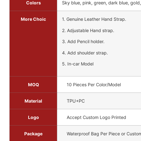
Colors
Sky blue, pink, green, dark blue, gold,
More Choic
1. Genuine Leather Hand Strap.
2. Adjustable Hand strap.
3. Add Pencil holder.
4. Add shoulder strap.
5. In-car Model
MOQ
10 Pieces Per Color/Model
Material
TPU+PC
Logo
Accept Custom Logo Printed
Package
Waterproof Bag Per Piece or Custo