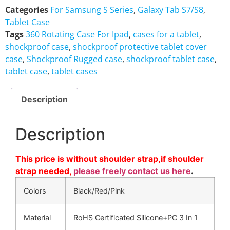
Categories
For Samsung S Series
,
Galaxy Tab S7/S8
,
Tablet Case
Tags
360 Rotating Case For Ipad
,
cases for a tablet
,
shockproof case
,
shockproof protective tablet cover
case
,
Shockproof Rugged case
,
shockproof tablet case
,
tablet case
,
tablet cases
Description
Description
This price is without shoulder strap,if shoulder
strap needed,
please freely contact us here
.
Colors
Black/Red/Pink
Material
RoHS Certificated Silicone+PC 3 In 1