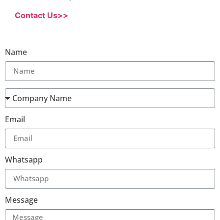
Contact Us>>
Name
Email
Whatsapp
Message