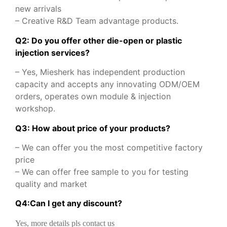
new arrivals
– Creative R&D Team advantage products.
Q2: Do you offer other die-open or plastic
injection services?
– Yes, Miesherk has independent production
capacity and accepts any innovating ODM/OEM
orders, operates own module & injection
workshop.
Q3: How about price of your products?
– We can offer you the most competitive factory
price
– We can offer free sample to you for testing
quality and market
Q
4
:
Can I get any discount
?
Yes, more details pls contact us