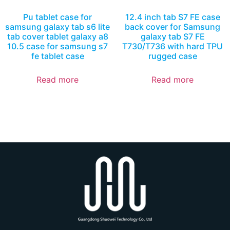
Pu tablet case for
12.4 inch tab S7 FE case
samsung galaxy tab s6 lite
back cover for Samsung
tab cover tablet galaxy a8
galaxy tab S7 FE
10.5 case for samsung s7
T730/T736 with hard TPU
fe tablet case
rugged case
Read more
Read more