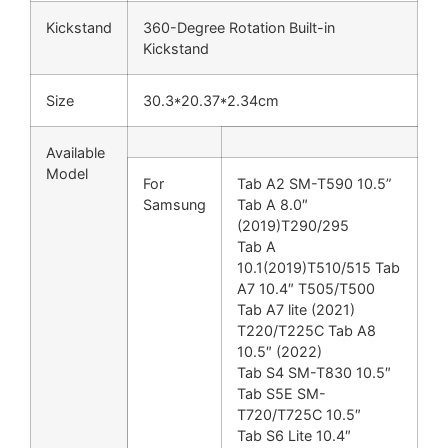
Kickstand
360-Degree Rotation Built-in
Kickstand
Size
30.3*20.37*2.34cm
Available
Model
For
Tab A2 SM-T590 10.5”
Samsung
Tab A 8.0″
(2019)T290/295
Tab A
10.1(2019)T510/515 Tab
A7 10.4″ T505/T500
Tab A7 lite (2021)
T220/T225C Tab A8
10.5″ (2022)
Tab S4 SM-T830 10.5″
Tab S5E SM-
T720/T725C 10.5″
Tab S6 Lite 10.4″