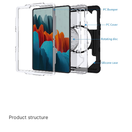
Product structure