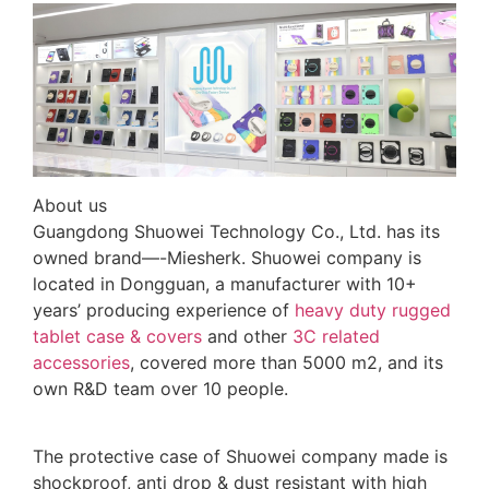
About us
Guangdong Shuowei Technology Co., Ltd. has its
owned brand—-Miesherk. Shuowei company is
located in Dongguan, a manufacturer with 10+
years’ producing experience of
heavy duty rugged
tablet case
& covers
and other
3C related
accessories
, covered more than 5000 m2, and its
own R&D team over 10 people.
The protective case of Shuowei company made is
shockproof, anti drop & dust resistant with high