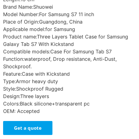
Brand Name:Shuowei
Model Number:For Samsung S7 11 inch
Place of Origin:Guangdong, China
Applicable model:for Samsung
Product name:Three Layers Tablet Case for Samsung
Galaxy Tab S7 With Kickstand
Compatible models:Case For Samsung Tab S7
Function:waterproof, Drop resistance, Anti-Dust,
Shockproof.
Feature:Case with Kickstand
Type:Armor heavy duty
Style:Shockproof Rugged
Design:Three layers
Colors:Black silicone+transparent pc
OEM: Accepted
Get a quote