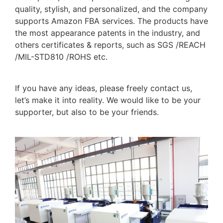
quality, stylish, and personalized, and the company
supports Amazon FBA services. The products have
the most appearance patents in the industry, and
others certificates & reports, such as SGS /REACH
/MIL-STD810 /ROHS etc.
If you have any ideas, please freely contact us,
let’s make it into reality. We would like to be your
supporter, but also to be your friends.