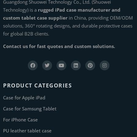
Guangdong Shuowei Technology Co., Ltd. (Shuowei
Technology) is a
rugged iPad case manufacturer and
custom tablet case supplier
in China, providing OEM/ODM
solutions, 360° rotating designs, and durable protective cases
for global B2B clients.
Contact us for fast quotes and custom solutions.
PRODUCT CATEGORIES
Case for Apple iPad
Case for Samsung Tablet
For iPhone Case
PU leather tablet case