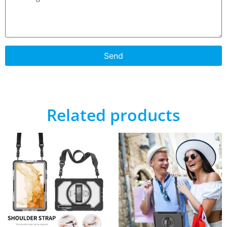
Send
Related products