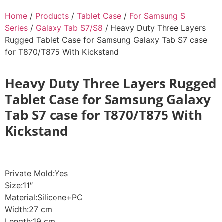
Home
/
Products
/
Tablet Case
/
For Samsung S
Series
/
Galaxy Tab S7/S8
/ Heavy Duty Three Layers
Rugged Tablet Case for Samsung Galaxy Tab S7 case
for T870/T875 With Kickstand
Heavy Duty Three Layers Rugged
Tablet Case for Samsung Galaxy
Tab S7 case for T870/T875 With
Kickstand
Private Mold:Yes
Size:11″
Material:Silicone+PC
Width:27 cm
Length:19 cm