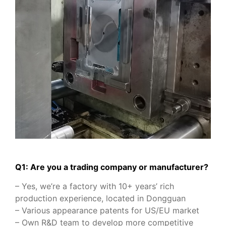
Q1: Are you a trading company or manufacturer?
– Yes, we’re a factory with 10+ years’ rich
production experience, located in Dongguan
– Various appearance patents for US/EU market
– Own R&D team to develop more competitive