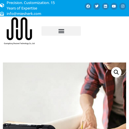
Precision. Customization. 15
Years of Expertise
info@miesherk.com
CUSTOMIZED SERVICE