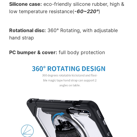
Silicone case:
eco-friendly silicone rubber, high &
low temperature resistance(
-60~220°
)
Rotational disc:
360° Rotating, with adjustable
hand strap
PC bumper & cover:
full body protection