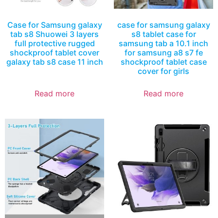
Case for Samsung galaxy
case for samsung galaxy
tab s8 Shuowei 3 layers
s8 tablet case for
full protective rugged
samsung tab a 10.1 inch
shockproof tablet cover
for samsung a8 s7 fe
galaxy tab s8 case 11 inch
shockproof tablet case
cover for girls
Read more
Read more