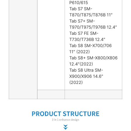
P610/615
Tab S7 SM-
T870/T875/T876B 11″
Tab S7+ SM-
T970/T975/T976B 12.4″
Tab S7 FE SM-
T730/T736B 12.4″
Tab S8 SM-X700/706
11″ (2022)
Tab S8+ SM-X800/X806
12.4″(2022)
Tab S8 Ultra SM-
X900/X906 14.6″
(2022)