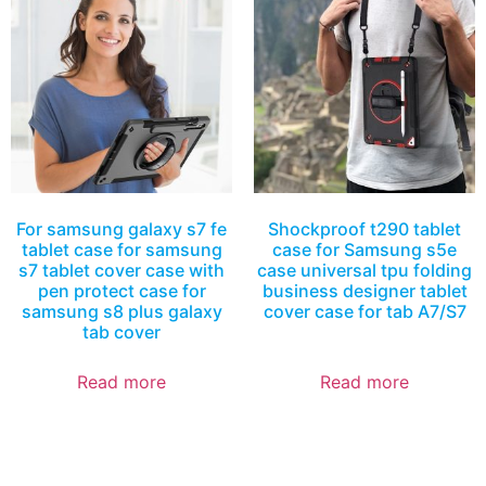
For samsung galaxy s7 fe
Shockproof t290 tablet
tablet case for samsung
case for Samsung s5e
s7 tablet cover case with
case universal tpu folding
pen protect case for
business designer tablet
samsung s8 plus galaxy
cover case for tab A7/S7
tab cover
Read more
Read more