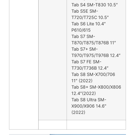
Tab S4 SM-T830 10.5″
Tab S5E SM-
T720/T725C 10.5″
Tab S6 Lite 10.4″
P610/615
Tab S7 SM-
T870/T875/T876B 11″
Tab S7+ SM-
T970/T975/T976B 12.4″
Tab S7 FE SM-
T730/T736B 12.4″
Tab S8 SM-X700/706
11″ (2022)
Tab S8+ SM-X800/X806
12.4″(2022)
Tab S8 Ultra SM-
X900/X906 14.6″
(2022)