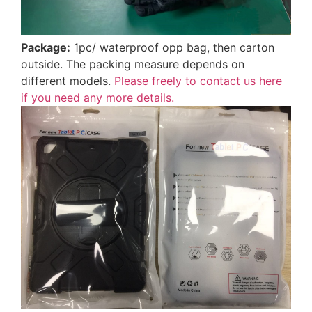
Package:
1pc/ waterproof opp bag, then carton
outside. The packing measure depends on
different models.
Please freely to contact us here
if you need any more details.