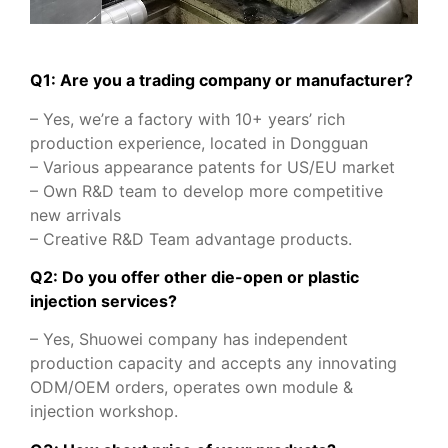
Q1: Are you a trading company or manufacturer?
– Yes, we’re a factory with 10+ years’ rich
production experience, located in Dongguan
– Various appearance patents for US/EU market
– Own R&D team to develop more competitive
new arrivals
– Creative R&D Team advantage products.
Q2: Do you offer other die-open or plastic
injection services?
– Yes, Shuowei company has independent
production capacity and accepts any innovating
ODM/OEM orders, operates own module &
injection workshop.