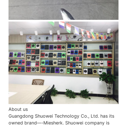
About us
Guangdong Shuowei Technology Co., Ltd. has its
owned brand—-Miesherk. Shuowei company is