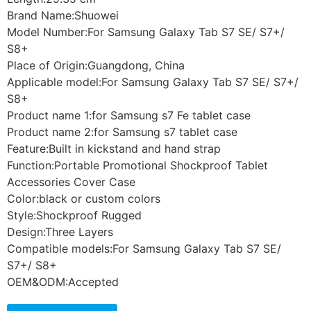
Brand Name:Shuowei
Model Number:For Samsung Galaxy Tab S7 SE/ S7+/
S8+
Place of Origin:Guangdong, China
Applicable model:For Samsung Galaxy Tab S7 SE/ S7+/
S8+
Product name 1:for Samsung s7 Fe tablet case
Product name 2:for Samsung s7 tablet case
Feature:Built in kickstand and hand strap
Function:Portable Promotional Shockproof Tablet
Accessories Cover Case
Color:black or custom colors
Style:Shockproof Rugged
Design:Three Layers
Compatible models:For Samsung Galaxy Tab S7 SE/
S7+/ S8+
OEM&ODM:Accepted