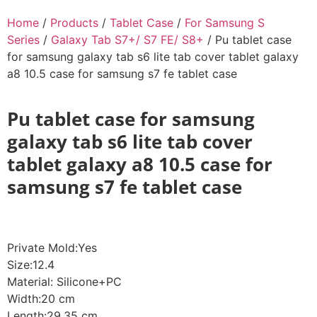
Home
/
Products
/
Tablet Case
/
For Samsung S
Series
/
Galaxy Tab S7+/ S7 FE/ S8+
/ Pu tablet case
for samsung galaxy tab s6 lite tab cover tablet galaxy
a8 10.5 case for samsung s7 fe tablet case
Pu tablet case for samsung
galaxy tab s6 lite tab cover
tablet galaxy a8 10.5 case for
samsung s7 fe tablet case
Private Mold:Yes
Size:12.4
Material: Silicone+PC
Width:20 cm
Length:29.35 cm