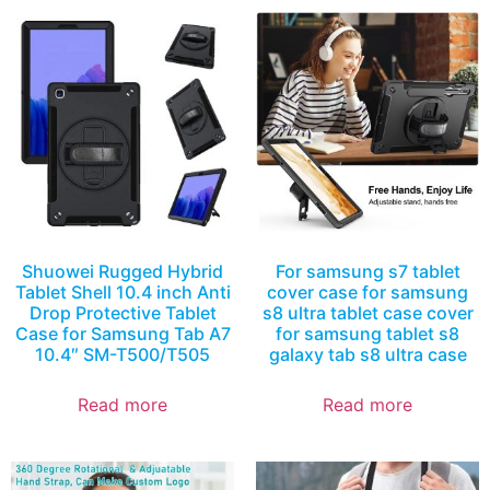
Shuowei Rugged Hybrid
For samsung s7 tablet
Tablet Shell 10.4 inch Anti
cover case for samsung
Drop Protective Tablet
s8 ultra tablet case cover
Case for Samsung Tab A7
for samsung tablet s8
10.4″ SM-T500/T505
galaxy tab s8 ultra case
Read more
Read more