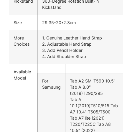
Kickstand
360-Degree Rotation Built-in
Kickstand
Size
29.35*20*2.3cm
More
1. Genuine Leather Hand Strap
Choices
2. Adjustable Hand Strap
3. Add Pencil Holder
4. Add Shoulder Strap
Available
Model
For
Tab A2 SM-T590 10.5”
Samsung
Tab A 8.0″
(2019)T290/295
Tab A
10.1(2019)T510/515 Tab
A7 10.4″ T505/T500
Tab A7 lite (2021)
T220/T225C Tab A8
10.5″ (2022)