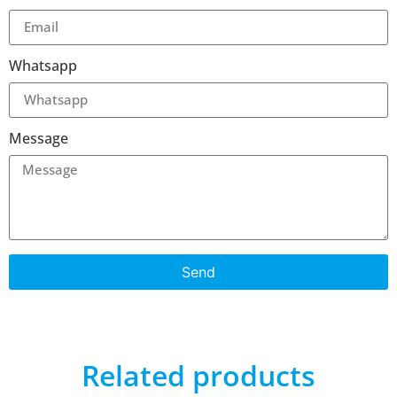
Whatsapp
Message
Send
Related products