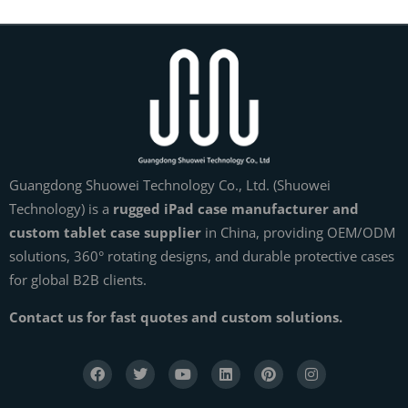
Guangdong Shuowei Technology Co., Ltd. (Shuowei
Technology) is a
rugged iPad case manufacturer and
custom tablet case supplier
in China, providing OEM/ODM
solutions, 360° rotating designs, and durable protective cases
for global B2B clients.
Contact us for fast quotes and custom solutions.