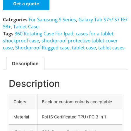
Get a quote
Categories
For Samsung S Series
,
Galaxy Tab S7+/ S7 FE/
S8+
,
Tablet Case
Tags
360 Rotating Case For Ipad
,
cases for a tablet
,
shockproof case
,
shockproof protective tablet cover
case
,
Shockproof Rugged case
,
tablet case
,
tablet cases
Description
Description
Colors
Black or custom color is acceptable
Material
RoHS Certificated TPU+PC 3 In 1