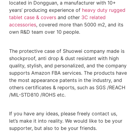
located in Dongguan, a manufacturer with 10+
years’ producing experience of
heavy duty rugged
tablet case
& covers
and other
3C related
accessories
, covered more than 5000 m2, and its
own R&D team over 10 people.
The protective case of Shuowei company made is
shockproof, anti drop & dust resistant with high
quality, stylish, and personalized, and the company
supports Amazon FBA services. The products have
the most appearance patents in the industry, and
others certificates & reports, such as SGS /REACH
/MIL-STD810 /ROHS etc.
If you have any ideas, please freely contact us,
let’s make it into reality. We would like to be your
supporter, but also to be your friends.