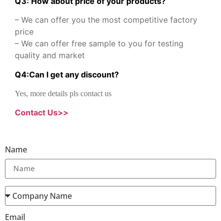
Q3: How about price of your products?
– We can offer you the most competitive factory
price
– We can offer free sample to you for testing
quality and market
Q
4
:
Can I get any discount
?
Yes, more details pls contact us
Contact Us>>
Name
Email