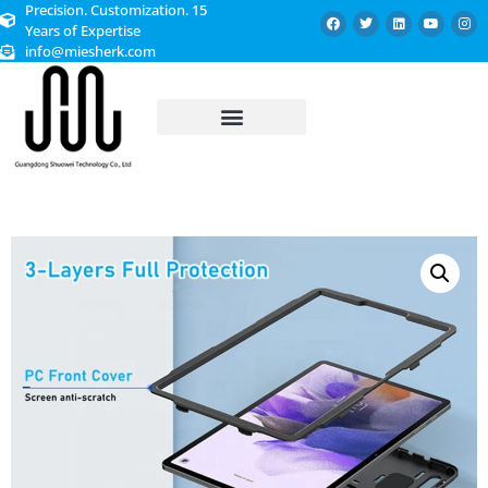
Precision. Customization. 15
Years of Expertise
info@miesherk.com
CUSTOMIZED SERVICE