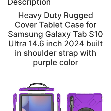
Description
Heavy Duty Rugged
Cover Tablet Case for
Samsung Galaxy Tab S10
Ultra 14.6 inch 2024 built
in shoulder strap with
purple color