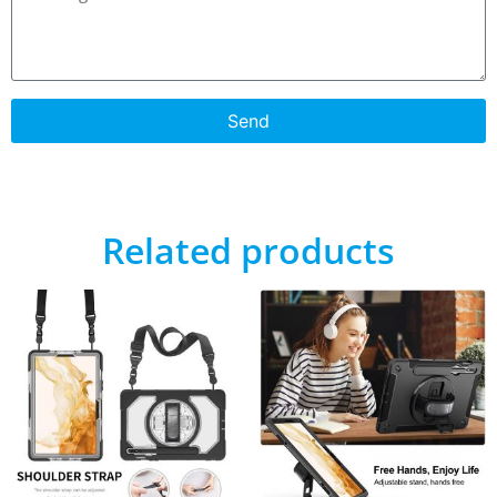
Send
Related products