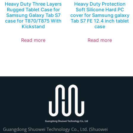
Heavy Duty Three Layers
Heavy Duty Protection
Rugged Tablet Case for
Soft Silicone Hard PC
Samsung Galaxy Tab S7
cover for Samsung galaxy
case for T870/T875 With
Tab S7 FE 12.4 inch tablet
Kickstand
case
Read more
Read more
Guangdong Shuowei Technology Co., Ltd. (Shuowei