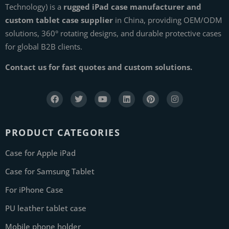
Technology) is a
rugged iPad case manufacturer and
custom tablet case supplier
in China, providing OEM/ODM
solutions, 360° rotating designs, and durable protective cases
for global B2B clients.
Contact us for fast quotes and custom solutions.
PRODUCT CATEGORIES
Case for Apple iPad
Case for Samsung Tablet
For iPhone Case
PU leather tablet case
Mobile phone holder