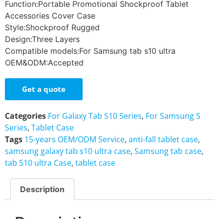
Function:Portable Promotional Shockproof Tablet
Accessories Cover Case
Style:Shockproof Rugged
Design:Three Layers
Compatible models:For Samsung tab s10 ultra
OEM&ODM:Accepted
Get a quote
Categories
For Galaxy Tab S10 Series
,
For Samsung S
Series
,
Tablet Case
Tags
15-years OEM/ODM Service
,
anti-fall tablet case
,
samsung galaxy tab s10 ultra case
,
Samsung tab case
,
tab S10 ultra Case
,
tablet case
Description