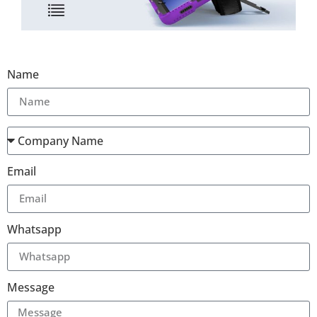
Name
Email
Whatsapp
Message