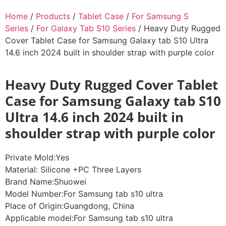
Home
/
Products
/
Tablet Case
/
For Samsung S
Series
/
For Galaxy Tab S10 Series
/ Heavy Duty Rugged
Cover Tablet Case for Samsung Galaxy tab S10 Ultra
14.6 inch 2024 built in shoulder strap with purple color
Heavy Duty Rugged Cover Tablet
Case for Samsung Galaxy tab S10
Ultra 14.6 inch 2024 built in
shoulder strap with purple color
Private Mold:Yes
Material: Silicone +PC Three Layers
Brand Name:Shuowei
Model Number:For Samsung tab s10 ultra
Place of Origin:Guangdong, China
Applicable model:For Samsung tab s10 ultra