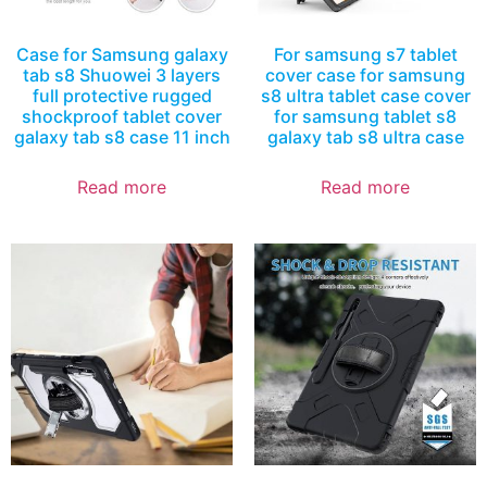
Case for Samsung galaxy
For samsung s7 tablet
tab s8 Shuowei 3 layers
cover case for samsung
full protective rugged
s8 ultra tablet case cover
shockproof tablet cover
for samsung tablet s8
galaxy tab s8 case 11 inch
galaxy tab s8 ultra case
Read more
Read more