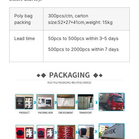
Poly bag
300pcs/ctn, carton
packing
size:52*27*41cm,weight: 15kg
Lead time
50pcs to 500pcs within 3–5 days
500pcs to 2000pcs within 7 days