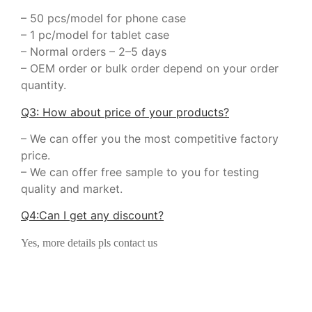
– 50 pcs/model for phone case
– 1 pc/model for tablet case
– Normal orders – 2–5 days
– OEM order or bulk order depend on your order
quantity.
Q3: How about price of your products?
– We can offer you the most competitive factory
price.
– We can offer free sample to you for testing
quality and market.
Q
4
:
Can I get any discount
?
Yes, more details pls contact us