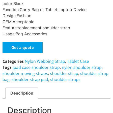
color:Black
Function:Carry Bag or Tablet Laptop Device
Design:Fashion
OEM:Acceptable
Feature:replacement shoulder strap
Usage:Bag Accessories
Get a quote
Categories
Nylon Webbing Strap
,
Tablet Case
Tags
ipad case shoulder strap
,
nylon shoulder strap
,
shoulder moving straps
,
shoulder strap
,
shoulder strap
bag
,
shoulder strap pad
,
shoulder straps
Description
Description