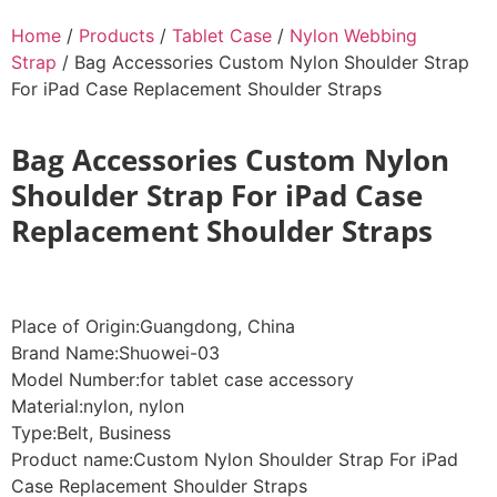
Home
/
Products
/
Tablet Case
/
Nylon Webbing
Strap
/ Bag Accessories Custom Nylon Shoulder Strap
For iPad Case Replacement Shoulder Straps
Bag Accessories Custom Nylon
Shoulder Strap For iPad Case
Replacement Shoulder Straps
Place of Origin:Guangdong, China
Brand Name:Shuowei-03
Model Number:for tablet case accessory
Material:nylon, nylon
Type:Belt, Business
Product name:Custom Nylon Shoulder Strap For iPad
Case Replacement Shoulder Straps