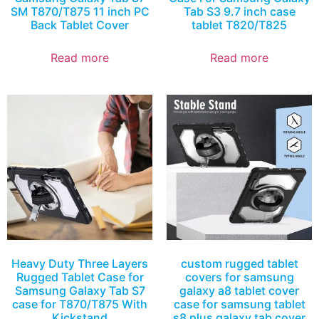
SM T870/T875 11 inch PC
Tab S3 9.7 inch case
Back Tablet Cover
tablet T820/T825
Read more
Read more
Heavy Duty Three Layers
custom rugged tablet
Rugged Tablet Case for
covers for samsung
Samsung Galaxy Tab S7
galaxy a8 tablet cover
case for T870/T875 With
case for samsung tablet
Kickstand
s8 plus galaxy tab cover