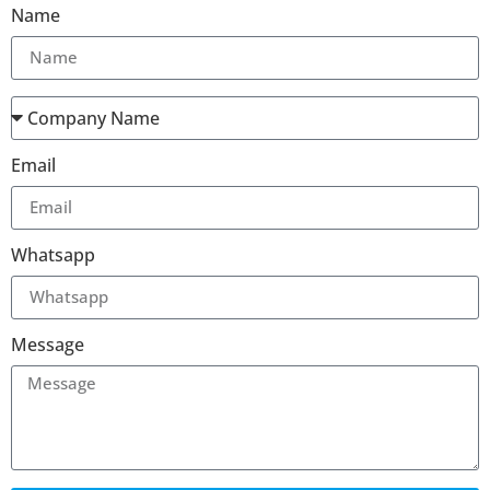
Name
Email
Whatsapp
Message