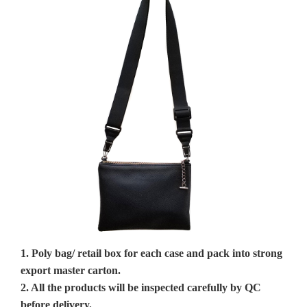
1. Poly bag/ retail box for each case and pack into strong
export master carton.
2. All the products will be inspected carefully by QC
before delivery.