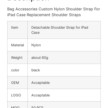
Bag Accessories Custom Nylon Shoulder Strap For
iPad Case Replacement Shoulder Straps
Item
Detachable Shoulder Strap for iPad
Case
Material
Nylon
Weight
about 60g
color
black
OEM
Acceptable
LOGO
Acceptable
MOQ
50 PCS