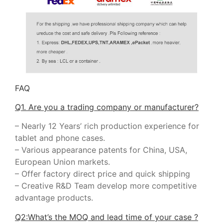
FAQ
Q1. Are you a trading company or manufacturer?
– Nearly 12 Years’ rich production experience for
tablet and phone cases.
– Various appearance patents for China, USA,
European Union markets.
– Offer factory direct price and quick shipping
– Creative R&D Team develop more competitive
advantage products.
Q2:What’s the MOQ and lead time of your case ?