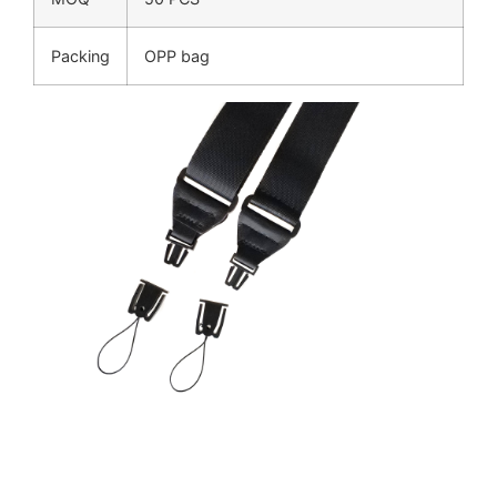
Packing
OPP bag