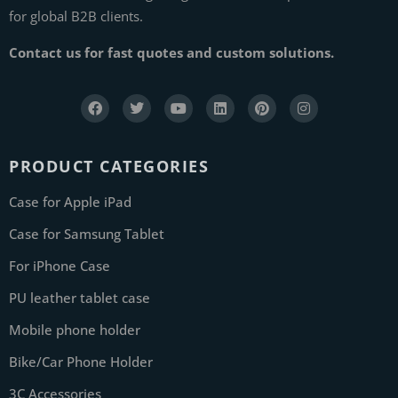
for global B2B clients.
Contact us for fast quotes and custom solutions.
PRODUCT CATEGORIES
Case for Apple iPad
Case for Samsung Tablet
For iPhone Case
PU leather tablet case
Mobile phone holder
Bike/Car Phone Holder
3C Accessories