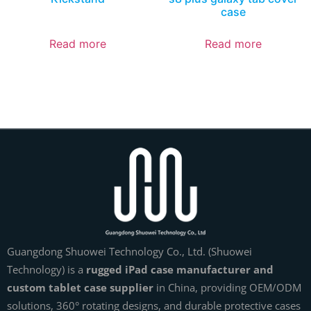
case
Read more
Read more
Guangdong Shuowei Technology Co., Ltd. (Shuowei
Technology) is a
rugged iPad case manufacturer and
custom tablet case supplier
in China, providing OEM/ODM
solutions, 360° rotating designs, and durable protective cases