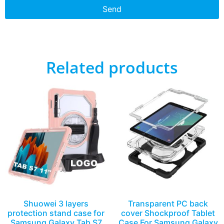
Send
Related products
Shuowei 3 layers
Transparent PC back
protection stand case for
cover Shockproof Tablet
Samsung Galaxy Tab S7
Case For Samsung Galaxy