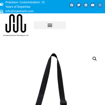
Precision. Customization. 15
Years of Expertise
info@miesherk.com
CUSTOMIZED SERVICE