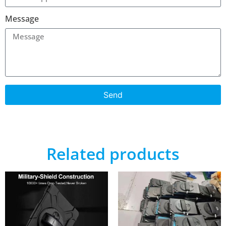
Message
Send
Related products