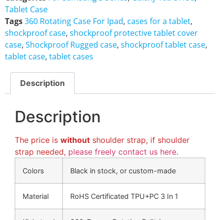
Tablet Case
Tags
360 Rotating Case For Ipad
,
cases for a tablet
,
shockproof case
,
shockproof protective tablet cover
case
,
Shockproof Rugged case
,
shockproof tablet case
,
tablet case
,
tablet cases
Description
Description
The price is
without
shoulder strap, if shoulder
strap needed,
please freely contact us here
.
Colors
Black in stock, or custom-made
Material
RoHS Certificated TPU+PC 3 In 1