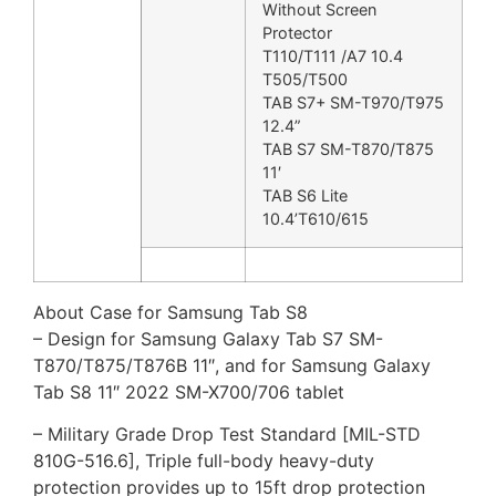
Without Screen
Protector
T110/T111 /A7 10.4
T505/T500
TAB S7+ SM-T970/T975
12.4”
TAB S7 SM-T870/T875
11′
TAB S6 Lite
10.4’T610/615
About Case for Samsung Tab S8
– Design for Samsung Galaxy Tab S7 SM-
T870/T875/T876B 11″, and for Samsung Galaxy
Tab S8 11″ 2022 SM-X700/706 tablet
– Military Grade Drop Test Standard [MIL-STD
810G-516.6], Triple full-body heavy-duty
protection provides up to 15ft drop protection