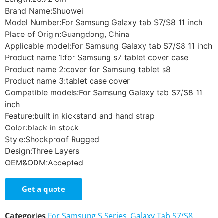
Brand Name:Shuowei
Model Number:For Samsung Galaxy tab S7/S8 11 inch
Place of Origin:Guangdong, China
Applicable model:For Samsung Galaxy tab S7/S8 11 inch
Product name 1:for Samsung s7 tablet cover case
Product name 2:cover for Samsung tablet s8
Product name 3:tablet case cover
Compatible models:For Samsung Galaxy tab S7/S8 11
inch
Feature:built in kickstand and hand strap
Color:black in stock
Style:Shockproof Rugged
Design:Three Layers
OEM&ODM:Accepted
Get a quote
Categories
For Samsung S Series
,
Galaxy Tab S7/S8
,