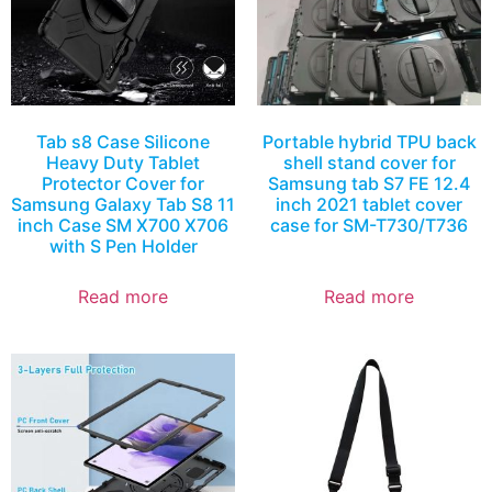
Tab s8 Case Silicone
Portable hybrid TPU back
Heavy Duty Tablet
shell stand cover for
Protector Cover for
Samsung tab S7 FE 12.4
Samsung Galaxy Tab S8 11
inch 2021 tablet cover
inch Case SM X700 X706
case for SM-T730/T736
with S Pen Holder
Read more
Read more