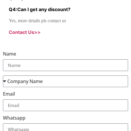
Q
4
:
Can I get any discount
?
Yes, more details pls contact us
Contact Us>>
Name
Email
Whatsapp