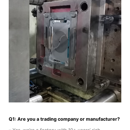
Q1: Are you a trading company or manufacturer?