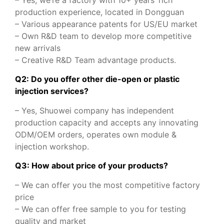
– Yes, we’re a factory with 10+ years’ rich
production experience, located in Dongguan
– Various appearance patents for US/EU market
– Own R&D team to develop more competitive
new arrivals
– Creative R&D Team advantage products.
Q2: Do you offer other die-open or plastic
injection services?
– Yes, Shuowei company has independent
production capacity and accepts any innovating
ODM/OEM orders, operates own module &
injection workshop.
Q3: How about price of your products?
– We can offer you the most competitive factory
price
– We can offer free sample to you for testing
quality and market