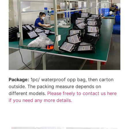
Package:
1pc/ waterproof opp bag, then carton
outside. The packing measure depends on
different models.
Please freely to contact us here
if you need any more details.