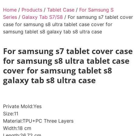
Home
/
Products
/
Tablet Case
/
For Samsung S
Series
/
Galaxy Tab S7/S8
/ For samsung s7 tablet cover
case for samsung s8 ultra tablet case cover for
samsung tablet s8 galaxy tab s8 ultra case
For samsung s7 tablet cover case
for samsung s8 ultra tablet case
cover for samsung tablet s8
galaxy tab s8 ultra case
Private Mold:Yes
Size:11
Material:TPU+PC Three Layers
Width:18 cm
Length:26.72 cm