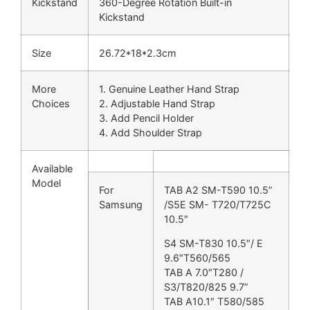
Kickstand
360-Degree Rotation Built-in
Kickstand
Size
26.72*18*2.3cm
More
1. Genuine Leather Hand Strap
Choices
2. Adjustable Hand Strap
3. Add Pencil Holder
4. Add Shoulder Strap
Available
Model
For
TAB A2 SM-T590 10.5”
Samsung
/S5E SM- T720/T725C
10.5″
S4 SM-T830 10.5″/ E
9.6″T560/565
TAB A 7.0″T280 /
S3/T820/825 9.7”
TAB A10.1″ T580/585