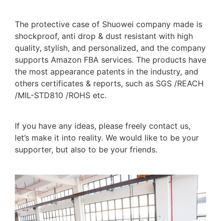
The protective case of Shuowei company made is
shockproof, anti drop & dust resistant with high
quality, stylish, and personalized, and the company
supports Amazon FBA services. The products have
the most appearance patents in the industry, and
others certificates & reports, such as SGS /REACH
/MIL-STD810 /ROHS etc.
If you have any ideas, please freely contact us,
let’s make it into reality. We would like to be your
supporter, but also to be your friends.