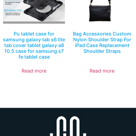
Pu tablet case for
Bag Accessories Custom
samsung galaxy tab s6 lite
Nylon Shoulder Strap For
tab cover tablet galaxy a8
iPad Case Replacement
10.5 case for samsung s7
Shoulder Straps
fe tablet case
Read more
Read more