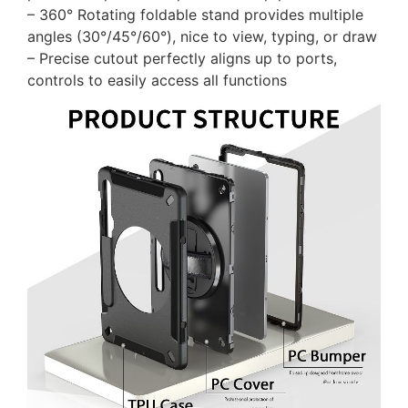
– 360° Rotating foldable stand provides multiple
angles (30°/45°/60°), nice to view, typing, or draw
– Precise cutout perfectly aligns up to ports,
controls to easily access all functions