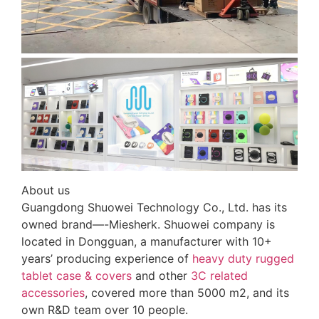
About us
Guangdong Shuowei Technology Co., Ltd. has its
owned brand—-Miesherk. Shuowei company is
located in Dongguan, a manufacturer with 10+
years’ producing experience of
heavy duty rugged
tablet case
& covers
and other
3C related
accessories
, covered more than 5000 m2, and its
own R&D team over 10 people.