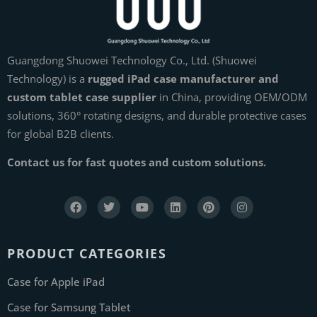
Guangdong Shuowei Technology Co., Ltd. (Shuowei
Technology) is a
rugged iPad case manufacturer and
custom tablet case supplier
in China, providing OEM/ODM
solutions, 360° rotating designs, and durable protective cases
for global B2B clients.
Contact us for fast quotes and custom solutions.
PRODUCT CATEGORIES
Case for Apple iPad
Case for Samsung Tablet