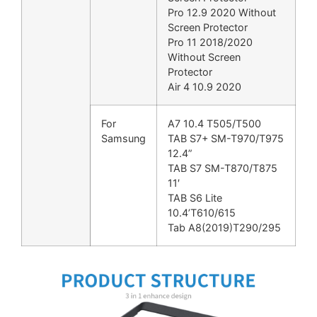
Pro 12.9 2020 Without
Screen Protector
Pro 11 2018/2020
Without Screen
Protector
Air 4 10.9 2020
For
A7 10.4 T505/T500
Samsung
TAB S7+ SM-T970/T975
12.4”
TAB S7 SM-T870/T875
11′
TAB S6 Lite
10.4’T610/615
Tab A8(2019)T290/295