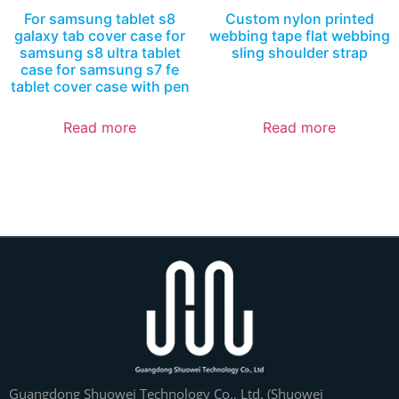
For samsung tablet s8
Custom nylon printed
galaxy tab cover case for
webbing tape flat webbing
samsung s8 ultra tablet
sling shoulder strap
case for samsung s7 fe
tablet cover case with pen
Read more
Read more
Guangdong Shuowei Technology Co., Ltd. (Shuowei