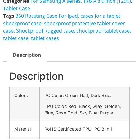
Categories
For Samsung A series
,
Tab A 8.0 inch (T290)
,
Tablet Case
Tags
360 Rotating Case For Ipad
,
cases for a tablet
,
shockproof case
,
shockproof protective tablet cover
case
,
Shockproof Rugged case
,
shockproof tablet case
,
tablet case
,
tablet cases
Description
Description
Colors
PC Color: Green, Red, Dark Blue.
TPU Color: Red, Black, Gray, Golden,
Blue, Rose Gold, Sky Blue, Purple.
Material
RoHS Certificated TPU+PC 3 In 1