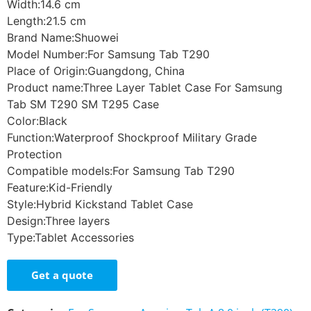
Width:14.6 cm
Length:21.5 cm
Brand Name:Shuowei
Model Number:For Samsung Tab T290
Place of Origin:Guangdong, China
Product name:Three Layer Tablet Case For Samsung
Tab SM T290 SM T295 Case
Color:Black
Function:Waterproof Shockproof Military Grade
Protection
Compatible models:For Samsung Tab T290
Feature:Kid-Friendly
Style:Hybrid Kickstand Tablet Case
Design:Three layers
Type:Tablet Accessories
Get a quote