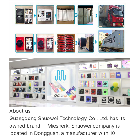
About us
Guangdong Shuowei Technology Co., Ltd. has its
owned brand—-Miesherk. Shuowei company is
located in Dongguan, a manufacturer with 10