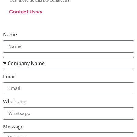
Contact Us>>
Name
Email
Whatsapp
Message