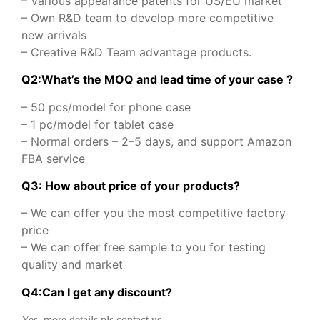
– Various appearance patents for US/EU market
– Own R&D team to develop more competitive
new arrivals
– Creative R&D Team advantage products.
Q2:What’s the MOQ and lead time of your case ?
– 50 pcs/model for phone case
– 1 pc/model for tablet case
– Normal orders – 2–5 days, and support Amazon
FBA service
Q3: How about price of your products?
– We can offer you the most competitive factory
price
– We can offer free sample to you for testing
quality and market
Q
4
:
Can I get any discount
?
Yes, more details pls contact us