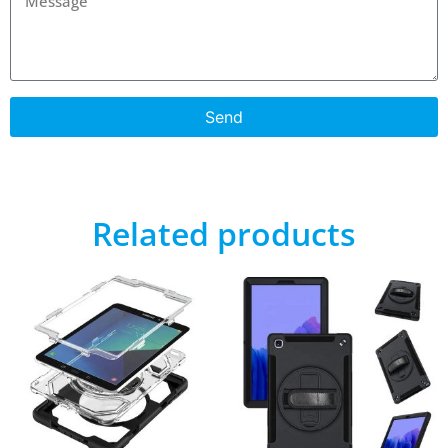
Send
Related products