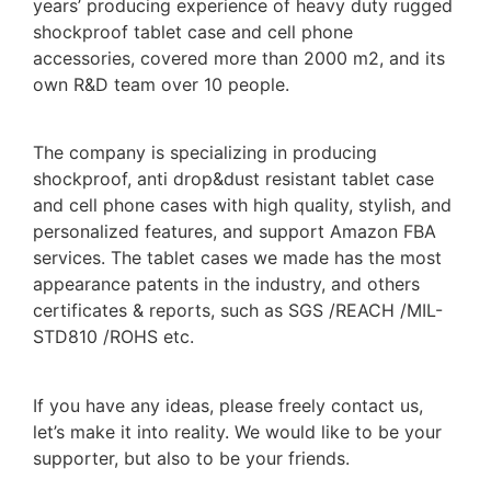
years’ producing experience of heavy duty rugged
shockproof tablet case and cell phone
accessories, covered more than 2000 m2, and its
own R&D team over 10 people.
The company is specializing in producing
shockproof, anti drop&dust resistant tablet case
and cell phone cases with high quality, stylish, and
personalized features, and support Amazon FBA
services. The tablet cases we made has the most
appearance patents in the industry, and others
certificates & reports, such as SGS /REACH /MIL-
STD810 /ROHS etc.
If you have any ideas, please freely contact us,
let’s make it into reality. We would like to be your
supporter, but also to be your friends.