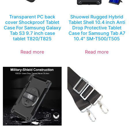
Transparent PC back
Shuowei Rugged Hybrid
cover Shockproof Tablet
Tablet Shell 10.4 inch Anti
Case For Samsung Galaxy
Drop Protective Tablet
Tab S3 9.7 inch case
Case for Samsung Tab A7
tablet T820/T825
10.4″ SM-T500/T505
Read more
Read more