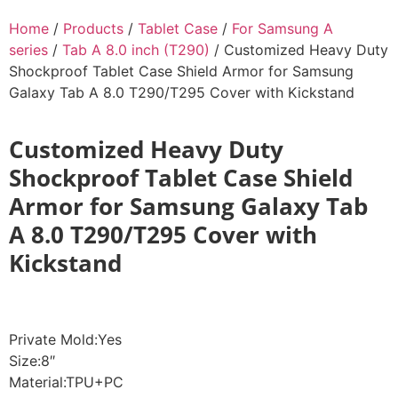
Home
/
Products
/
Tablet Case
/
For Samsung A
series
/
Tab A 8.0 inch (T290)
/ Customized Heavy Duty
Shockproof Tablet Case Shield Armor for Samsung
Galaxy Tab A 8.0 T290/T295 Cover with Kickstand
Customized Heavy Duty
Shockproof Tablet Case Shield
Armor for Samsung Galaxy Tab
A 8.0 T290/T295 Cover with
Kickstand
Private Mold:Yes
Size:8″
Material:TPU+PC