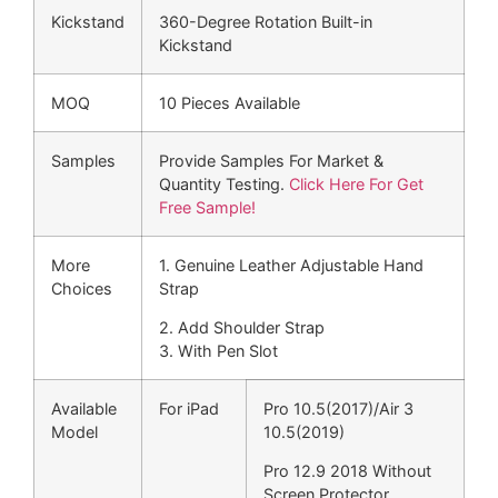
Kickstand
360-Degree Rotation Built-in
Kickstand
MOQ
10 Pieces Available
Samples
Provide Samples For Market &
Quantity Testing.
Click Here For Get
Free Sample!
More
1. Genuine Leather Adjustable Hand
Choices
Strap
2. Add Shoulder Strap
3. With Pen Slot
Available
For iPad
Pro 10.5(2017)/Air 3
Model
10.5(2019)
Pro 12.9 2018 Without
Screen Protector