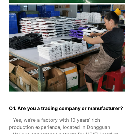
Q1. Are you a trading company or manufacturer?
– Yes, we’re a factory with 10 years’ rich
production experience, located in Dongguan