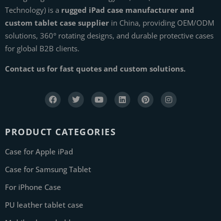
Technology) is a
rugged iPad case manufacturer and
custom tablet case supplier
in China, providing OEM/ODM
solutions, 360° rotating designs, and durable protective cases
for global B2B clients.
Contact us for fast quotes and custom solutions.
PRODUCT CATEGORIES
Case for Apple iPad
Case for Samsung Tablet
For iPhone Case
PU leather tablet case