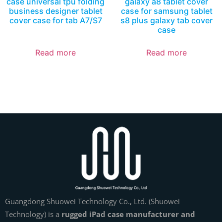
case universal tpu folding
galaxy a8 tablet cover
business designer tablet
case for samsung tablet
cover case for tab A7/S7
s8 plus galaxy tab cover
case
Read more
Read more
Guangdong Shuowei Technology Co., Ltd. (Shuowei
Technology) is a
rugged iPad case manufacturer and