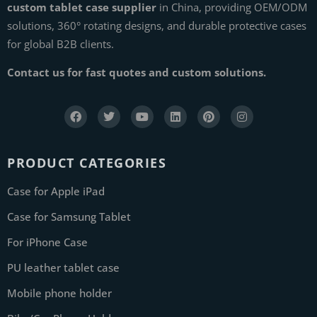
custom tablet case supplier
in China, providing OEM/ODM
solutions, 360° rotating designs, and durable protective cases
for global B2B clients.
Contact us for fast quotes and custom solutions.
PRODUCT CATEGORIES
Case for Apple iPad
Case for Samsung Tablet
For iPhone Case
PU leather tablet case
Mobile phone holder