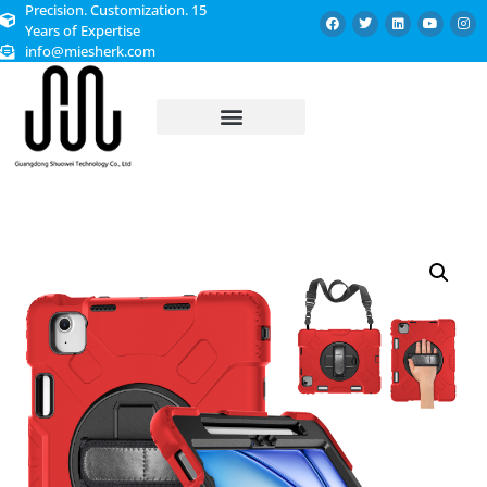
Precision. Customization. 15
Years of Expertise
info@miesherk.com
CUSTOMIZED SERVICE