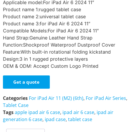
Applicable model:For iPad Air 6 2024 11″
Product name 1:rugged tablet case
Product name 2:universal tablet case
Product name 3:for iPad Air 6 2024 11″
Compatible Models:For iPad Air 6 2024 11″
Hand Strap:Genuine Leather Hand Strap
Function:Shockproof Waterproof Dustproof Cover
Feature:With built-in rotational folding kickstand
Design:3 in 1 rugged protective layers
OEM & ODM: Accept Custom Logo Printed
Get a quote
Categories
For iPad Air 11 (M2) (6th)
,
For iPad Air Series
,
Tablet Case
Tags
apple ipad air 6 case
,
ipad air 6 case
,
ipad air
generation 6 case
,
ipad case
,
tablet case