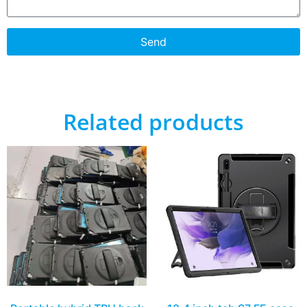
Send
Related products