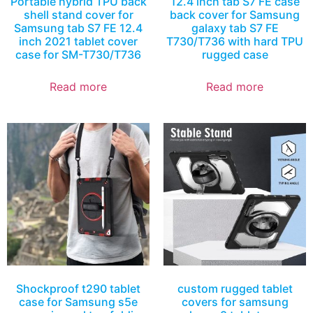
Portable hybrid TPU back
12.4 inch tab S7 FE case
shell stand cover for
back cover for Samsung
Samsung tab S7 FE 12.4
galaxy tab S7 FE
inch 2021 tablet cover
T730/T736 with hard TPU
case for SM-T730/T736
rugged case
Read more
Read more
Shockproof t290 tablet
custom rugged tablet
case for Samsung s5e
covers for samsung