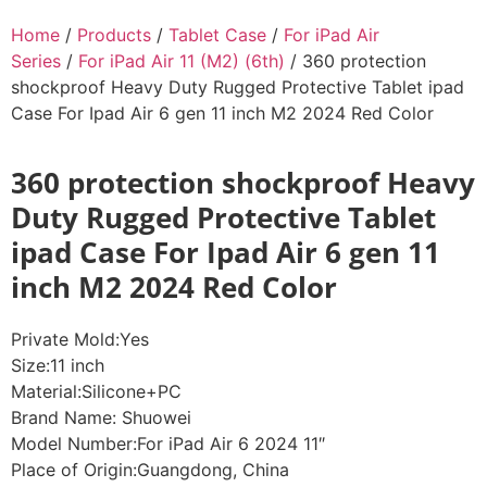
Home
/
Products
/
Tablet Case
/
For iPad Air
Series
/
For iPad Air 11 (M2) (6th)
/ 360 protection
shockproof Heavy Duty Rugged Protective Tablet ipad
Case For Ipad Air 6 gen 11 inch M2 2024 Red Color
360 protection shockproof Heavy
Duty Rugged Protective Tablet
ipad Case For Ipad Air 6 gen 11
inch M2 2024 Red Color
Private Mold:Yes
Size:11 inch
Material:Silicone+PC
Brand Name: Shuowei
Model Number:For iPad Air 6 2024 11″
Place of Origin:Guangdong, China