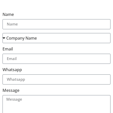
Name
Email
Whatsapp
Message