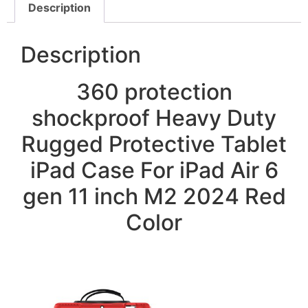
Description
Description
360 protection
shockproof Heavy Duty
Rugged Protective Tablet
iPad Case For iPad Air 6
gen 11 inch M2 2024 Red
Color