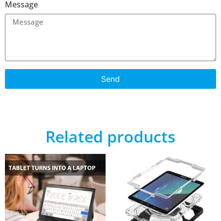
Message
Send
Related products