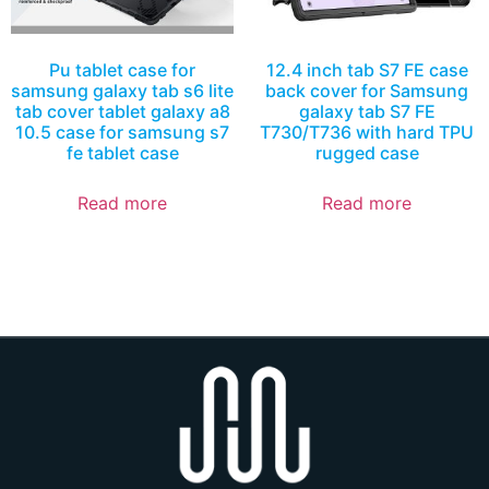
Pu tablet case for
12.4 inch tab S7 FE case
samsung galaxy tab s6 lite
back cover for Samsung
tab cover tablet galaxy a8
galaxy tab S7 FE
10.5 case for samsung s7
T730/T736 with hard TPU
fe tablet case
rugged case
Read more
Read more