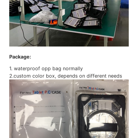
Package:
1. waterproof opp bag normally
2.custom color box, depends on different needs