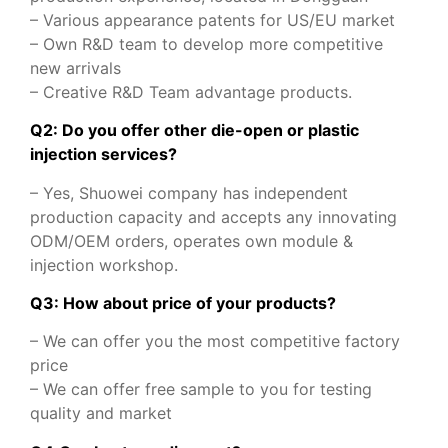
– Various appearance patents for US/EU market
– Own R&D team to develop more competitive
new arrivals
– Creative R&D Team advantage products.
Q2: Do you offer other die-open or plastic
injection services?
– Yes, Shuowei company has independent
production capacity and accepts any innovating
ODM/OEM orders, operates own module &
injection workshop.
Q3: How about price of your products?
– We can offer you the most competitive factory
price
– We can offer free sample to you for testing
quality and market