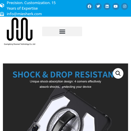
Precision. Customization. 15
Years of Expertise
info@miesherk.com
CUSTOMIZED SERVICE