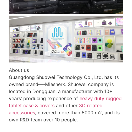
About us
Guangdong Shuowei Technology Co., Ltd. has its
owned brand—-Miesherk. Shuowei company is
located in Dongguan, a manufacturer with 10+
years’ producing experience of
heavy duty rugged
tablet case
& covers
and other
3C related
accessories
, covered more than 5000 m2, and its
own R&D team over 10 people.