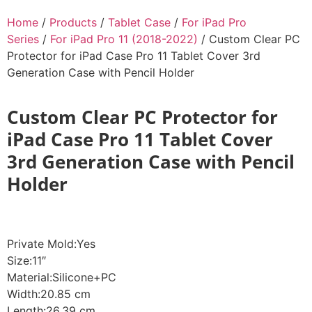
Home
/
Products
/
Tablet Case
/
For iPad Pro
Series
/
For iPad Pro 11 (2018-2022)
/ Custom Clear PC
Protector for iPad Case Pro 11 Tablet Cover 3rd
Generation Case with Pencil Holder
Custom Clear PC Protector for
iPad Case Pro 11 Tablet Cover
3rd Generation Case with Pencil
Holder
Private Mold:Yes
Size:11″
Material:Silicone+PC
Width:20.85 cm
Length:26.39 cm