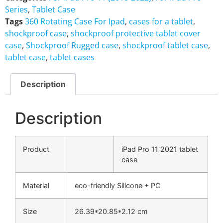
Series
,
Tablet Case
Tags
360 Rotating Case For Ipad
,
cases for a tablet
,
shockproof case
,
shockproof protective tablet cover
case
,
Shockproof Rugged case
,
shockproof tablet case
,
tablet case
,
tablet cases
Description
Description
Product
iPad Pro 11 2021 tablet
case
Material
eco-friendly Silicone + PC
Size
26.39*20.85*2.12 cm