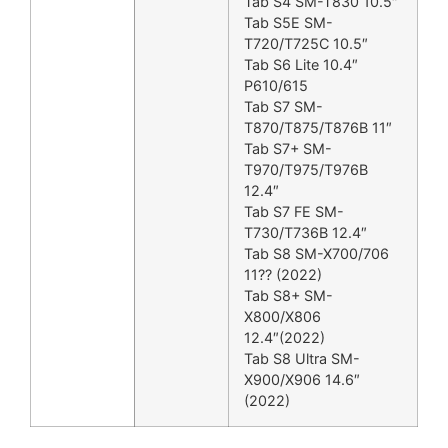
Tab S4 SM-T830 10.5″
Tab S5E SM-
T720/T725C 10.5″
Tab S6 Lite 10.4″
P610/615
Tab S7 SM-
T870/T875/T876B 11″
Tab S7+ SM-
T970/T975/T976B
12.4″
Tab S7 FE SM-
T730/T736B 12.4″
Tab S8 SM-X700/706
11?? (2022)
Tab S8+ SM-
X800/X806
12.4″(2022)
Tab S8 Ultra SM-
X900/X906 14.6″
(2022)