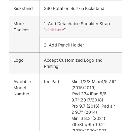
Kickstand
360 Rotation Built-in Kickstand
More
1. Add Detachable Shoulder Strap
Choices
“click here”
2. Add Pencil Holder
Logo
Accept Customized Logo and
Printing
Available
for iPad
Mini 1/2/3 Mini 4/5 7.9″
Model
(2015/2019)
Number
iPad 234 iPad 5/6
9.7″(2017/2018)
Pro 9.7 (2016) iPad air
2 9.7″ (2014)
Mini 6 8.3″(2021)
7th/8th/9th 10.2″
(2019/2020/2021)