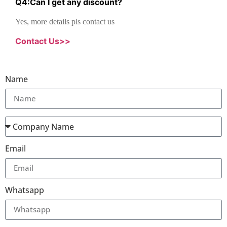
Q
4
:
Can I get any discount
?
Yes, more details pls contact us
Contact Us>>
Name
Email
Whatsapp