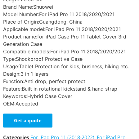
Brand Name:Shuowei
Model Number:For iPad Pro 11 2018/2020/2021
Place of Origin:Guangdong, China
Applicable model:For iPad Pro 11 2018/2020/2021
Product name:for iPad Case Pro 11 Tablet Cover 3rd
Generation Case
Compatible models:For iPad Pro 11 2018/2020/2021
Type:Shockproof Protective Case
Usage:Tablet Protection for kids, business, hiking etc.
Design:3 in 1 layers
Function:Anti drop, perfect protect
Feature:Built in rotational kickstand & hand strap
Keywords:Hybrid Case Cover
OEM:Accepted
Get a quote
Categories
For iPad Pro 11 (2018-2022)
,
For iPad Pro