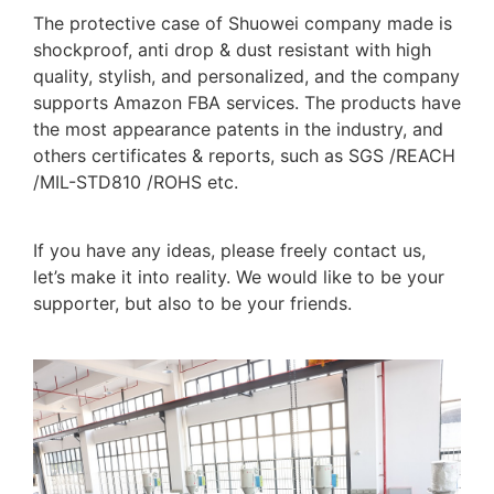
The protective case of Shuowei company made is
shockproof, anti drop & dust resistant with high
quality, stylish, and personalized, and the company
supports Amazon FBA services. The products have
the most appearance patents in the industry, and
others certificates & reports, such as SGS /REACH
/MIL-STD810 /ROHS etc.
If you have any ideas, please freely contact us,
let’s make it into reality. We would like to be your
supporter, but also to be your friends.