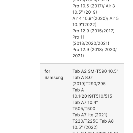
Pro 10.5 (2017)/ Air 3
10.5″ (2019)
Air 4 10.9″(2020)/ Air 5
10.9″(2022)
Pro 12.9 (2015/2017)
Pro 11
(2018/2020/2021)
Pro 12.9 (2018/ 2020/
2021)
for
Tab A2 SM-T590 10.5”
Samsung
Tab A 8.0″
(2019)T290/295
Tab A
10.1(2019)T510/515
Tab A7 10.4″
T505/T500
Tab A7 lite (2021)
T220/T225C Tab A8
10.5″ (2022)