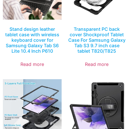
Stand design leather
Transparent PC back
tablet case with wireless
cover Shockproof Tablet
keyboard cover for
Case For Samsung Galaxy
Samsung Galaxy Tab S6
Tab S3 9.7 inch case
Lite 10.4 Inch P610
tablet T820/T825
Read more
Read more