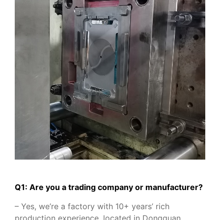
Q1: Are you a trading company or manufacturer?
– Yes, we’re a factory with 10+ years’ rich
production experience, located in Dongguan