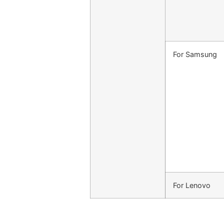
For Samsung
For Lenovo