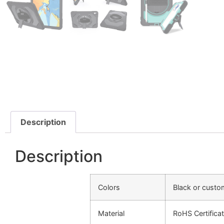
Description
Description
Colors
Black or cust
Material
RoHS Certificat