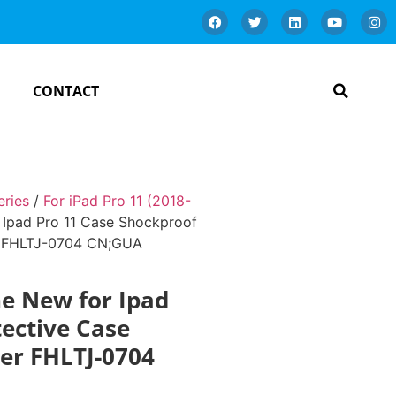
CONTACT
eries
/
For iPad Pro 11 (2018-
 Ipad Pro 11 Case Shockproof
er FHLTJ-0704 CN;GUA
he New for Ipad
tective Case
der FHLTJ-0704