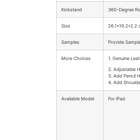
Kickstand
360-Degree Rot
Size
26.1*19.2*2.2
Samples
Provide Sample
More Choices
1. Genuine Lea
2. Adjustable 
3. Add Pencil 
4. Add Shoulde
Available Model
For iPad