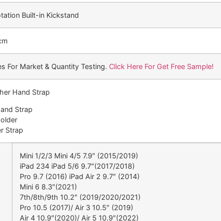
ation Built-in Kickstand
 cm
s For Market & Quantity Testing.
Click Here For Get Free Sample!
ther Hand Strap
Hand Strap
Holder
r Strap
Mini 1/2/3 Mini 4/5 7.9″ (2015/2019)
iPad 234 iPad 5/6 9.7″(2017/2018)
Pro 9.7 (2016) iPad Air 2 9.7″ (2014)
Mini 6 8.3″(2021)
7th/8th/9th 10.2″ (2019/2020/2021)
Pro 10.5 (2017)/ Air 3 10.5″ (2019)
Air 4 10.9″(2020)/ Air 5 10.9″(2022)