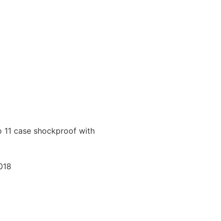
o 11 case shockproof with
018