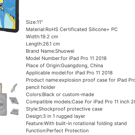
Size:11″
Material:RoHS Certificated Silicone+ PC
Width:19.2 cm
Length:26.1 cm
Brand Name:Shuowei
Model Number:for iPad Pro 11 2018
Place of Origin:Guangdong, China
Applicable model:for iPad Pro 11 2018
Product name:explosion proof case for iPad Pr
pencil holder
Colors:Black or custom-made
Compatible models:Case For iPad Pro 11 inch 2
Style:Shockproof protective case
Design:3 in 1 rugged layer
Feature:With built-in rotational folding stand
Function:Perfect Protection