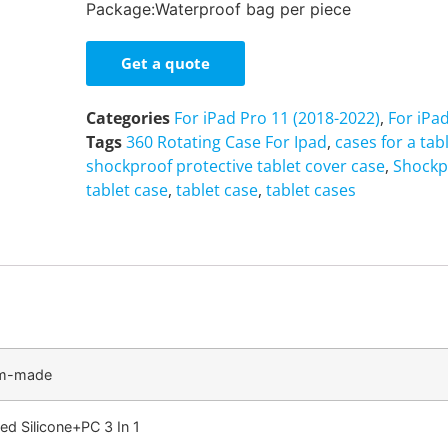
Package:Waterproof bag per piece
Get a quote
Categories
For iPad Pro 11 (2018-2022)
,
For iPa
Tags
360 Rotating Case For Ipad
,
cases for a tab
shockproof protective tablet cover case
,
Shockp
tablet case
,
tablet case
,
tablet cases
om-made
ed Silicone+PC 3 In 1