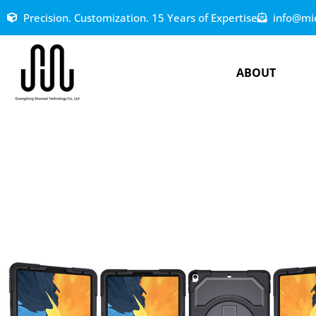
Precision. Customization. 15 Years of Expertise
info@mi
ABOUT