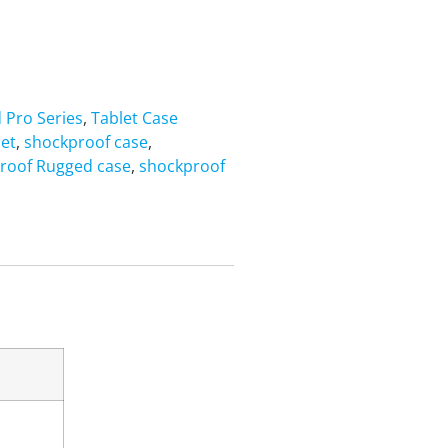
d Pro Series
,
Tablet Case
let
,
shockproof case
,
roof Rugged case
,
shockproof