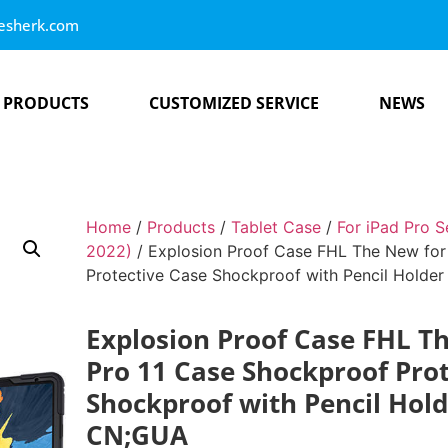
esherk.com
PRODUCTS
CUSTOMIZED SERVICE
NEWS
Home
/
Products
/
Tablet Case
/
For iPad Pro S
2022)
/ Explosion Proof Case FHL The New for
Protective Case Shockproof with Pencil Hold
Explosion Proof Case FHL T
Pro 11 Case Shockproof Pro
Shockproof with Pencil Hol
CN;GUA