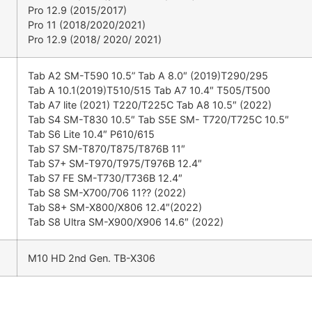
Pro 12.9 (2015/2017)
Pro 11 (2018/2020/2021)
Pro 12.9 (2018/ 2020/ 2021)
Tab A2 SM-T590 10.5” Tab A 8.0″ (2019)T290/295
Tab A 10.1(2019)T510/515 Tab A7 10.4″ T505/T500
Tab A7 lite (2021) T220/T225C Tab A8 10.5″ (2022)
Tab S4 SM-T830 10.5″ Tab S5E SM- T720/T725C 10.5″
Tab S6 Lite 10.4″ P610/615
Tab S7 SM-T870/T875/T876B 11″
Tab S7+ SM-T970/T975/T976B 12.4″
Tab S7 FE SM-T730/T736B 12.4″
Tab S8 SM-X700/706 11?? (2022)
Tab S8+ SM-X800/X806 12.4″(2022)
Tab S8 Ultra SM-X900/X906 14.6″ (2022)
M10 HD 2nd Gen. TB-X306