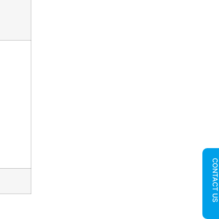
CONTACT U