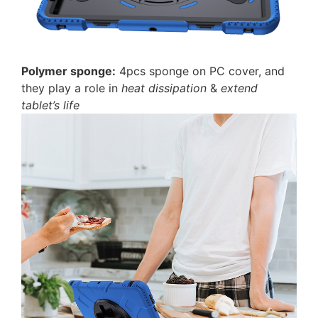
P
olymer sponge:
4pcs sponge on PC cover, and
they play a role in
heat dissipation
&
extend
tablet’s life