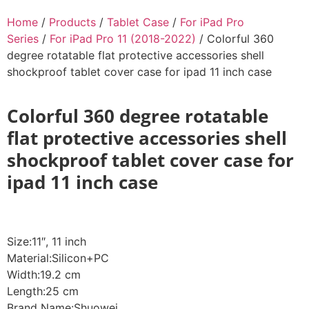
Home
/
Products
/
Tablet Case
/
For iPad Pro
Series
/
For iPad Pro 11 (2018-2022)
/ Colorful 360
degree rotatable flat protective accessories shell
shockproof tablet cover case for ipad 11 inch case
Colorful 360 degree rotatable
flat protective accessories shell
shockproof tablet cover case for
ipad 11 inch case
Size:11″, 11 inch
Material:Silicon+PC
Width:19.2 cm
Length:25 cm
Brand Name:Shuowei