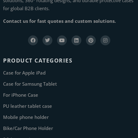
solutions, 360° rotating designs, and durable protective cases
for global B2B clients.
Contact us for fast quotes and custom solutions.
PRODUCT CATEGORIES
Case for Apple iPad
Case for Samsung Tablet
For iPhone Case
PU leather tablet case
Mobile phone holder
Bike/Car Phone Holder