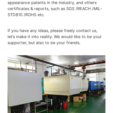
appearance patents in the industry, and others
certificates & reports, such as SGS /REACH /MIL-
STD810 /ROHS etc.
If you have any ideas, please freely contact us,
let’s make it into reality. We would like to be your
supporter, but also to be your friends.