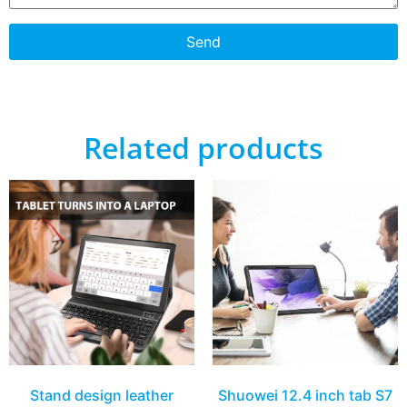
Send
Related products
Stand design leather
Shuowei 12.4 inch tab S7