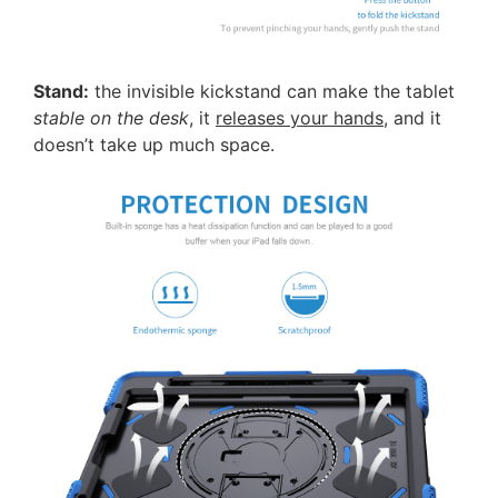
Stand:
the invisible kickstand can make the tablet
stable on the desk
, it
releases your hands
, and it
doesn’t take up much space.