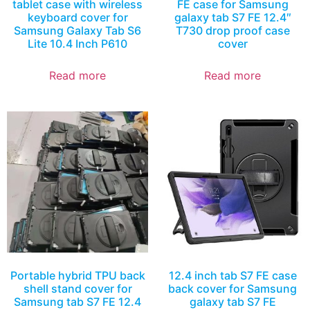
tablet case with wireless
FE case for Samsung
keyboard cover for
galaxy tab S7 FE 12.4″
Samsung Galaxy Tab S6
T730 drop proof case
Lite 10.4 Inch P610
cover
Read more
Read more
Portable hybrid TPU back
12.4 inch tab S7 FE case
shell stand cover for
back cover for Samsung
Samsung tab S7 FE 12.4
galaxy tab S7 FE