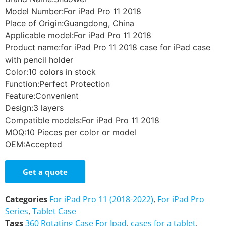
Model Number:For iPad Pro 11 2018
Place of Origin:Guangdong, China
Applicable model:For iPad Pro 11 2018
Product name:for iPad Pro 11 2018 case for iPad case
with pencil holder
Color:10 colors in stock
Function:Perfect Protection
Feature:Convenient
Design:3 layers
Compatible models:For iPad Pro 11 2018
MOQ:10 Pieces per color or model
OEM:Accepted
Get a quote
Categories
For iPad Pro 11 (2018-2022)
,
For iPad Pro
Series
,
Tablet Case
Tags
360 Rotating Case For Ipad
,
cases for a tablet
,