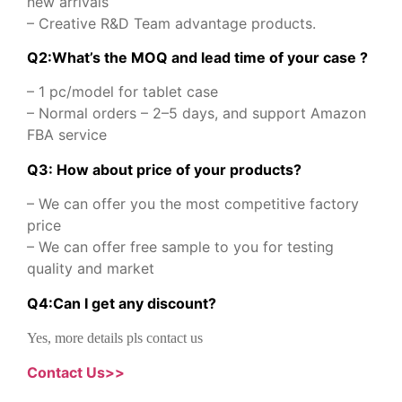
new arrivals
– Creative R&D Team advantage products.
Q2:What’s the MOQ and lead time of your case ?
– 1 pc/model for tablet case
– Normal orders – 2–5 days, and support Amazon
FBA service
Q3: How about price of your products?
– We can offer you the most competitive factory
price
– We can offer free sample to you for testing
quality and market
Q
4
:
Can I get any discount
?
Yes, more details pls contact us
Contact Us>>