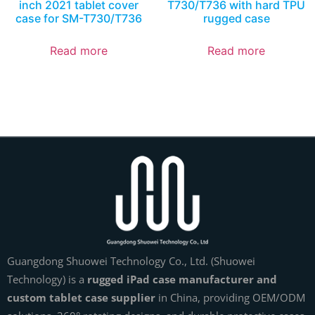
inch 2021 tablet cover
T730/T736 with hard TPU
case for SM-T730/T736
rugged case
Read more
Read more
Guangdong Shuowei Technology Co., Ltd. (Shuowei
Technology) is a
rugged iPad case manufacturer and
custom tablet case supplier
in China, providing OEM/ODM