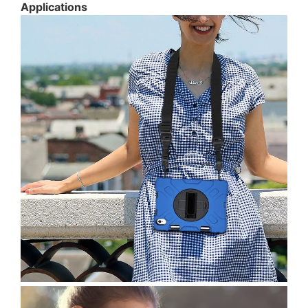
Applications