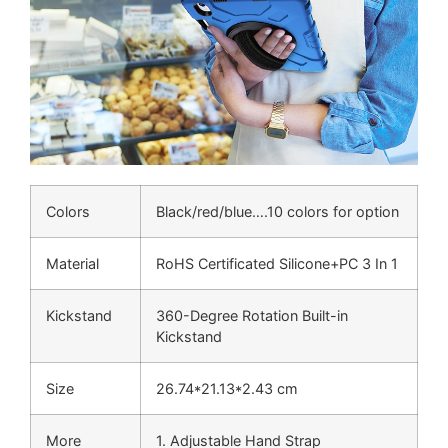
Colors
Black/red/blue….10 colors for option
Material
RoHS Certificated Silicone+PC 3 In 1
Kickstand
360-Degree Rotation Built-in
Kickstand
Size
26.74*21.13*2.43 cm
More
1. Adjustable Hand Strap