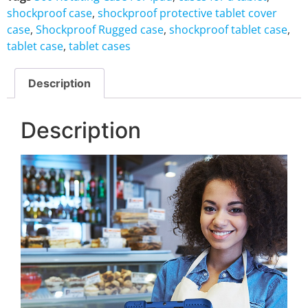
shockproof case
,
shockproof protective tablet cover
case
,
Shockproof Rugged case
,
shockproof tablet case
,
tablet case
,
tablet cases
Description
Description