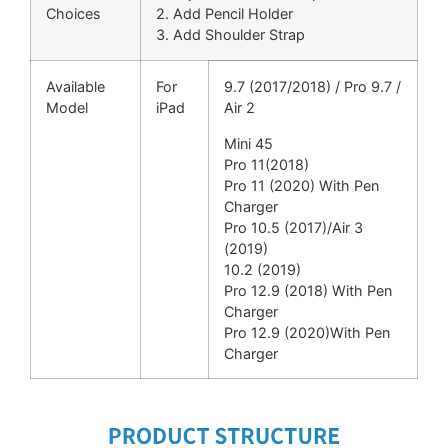
Choices
2. Add Pencil Holder
3. Add Shoulder Strap
Available
For
9.7 (2017/2018) / Pro 9.7 /
Model
iPad
Air 2
Mini 45
Pro 11(2018)
Pro 11 (2020) With Pen
Charger
Pro 10.5 (2017)/Air 3
(2019)
10.2 (2019)
Pro 12.9 (2018) With Pen
Charger
Pro 12.9 (2020)With Pen
Charger