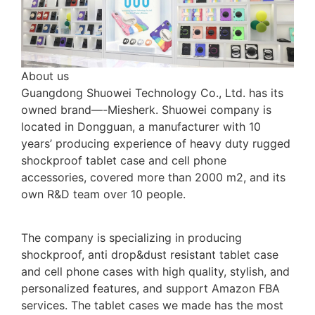
About us
Guangdong Shuowei Technology Co., Ltd. has its
owned brand—-Miesherk. Shuowei company is
located in Dongguan, a manufacturer with 10
years’ producing experience of heavy duty rugged
shockproof tablet case and cell phone
accessories, covered more than 2000 m2, and its
own R&D team over 10 people.
The company is specializing in producing
shockproof, anti drop&dust resistant tablet case
and cell phone cases with high quality, stylish, and
personalized features, and support Amazon FBA
services. The tablet cases we made has the most