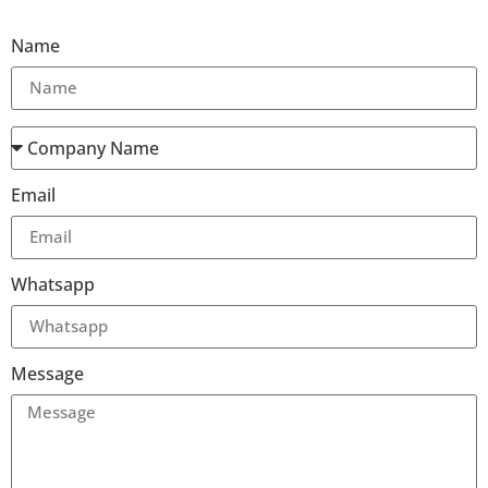
Name
Email
Whatsapp
Message