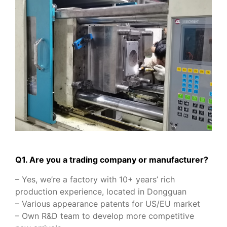
Q1. Are you a trading company or manufacturer?
– Yes, we’re a factory with 10+ years’ rich
production experience, located in Dongguan
– Various appearance patents for US/EU market
– Own R&D team to develop more competitive