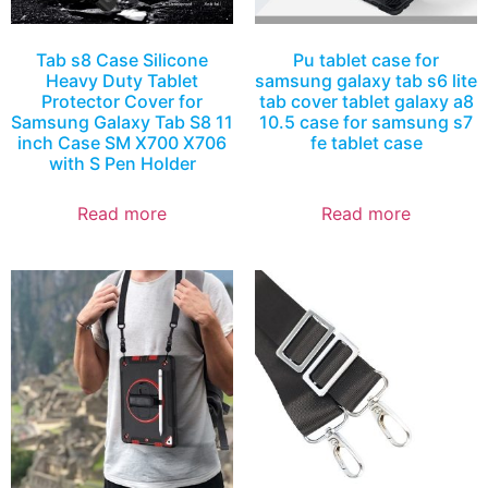
Tab s8 Case Silicone
Pu tablet case for
Heavy Duty Tablet
samsung galaxy tab s6 lite
Protector Cover for
tab cover tablet galaxy a8
Samsung Galaxy Tab S8 11
10.5 case for samsung s7
inch Case SM X700 X706
fe tablet case
with S Pen Holder
Read more
Read more