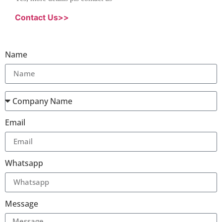
Contact Us>>
Name
Email
Whatsapp
Message