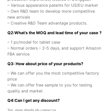
– Various appearance patents for US/EU market
– Own R&D team to develop more competitive
new arrivals
– Creative R&D Team advantage products.
Q2:What’s the MOQ and lead time of your case ?
– 1 pc/model for tablet case
– Normal orders – 2–5 days, and support Amazon
FBA service
Q3: How about price of your products?
– We can offer you the most competitive factory
price
– We can offer free sample to you for testing
quality and market
Q
4
:
Can I get any discount
?
Yes, more details pls contact us