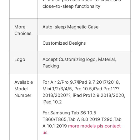
close-to-sleep functionality
More
Auto-sleep Magnetic Case
Choices
Customized Designs
Logo
Accept Customizing logo, Material,
Packing
Available
For Air 2/Pro 9.7/iPad 9.7 2017/2018,
Model
Mini 1/2/3/4/5, Pro 10.5,iPad Pro11??
Number
2018/2020??, iPad Pro12.9 2018/2020,
iPad 10.2
For Samsung Tab S6 10.5
T860/T865,Tab A 8.0 2019 T290,Tab
A 10.1 2019
more models pls contact
us