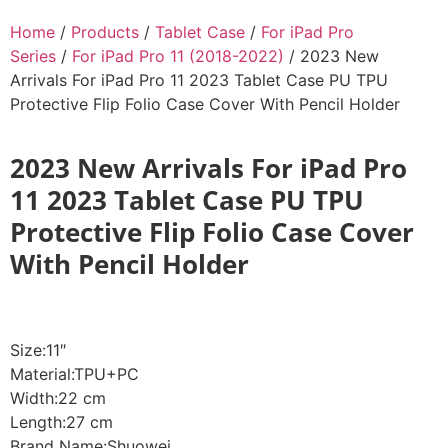
Home
/
Products
/
Tablet Case
/
For iPad Pro
Series
/
For iPad Pro 11 (2018-2022)
/ 2023 New
Arrivals For iPad Pro 11 2023 Tablet Case PU TPU
Protective Flip Folio Case Cover With Pencil Holder
2023 New Arrivals For iPad Pro
11 2023 Tablet Case PU TPU
Protective Flip Folio Case Cover
With Pencil Holder
Size:11″
Material:TPU+PC
Width:22 cm
Length:27 cm
Brand Name:Shuowei