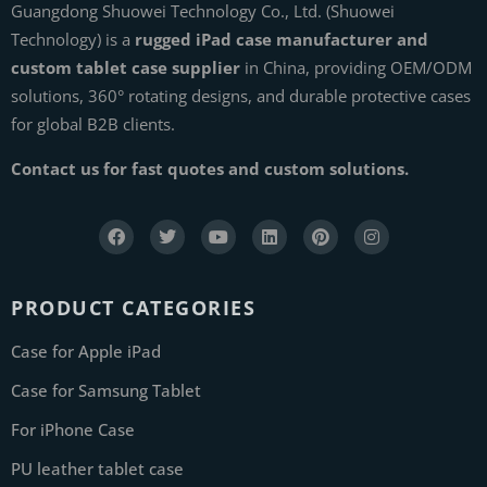
Guangdong Shuowei Technology Co., Ltd. (Shuowei
Technology) is a
rugged iPad case manufacturer and
custom tablet case supplier
in China, providing OEM/ODM
solutions, 360° rotating designs, and durable protective cases
for global B2B clients.
Contact us for fast quotes and custom solutions.
PRODUCT CATEGORIES
Case for Apple iPad
Case for Samsung Tablet
For iPhone Case
PU leather tablet case