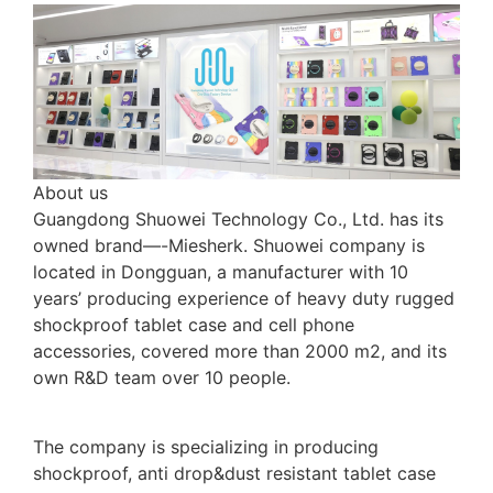
About us
Guangdong Shuowei Technology Co., Ltd. has its
owned brand—-Miesherk. Shuowei company is
located in Dongguan, a manufacturer with 10
years’ producing experience of heavy duty rugged
shockproof tablet case and cell phone
accessories, covered more than 2000 m2, and its
own R&D team over 10 people.
The company is specializing in producing
shockproof, anti drop&dust resistant tablet case