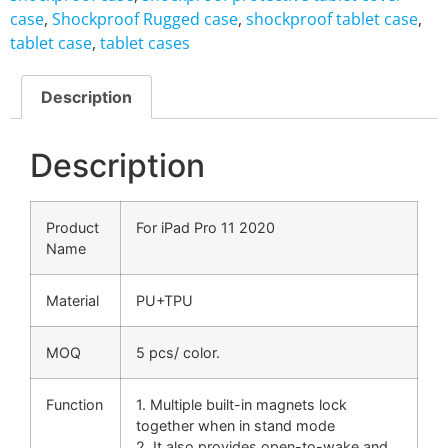
case
,
Shockproof Rugged case
,
shockproof tablet case
,
tablet case
,
tablet cases
Description
Description
Product
For iPad Pro 11 2020
Name
Material
PU+TPU
MOQ
5 pcs/ color.
Function
1. Multiple built-in magnets lock
together when in stand mode
2. It also provides open-to-wake and