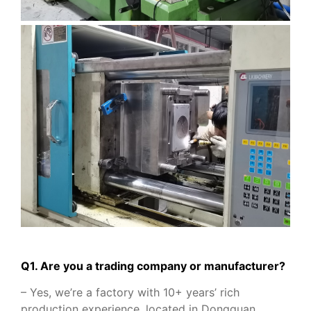
Q1. Are you a trading company or manufacturer?
– Yes, we’re a factory with 10+ years’ rich
production experience, located in Dongguan