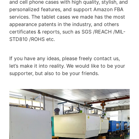
and cell phone cases with high quality, stylish, and
personalized features, and support Amazon FBA
services. The tablet cases we made has the most
appearance patents in the industry, and others
certificates & reports, such as SGS /REACH /MIL-
STD810 /ROHS etc.
If you have any ideas, please freely contact us,
let’s make it into reality. We would like to be your
supporter, but also to be your friends.