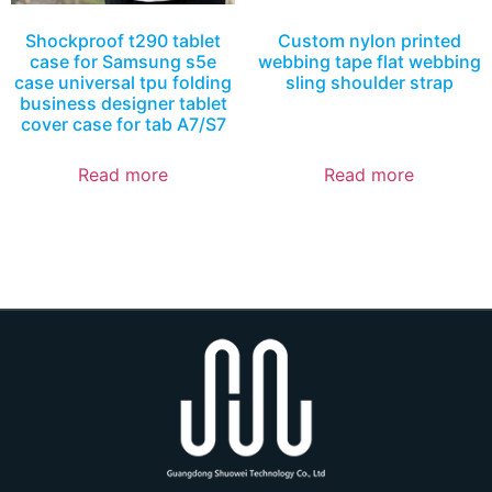
Shockproof t290 tablet
Custom nylon printed
case for Samsung s5e
webbing tape flat webbing
case universal tpu folding
sling shoulder strap
business designer tablet
cover case for tab A7/S7
Read more
Read more