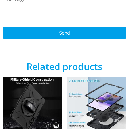
Send
Related products