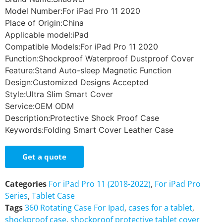
Model Number:For iPad Pro 11 2020
Place of Origin:China
Applicable model:iPad
Compatible Models:For iPad Pro 11 2020
Function:Shockproof Waterproof Dustproof Cover
Feature:Stand Auto-sleep Magnetic Function
Design:Customized Designs Accepted
Style:Ultra Slim Smart Cover
Service:OEM ODM
Description:Protective Shock Proof Case
Keywords:Folding Smart Cover Leather Case
Get a quote
Categories
For iPad Pro 11 (2018-2022)
,
For iPad Pro
Series
,
Tablet Case
Tags
360 Rotating Case For Ipad
,
cases for a tablet
,
shockproof case
,
shockproof protective tablet cover