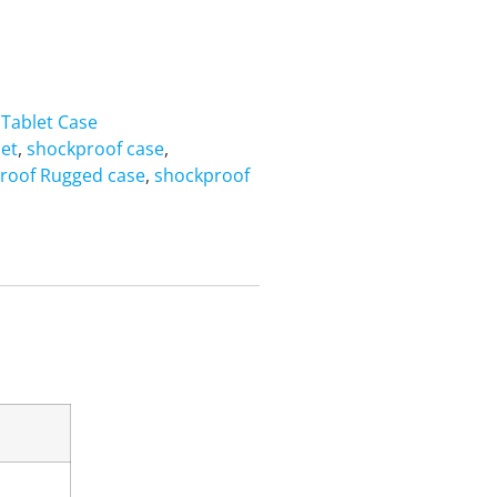
,
Tablet Case
let
,
shockproof case
,
roof Rugged case
,
shockproof