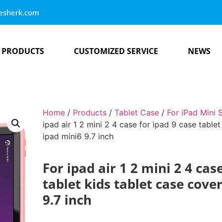
esherk.com
PRODUCTS
CUSTOMIZED SERVICE
NEWS
Home
/
Products
/
Tablet Case
/
For iPad Mini 
ipad air 1 2 mini 2 4 case for ipad 9 case tablet
ipad mini6 9.7 inch
For ipad air 1 2 mini 2 4 cas
tablet kids tablet case cove
9.7 inch