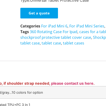
Type:Universal Tablet Protective Case
Get a quote
Categories
For iPad Mini 6
,
For iPad Mini Series
Tags
360 Rotating Case For Ipad
,
cases for a tab
shockproof protective tablet cover case
,
Shockp
tablet case
,
tablet case
,
tablet cases
p, if shoulder strap needed,
please contact us here
.
d/gray…10 colors for option
cated TPU+PC 3 In 1