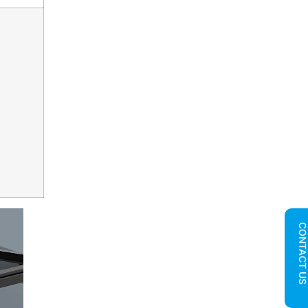
CONTACT U