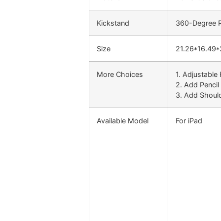
Kickstand
360-Degree Ro
Size
21.26*16.49*
More Choices
1. Adjustable
2. Add Pencil
3. Add Shoul
Available Model
For iPad