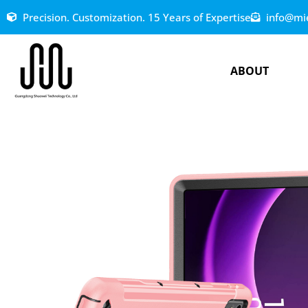
Precision. Customization. 15 Years of Expertise
info@mi
ABOUT