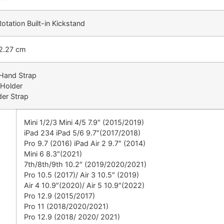
tation Built-in Kickstand
2.27 cm
 Hand Strap
 Holder
der Strap
Mini 1/2/3 Mini 4/5 7.9″ (2015/2019)
iPad 234 iPad 5/6 9.7″(2017/2018)
Pro 9.7 (2016) iPad Air 2 9.7″ (2014)
Mini 6 8.3″(2021)
7th/8th/9th 10.2″ (2019/2020/2021)
Pro 10.5 (2017)/ Air 3 10.5″ (2019)
Air 4 10.9″(2020)/ Air 5 10.9″(2022)
Pro 12.9 (2015/2017)
Pro 11 (2018/2020/2021)
Pro 12.9 (2018/ 2020/ 2021)