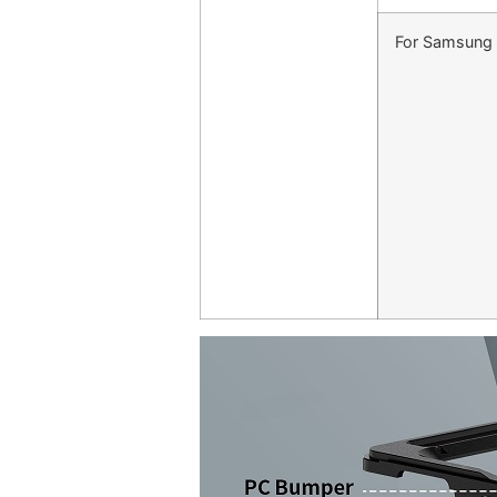
For Samsung