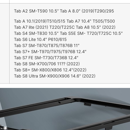
Tab A2 SM-T590 10.5” Tab A 8.0″ (2019)T290/295
Tab A 10.1(2019)T510/515 Tab A7 10.4″ T505/T500
Tab A7 lite (2021) T220/T225C Tab A8 10.5″ (2022)
Tab S4 SM-T830 10.5″ Tab S5E SM- T720/T725C 10.5″
Tab S6 Lite 10.4″ P610/615
Tab S7 SM-T870/T875/T876B 11″
Tab S7+ SM-T970/T975/T976B 12.4″
Tab S7 FE SM-T730/T736B 12.4″
Tab S8 SM-X700/706 11?? (2022)
Tab S8+ SM-X800/X806 12.4″(2022)
Tab S8 Ultra SM-X900/X906 14.6″ (2022)