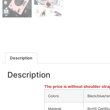
Description
Description
The price is without shoulder stra
Colors
Black/blue/re
Material
RoHS Certifi