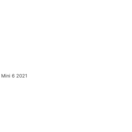
 Mini 6 2021