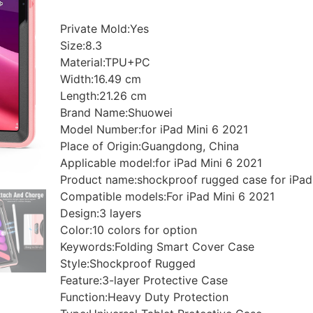
Private Mold:Yes
Size:8.3
Material:TPU+PC
Width:16.49 cm
Length:21.26 cm
Brand Name:Shuowei
Model Number:for iPad Mini 6 2021
Place of Origin:Guangdong, China
Applicable model:for iPad Mini 6 2021
Product name:shockproof rugged case for iPad
Compatible models:For iPad Mini 6 2021
Design:3 layers
Color:10 colors for option
Keywords:Folding Smart Cover Case
Style:Shockproof Rugged
Feature:3-layer Protective Case
Function:Heavy Duty Protection