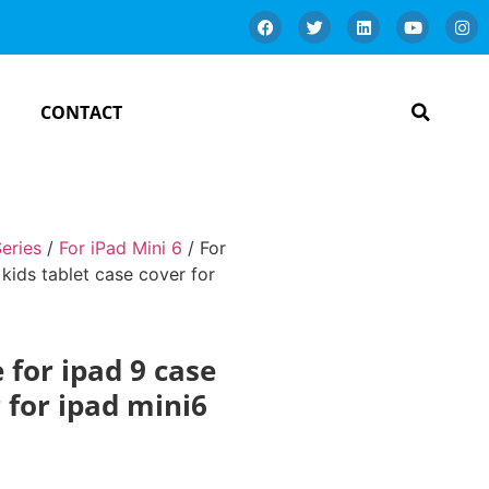
CONTACT
Series
/
For iPad Mini 6
/ For
 kids tablet case cover for
e for ipad 9 case
r for ipad mini6