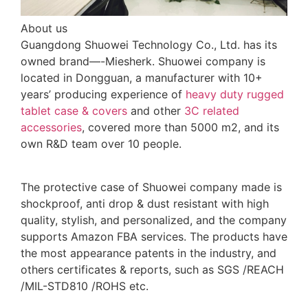
About us
Guangdong Shuowei Technology Co., Ltd. has its
owned brand—-Miesherk. Shuowei company is
located in Dongguan, a manufacturer with 10+
years’ producing experience of
heavy duty rugged
tablet case
& covers
and other
3C related
accessories
, covered more than 5000 m2, and its
own R&D team over 10 people.
The protective case of Shuowei company made is
shockproof, anti drop & dust resistant with high
quality, stylish, and personalized, and the company
supports Amazon FBA services. The products have
the most appearance patents in the industry, and
others certificates & reports, such as SGS /REACH
/MIL-STD810 /ROHS etc.