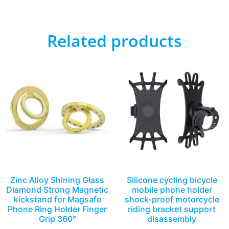
Related products
Zinc Alloy Shining Glass
Silicone cycling bicycle
Diamond Strong Magnetic
mobile phone holder
kickstand for Magsafe
shock-proof motorcycle
Phone Ring Holder Finger
riding bracket support
Grip 360°
disassembly