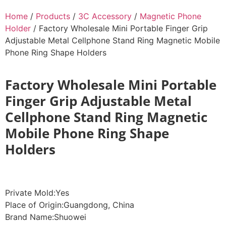
Home
/
Products
/
3C Accessory
/
Magnetic Phone
Holder
/ Factory Wholesale Mini Portable Finger Grip
Adjustable Metal Cellphone Stand Ring Magnetic Mobile
Phone Ring Shape Holders
Factory Wholesale Mini Portable
Finger Grip Adjustable Metal
Cellphone Stand Ring Magnetic
Mobile Phone Ring Shape
Holders
Private Mold:Yes
Place of Origin:Guangdong, China
Brand Name:Shuowei