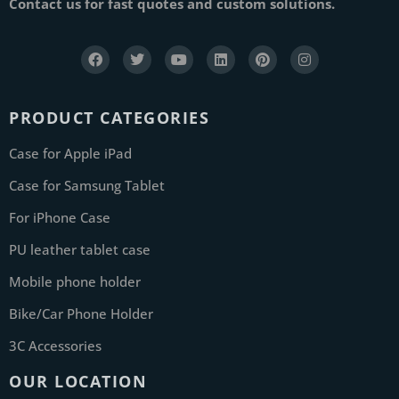
Contact us for fast quotes and custom solutions.
PRODUCT CATEGORIES
Case for Apple iPad
Case for Samsung Tablet
For iPhone Case
PU leather tablet case
Mobile phone holder
Bike/Car Phone Holder
3C Accessories
OUR LOCATION