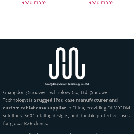
Read more
Read more
Guangdong Shuowei Technology Co., Ltd. (Shuowei
Technology) is a
rugged iPad case manufacturer and
custom tablet case supplier
in China, providing OEM/ODM
solutions, 360° rotating designs, and durable protective cases
for global B2B clients.