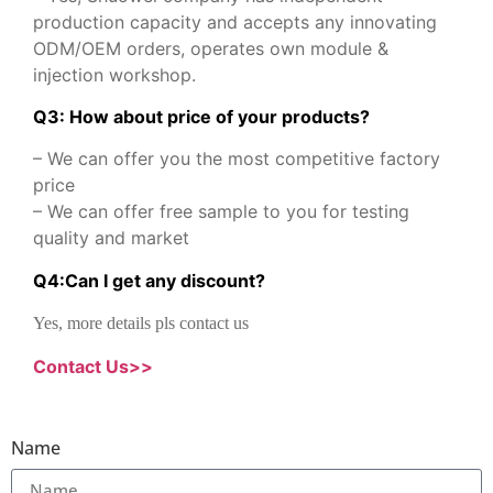
production capacity and accepts any innovating
ODM/OEM orders, operates own module &
injection workshop.
Q3: How about price of your products?
– We can offer you the most competitive factory
price
– We can offer free sample to you for testing
quality and market
Q
4
:
Can I get any discount
?
Yes, more details pls contact us
Contact Us>>
Name