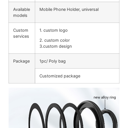
Available
Mobile Phone Holder, universal
models
Custom
1. custom logo
services
2. custom color
3.custom design
Package
1pc/ Poly bag
Customized package