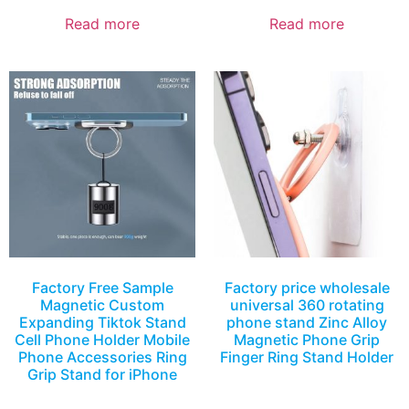
Read more
Read more
Factory Free Sample
Factory price wholesale
Magnetic Custom
universal 360 rotating
Expanding Tiktok Stand
phone stand Zinc Alloy
Cell Phone Holder Mobile
Magnetic Phone Grip
Phone Accessories Ring
Finger Ring Stand Holder
Grip Stand for iPhone