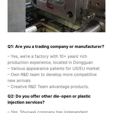
Q1: Are you a trading company or manufacturer?
– Yes, we’re a factory with 10+ years’ rich
production experience, located in Dongguan
– Various appearance patents for US/EU market
– Own R&D team to develop more competitive
new arrivals
– Creative R&D Team advantage products.
Q2: Do you offer other die-open or plastic
injection services?
– Yes, Shuowei company has independent