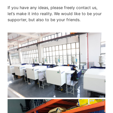
If you have any ideas, please freely contact us,
let’s make it into reality. We would like to be your
supporter, but also to be your friends.