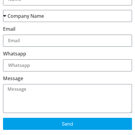
Email
Whatsapp
Message
Send