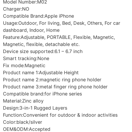
Model Number:M02
Charger:NO
Compatible Brand:Apple iPhone
Usage:Outdoor, For living, Bed, Desk, Others, For car
dashboard, Indoor, Home
Feature:Adjustable, PORTABLE, Flexible, Magnetic,
Magnetic, flexible, detachable etc.
Device size supported:6.1 – 6.7 inch
Smart tracking:None
Fix mode:Magnetic
Product name 1:Adjustable Height
Product name 2:magnetic ring phone holder
Product name 3:metal finger ring phone holder
Compatible brand:for iPhone series
Material:Zinc alloy
Design:3-in-1 Rugged Layers
Function:Convenient for outdoor & indoor activities
Color:black/silver
OEM&ODM:Accepted