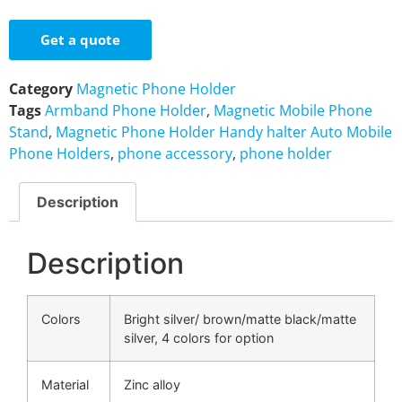
Get a quote
Category
Magnetic Phone Holder
Tags
Armband Phone Holder
,
Magnetic Mobile Phone
Stand
,
Magnetic Phone Holder Handy halter Auto Mobile
Phone Holders
,
phone accessory
,
phone holder
Description
Description
Colors
Bright silver/ brown/matte black/matte
silver, 4 colors for option
Material
Zinc alloy