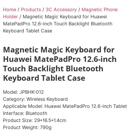
Home
/
Products
/
3C Accessory
/
Magnetic Phone
Holder
/ Magnetic Magic Keyboard for Huawei
MatePadPro 12.6-inch Touch Backlight Bluetooth
Keyboard Tablet Case
Magnetic Magic Keyboard for
Huawei MatePadPro 12.6-inch
Touch Backlight Bluetooth
Keyboard Tablet Case
Model: JPBHK-012
Category: Wireless Keyboard
Applicable Model: Huawei MatePadPro 12.6-inch Tablet
Interface: Bluetooth
Product Size: 29*16.5*1.4cm
Product Weight: 790g