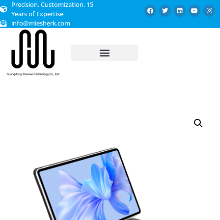
Precision. Customization. 15
Years of Expertise
info@miesherk.com
CUSTOMIZED SERVICE