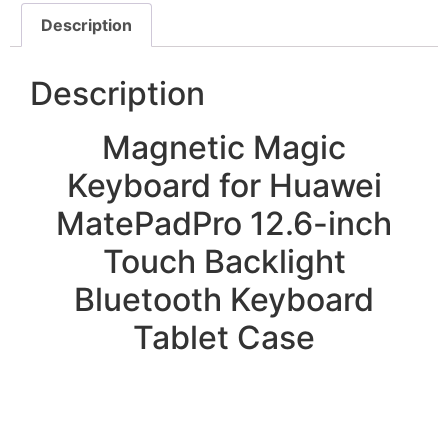
Description
Description
Magnetic Magic
Keyboard for Huawei
MatePadPro 12.6-inch
Touch Backlight
Bluetooth Keyboard
Tablet Case