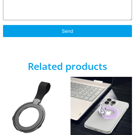
Send
Related products