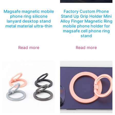
Magsafe magnetic mobile
Factory Custom Phone
phone ring silicone
Stand Up Grip Holder Mini
lanyard desktop stand
Alloy Finger Magnetic Ring
metal material ultra-thin
mobile phone holder for
magsafe cell phone ring
stand
Read more
Read more