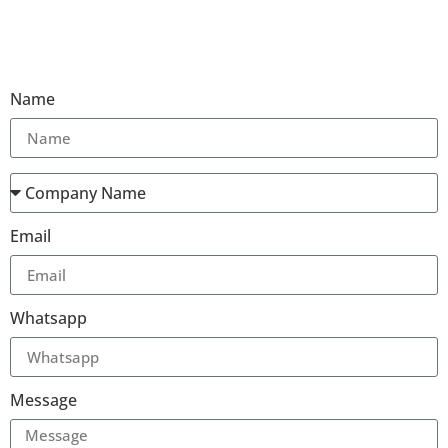
Name
Email
Whatsapp
Message