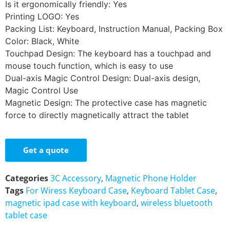
Is it ergonomically friendly: Yes
Printing LOGO: Yes
Packing List: Keyboard, Instruction Manual, Packing Box
Color: Black, White
Touchpad Design: The keyboard has a touchpad and
mouse touch function, which is easy to use
Dual-axis Magic Control Design: Dual-axis design,
Magic Control Use
Magnetic Design: The protective case has magnetic
force to directly magnetically attract the tablet
Get a quote
Categories
3C Accessory
,
Magnetic Phone Holder
Tags
For Wiress Keyboard Case
,
Keyboard Tablet Case
,
magnetic ipad case with keyboard
,
wireless bluetooth
tablet case