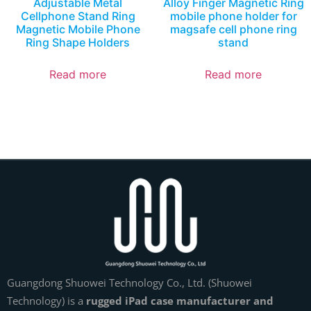
Adjustable Metal
Alloy Finger Magnetic Ring
Cellphone Stand Ring
mobile phone holder for
Magnetic Mobile Phone
magsafe cell phone ring
Ring Shape Holders
stand
Read more
Read more
Guangdong Shuowei Technology Co., Ltd. (Shuowei
Technology) is a
rugged iPad case manufacturer and