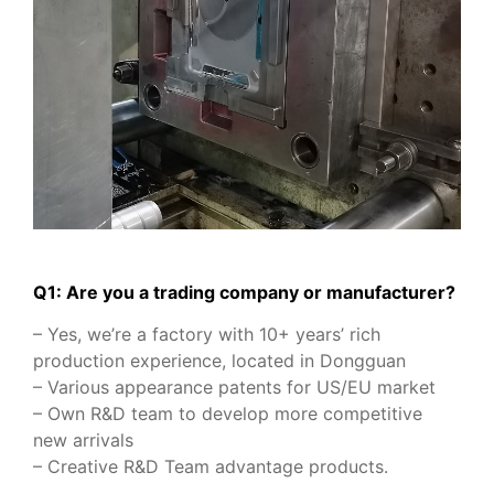
Q1: Are you a trading company or manufacturer?
– Yes, we’re a factory with 10+ years’ rich
production experience, located in Dongguan
– Various appearance patents for US/EU market
– Own R&D team to develop more competitive
new arrivals
– Creative R&D Team advantage products.