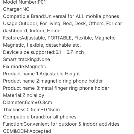
Model Number:P01
Charger:NO
Compatible Brand:Universal for ALL mobile phones
Usage:Outdoor, For living, Bed, Desk, Others, For car
dashboard, Indoor, Home
Feature:Adjustable, PORTABLE, Flexible, Magnetic,
Magnetic, flexible, detachable etc.
Device size supported:6.1 – 6.7 inch
Smart tracking:None
Fix mode:Magnetic
Product name 1:Adjustable Height
Product name 2:magnetic ring phone holder
Product name 3:metal finger ring phone holder
Material:Zinc alloy
Diameter:6cm±0.3cm
Thickness:0.5cm±0.15cm
Compatible brand:for all phones
Function:Convenient for outdoor & indoor activities
OEM&ODM:Accepted