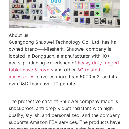
About us
Guangdong Shuowei Technology Co., Ltd. has its
owned brand—-Miesherk. Shuowei company is
located in Dongguan, a manufacturer with 10+
years’ producing experience of
heavy duty rugged
tablet case
& covers
and other
3C related
accessories
, covered more than 5000 m2, and its
own R&D team over 10 people.
The protective case of Shuowei company made is
shockproof, anti drop & dust resistant with high
quality, stylish, and personalized, and the company
supports Amazon FBA services. The products have