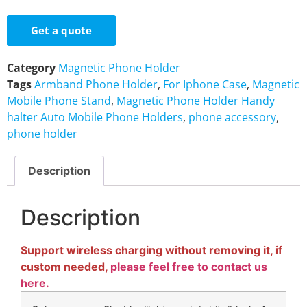
Get a quote
Category
Magnetic Phone Holder
Tags
Armband Phone Holder
,
For Iphone Case
,
Magnetic
Mobile Phone Stand
,
Magnetic Phone Holder Handy
halter Auto Mobile Phone Holders
,
phone accessory
,
phone holder
Description
Description
Support wireless charging without removing it, if
custom needed,
please feel free to contact us
here.