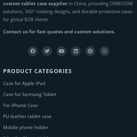
custom tablet case supplier
in China, providing OEM/ODM
solutions, 360° rotating designs, and durable protective cases
for global B2B clients.
Contact us for fast quotes and custom solutions.
PRODUCT CATEGORIES
Case for Apple iPad
Case for Samsung Tablet
For iPhone Case
PU leather tablet case
Mobile phone holder