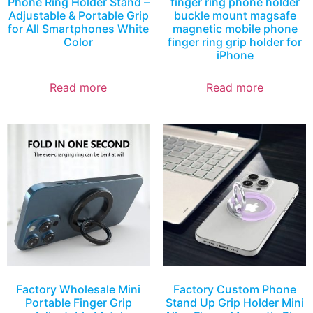
Phone Ring Holder Stand –
finger ring phone holder
Adjustable & Portable Grip
buckle mount magsafe
for All Smartphones White
magnetic mobile phone
Color
finger ring grip holder for
iPhone
Read more
Read more
Factory Wholesale Mini
Factory Custom Phone
Portable Finger Grip
Stand Up Grip Holder Mini