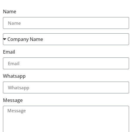
Name
Email
Whatsapp
Message