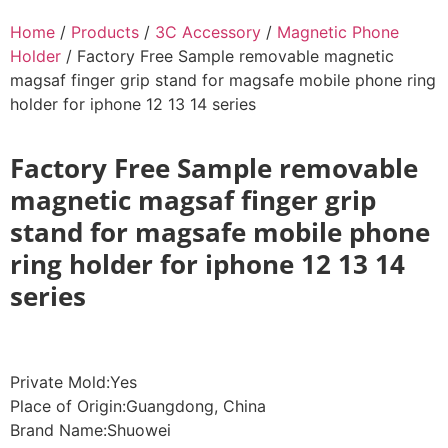
Home
/
Products
/
3C Accessory
/
Magnetic Phone
Holder
/ Factory Free Sample removable magnetic
magsaf finger grip stand for magsafe mobile phone ring
holder for iphone 12 13 14 series
Factory Free Sample removable
magnetic magsaf finger grip
stand for magsafe mobile phone
ring holder for iphone 12 13 14
series
Private Mold:Yes
Place of Origin:Guangdong, China
Brand Name:Shuowei