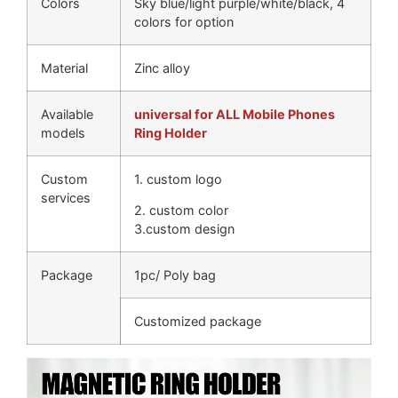
Colors
Sky blue/light purple/white/black, 4
colors for option
Material
Zinc alloy
Available
universal for ALL Mobile Phones
models
Ring Holder
Custom
1. custom logo
services
2. custom color
3.custom design
Package
1pc/ Poly bag
Customized package