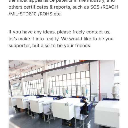
the most appearance patents in the industry, and
others certificates & reports, such as SGS /REACH
/MIL-STD810 /ROHS etc.
If you have any ideas, please freely contact us,
let’s make it into reality. We would like to be your
supporter, but also to be your friends.