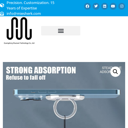
Precision. Customization. 15
Years of Expertise
info@miesherk.com
CUSTOMIZED SERVICE