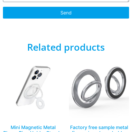
Send
Related products
Mini Magnetic Metal
Factory free sample metal