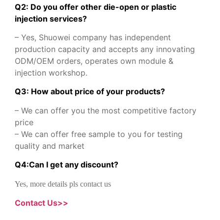
Q2: Do you offer other die-open or plastic
injection services?
– Yes, Shuowei company has independent
production capacity and accepts any innovating
ODM/OEM orders, operates own module &
injection workshop.
Q3: How about price of your products?
– We can offer you the most competitive factory
price
– We can offer free sample to you for testing
quality and market
Q
4
:
Can I get any discount
?
Yes, more details pls contact us
Contact Us>>