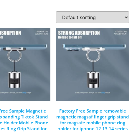
 Free Sample Magnetic
Factory Free Sample removable
xpanding Tiktok Stand
magnetic magsaf finger grip stand
ne Holder Mobile Phone
for magsafe mobile phone ring
ies Ring Grip Stand for
holder for iphone 12 13 14 series