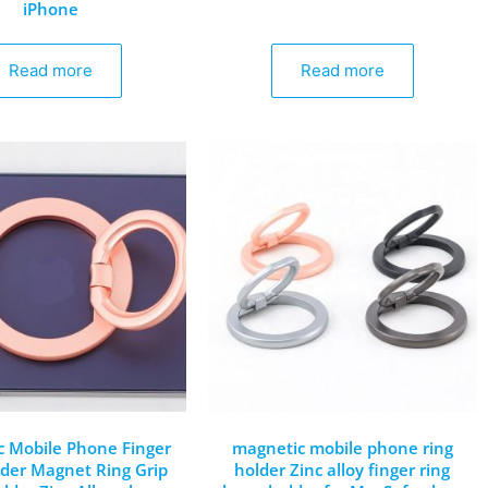
iPhone
Read more
Read more
 Mobile Phone Finger
magnetic mobile phone ring
lder Magnet Ring Grip
holder Zinc alloy finger ring