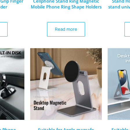
Grip Finger
Cellphone Stand Ring Magnetic
Stand Ho
lder
Mobile Phone Ring Shape Holders
stand univ
Read more
e Phone
Suitable for Apple magsafe
Suitable