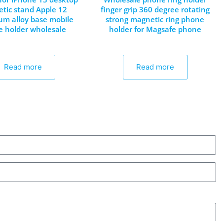
tic stand Apple 12
finger grip 360 degree rotating
m alloy base mobile
strong magnetic ring phone
 holder wholesale
holder for Magsafe phone
Read more
Read more