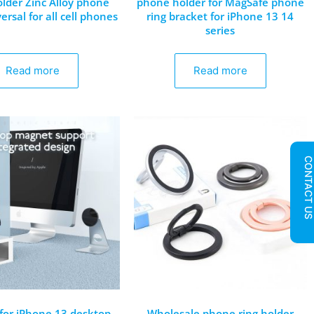
lder Zinc Alloy phone
phone holder for MagSafe phone
ersal for all cell phones
ring bracket for iPhone 13 14
series
Read more
Read more
CONTACT U
 for iPhone 13 desktop
Wholesale phone ring holder