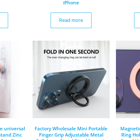
iPhone
Read more
le universal
Factory Wholesale Mini Portable
Magnetic
stand Zinc
Finger Grip Adjustable Metal
Ring Ho