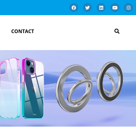
CONTACT