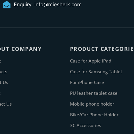
Enquiry:
info@miesherk.com
OUT COMPANY
PRODUCT CATEGORIE
e
Case for Apple iPad
ucts
Case for Samsung Tablet
t Us
For iPhone Case
s
PU leather tablet case
act Us
Mobile phone holder
Bike/Car Phone Holder
3C Accessories