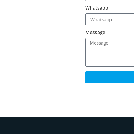
Whatsapp
Message