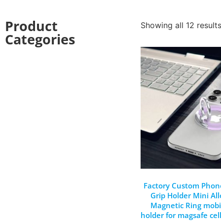
Product
Showing all 12 result
Categories
Factory Custom Phon
Grip Holder Mini All
Magnetic Ring mob
holder for magsafe cel