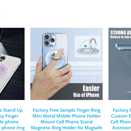
s
e Stand Up
Factory Free Sample Finger Ring
Factory
oy Finger
Mini Metal Mobile Phone Holder
Custom E
ile phone
Mount Cell Phone Stand
Cell Pho
l phone ring
Magnetic Ring Holder for Magsafe
Accessor