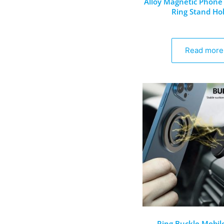
Alloy Magnetic Phone 
Ring Stand Ho
Read more
Ring Buckle Mobil