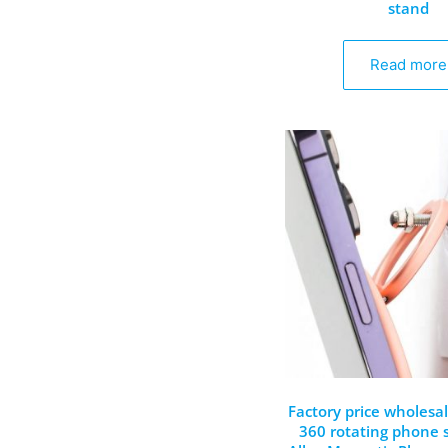
stand
Read more
Factory price wholesa
360 rotating phone 