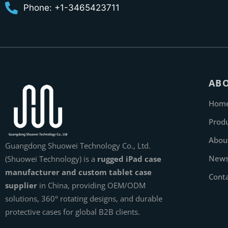
Phone: +1-3465423711
AB
Hom
Prod
Abou
Guangdong Shuowei Technology Co., Ltd.
New
(Shuowei Technology) is a
rugged iPad case
manufacturer and custom tablet case
Cont
supplier
in China, providing OEM/ODM
solutions, 360° rotating designs, and durable
protective cases for global B2B clients.