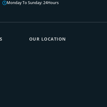
Monday To Sunday: 24Hours
S
OUR LOCATION