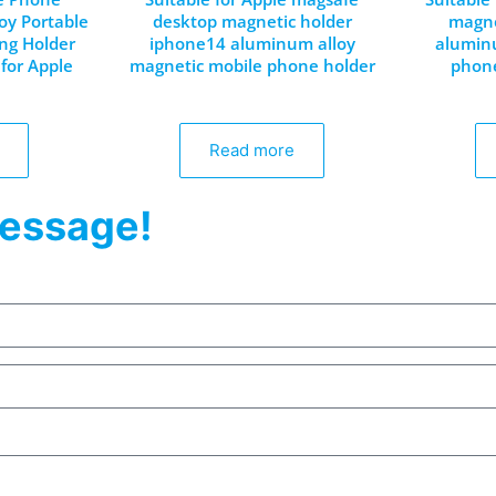
oy Portable
desktop magnetic holder
magne
ing Holder
iphone14 aluminum alloy
aluminu
for Apple
magnetic mobile phone holder
phone
Read more
essage!