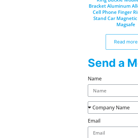
Bracket Aluminum All
Cell Phone Finger R
Stand Car Magnetic 
Magsafe
Read more
Send a M
Name
Email