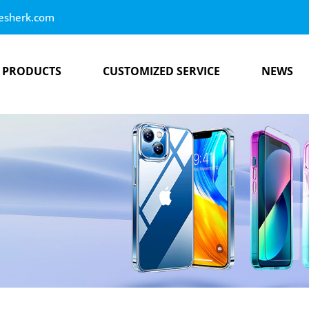
esherk.com
PRODUCTS
CUSTOMIZED SERVICE
NEWS