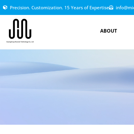
Precision. Customization. 15 Years of Expertise
info@mi
ABOUT