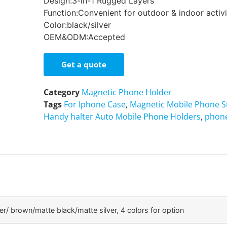
Design:3-in-1 Rugged Layers
Function:Convenient for outdoor & indoor activi
Color:black/silver
OEM&ODM:Accepted
Get a quote
Category
Magnetic Phone Holder
Tags
For Iphone Case
,
Magnetic Mobile Phone 
Handy halter Auto Mobile Phone Holders
,
phone
ver/ brown/matte black/matte silver, 4 colors for option