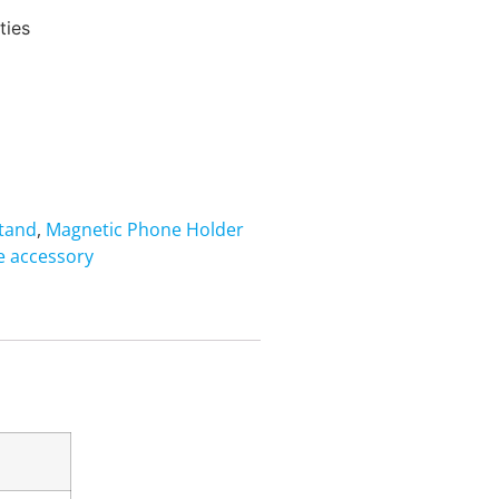
ties
Stand
,
Magnetic Phone Holder
 accessory