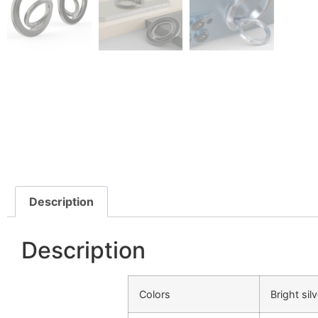
Description
Description
Colors
Bright sil