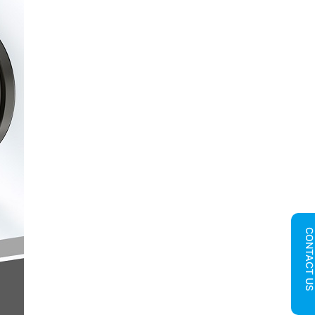
CONTACT U