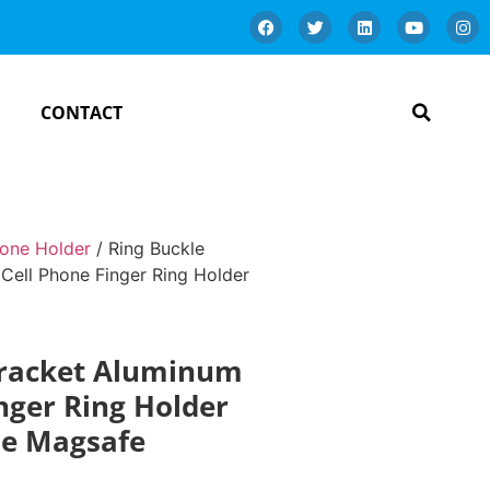
CONTACT
one Holder
/ Ring Buckle
Cell Phone Finger Ring Holder
Bracket Aluminum
inger Ring Holder
le Magsafe