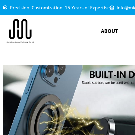
Precision. Customization. 15 Years of Expertise
info@mi
ABOUT