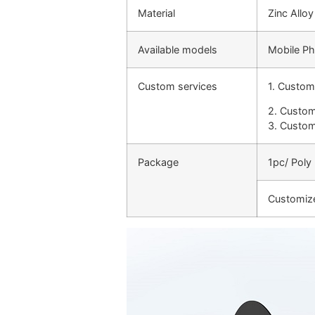
Material
Zinc Alloy
Available models
Mobile Ph
Custom services
1. Custom
2. Custom
3. Custom
Package
1pc/ Poly
Customiz