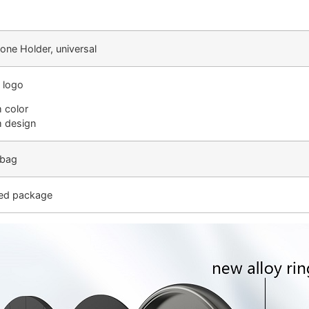
one Holder, universal
 logo
 color
 design
 bag
ed package