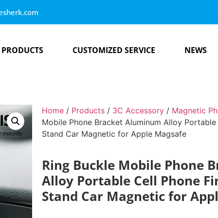
esherk.com
PRODUCTS
CUSTOMIZED SERVICE
NEWS
Home
/
Products
/
3C Accessory
/
Magnetic Ph
Mobile Phone Bracket Aluminum Alloy Portable 
Stand Car Magnetic for Apple Magsafe
Ring Buckle Mobile Phone 
Alloy Portable Cell Phone F
Stand Car Magnetic for App