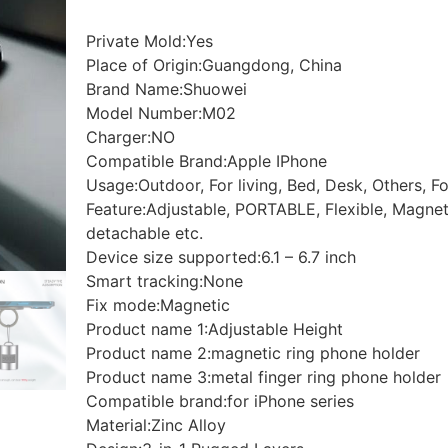
Private Mold:Yes
Place of Origin:Guangdong, China
Brand Name:Shuowei
Model Number:M02
Charger:NO
Compatible Brand:Apple IPhone
Usage:Outdoor, For living, Bed, Desk, Others, 
Feature:Adjustable, PORTABLE, Flexible, Magneti
detachable etc.
Device size supported:6.1 – 6.7 inch
Smart tracking:None
Fix mode:Magnetic
Product name 1:Adjustable Height
Product name 2:magnetic ring phone holder
Product name 3:metal finger ring phone holder
Compatible brand:for iPhone series
Material:Zinc Alloy