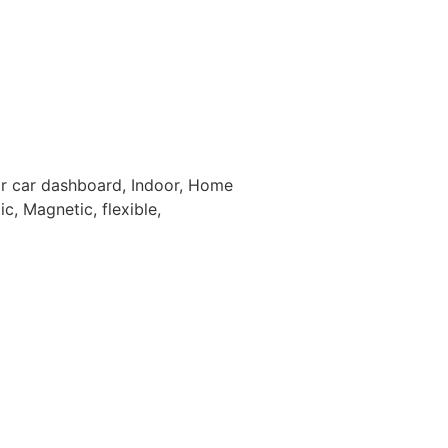
For car dashboard, Indoor, Home
c, Magnetic, flexible,