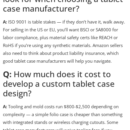
case manufacturer?
A:
ISO 9001 is table stakes — if they don’t have it, walk away.
For selling in the US or EU, you’ll want BSCI or SA8000 for
labor compliance, plus material safety certs like REACH or
RoHS if you’re using any synthetic materials. Amazon sellers
also need to think about product liability insurance, which
good tablet case manufacturers will help you navigate.
Q:
How much does it cost to
develop a custom tablet case
design?
A:
Tooling and mold costs run $800-$2,500 depending on
complexity — a simple folio case is cheaper than something
with integrated stands or wireless charging cutouts. Some
tablet case manufacturers will waive tooling fees if you