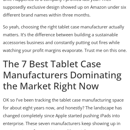
supposedly exclusive design showed up on Amazon under six
different brand names within three months.
So yeah, choosing the right tablet case manufacturer actually
matters. It’s the difference between building a sustainable
accessories business and constantly putting out fires while
watching your profit margins evaporate. Trust me on this one.
The 7 Best Tablet Case
Manufacturers Dominating
the Market Right Now
OK so I’ve been tracking the tablet case manufacturing space
for about eight years now, and honestly? The landscape has
changed completely since Apple started pushing iPads into
enterprise. These seven manufacturers keep showing up in