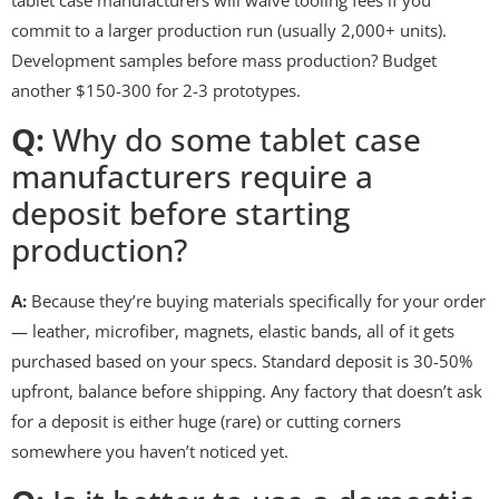
commit to a larger production run (usually 2,000+ units).
Development samples before mass production? Budget
another $150-300 for 2-3 prototypes.
Q:
Why do some tablet case
manufacturers require a
deposit before starting
production?
A:
Because they’re buying materials specifically for your order
— leather, microfiber, magnets, elastic bands, all of it gets
purchased based on your specs. Standard deposit is 30-50%
upfront, balance before shipping. Any factory that doesn’t ask
for a deposit is either huge (rare) or cutting corners
somewhere you haven’t noticed yet.