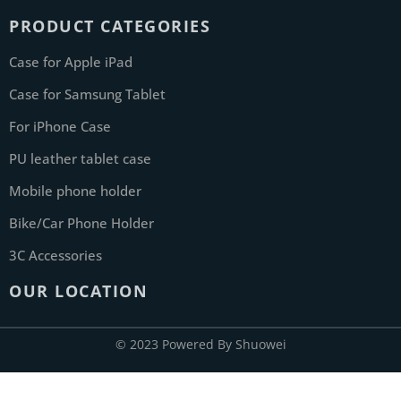
PRODUCT CATEGORIES
Case for Apple iPad
Case for Samsung Tablet
For iPhone Case
PU leather tablet case
Mobile phone holder
Bike/Car Phone Holder
3C Accessories
OUR LOCATION
© 2023 Powered By Shuowei