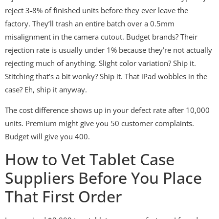
reject 3-8% of finished units before they ever leave the
factory. They’ll trash an entire batch over a 0.5mm
misalignment in the camera cutout. Budget brands? Their
rejection rate is usually under 1% because they’re not actually
rejecting much of anything. Slight color variation? Ship it.
Stitching that’s a bit wonky? Ship it. That iPad wobbles in the
case? Eh, ship it anyway.
The cost difference shows up in your defect rate after 10,000
units. Premium might give you 50 customer complaints.
Budget will give you 400.
How to Vet Tablet Case
Suppliers Before You Place
That First Order