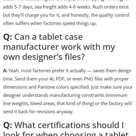
adds 5-7 days, sea freight adds 4-6 weeks. Rush orders exist
but they’ll charge you for it, and honestly, the quality control
often suffers when factories speed things up.
Q:
Can a tablet case
manufacturer work with my
own designer’s files?
A:
Yeah, most factories prefer it actually — saves them design
time. Send them your AI, PDF, or even PNG files with proper
dimensions and Pantone colors specified. Just make sure your
designer understands manufacturing constraints (minimum
line weights, bleed areas, that kind of thing) or the factory will
send it back for revisions anyway.
Q:
What certifications should I
look for when choosing a tablet