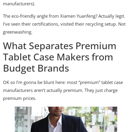
manufacturers).
The eco-friendly angle from Xiamen Yuanfeng? Actually legit.
I’ve seen their certifications, visited their recycling setup. Not
greenwashing.
What Separates Premium
Tablet Case Makers from
Budget Brands
OK so I’m gonna be blunt here: most “premium” tablet case
manufacturers aren’t actually premium. They just charge
premium prices.