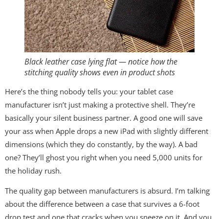
Black leather case lying flat — notice how the
stitching quality shows even in product shots
Here’s the thing nobody tells you: your tablet case
manufacturer isn’t just making a protective shell. They’re
basically your silent business partner. A good one will save
your ass when Apple drops a new iPad with slightly different
dimensions (which they do constantly, by the way). A bad
one? They’ll ghost you right when you need 5,000 units for
the holiday rush.
The quality gap between manufacturers is absurd. I’m talking
about the difference between a case that survives a 6-foot
drop test and one that cracks when you sneeze on it. And you