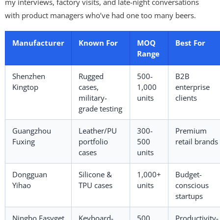
my interviews, factory visits, and late-night conversations
with product managers who’ve had one too many beers.
Manufacturer
Known For
MOQ
Best For
Range
Shenzhen
Rugged
500-
B2B
Kingtop
cases,
1,000
enterprise
military-
units
clients
grade testing
Guangzhou
Leather/PU
300-
Premium
Fuxing
portfolio
500
retail brands
cases
units
Dongguan
Silicone &
1,000+
Budget-
Yihao
TPU cases
units
conscious
startups
Ningbo Easyget
Keyboard-
500
Productivity-