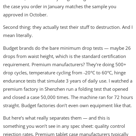
the case you order in January matches the sample you
approved in October.
Second thing: they actually test their stuff to destruction. And I
mean literally.
Budget brands do the bare minimum drop tests — maybe 26
drops from waist height, which is the standard certification
requirement. Premium manufacturers? They’re doing 500+
drop cycles, temperature cycling from -20°C to 60°C, hinge
endurance tests that simulate 3 years of daily use. I watched a
premium factory in Shenzhen run a folding test that opened
and closed a case 50,000 times. The machine ran for 72 hours
straight. Budget factories don’t even own equipment like that.
But here’s what really separates them — and this is
something you won’t see in any spec sheet: quality control
rejection rates. Premium tablet case manufacturers typically