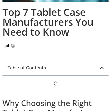
Top 7 Tablet Case
Manufacturers You
Need to Know
Table of Contents
Why Choosing the Right