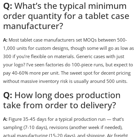
Q:
What’s the typical minimum
order quantity for a tablet case
manufacturer?
A:
Most tablet case manufacturers set MOQs between 500-
1,000 units for custom designs, though some will go as low as
300 if you’re flexible on materials. Generic cases with just
your logo? I’ve seen factories do 100-piece runs, but expect to
pay 40-60% more per unit. The sweet spot for decent pricing
without massive inventory risk is usually around 500 units.
Q:
How long does production
take from order to delivery?
A:
Figure 35-45 days for a typical production run — that’s
sampling (7-10 days), revisions (another week if needed),
actual manufacturing (15-20 days), and shipping. Air freight