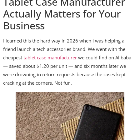
Tablet Case Manufacturer
Actually Matters for Your
Business
I learned this the hard way in 2026 when I was helping a
friend launch a tech accessories brand. We went with the
cheapest
tablet case manufacturer
we could find on Alibaba
— saved about $1.20 per unit — and six months later we
were drowning in return requests because the cases kept
cracking at the corners. Not fun.