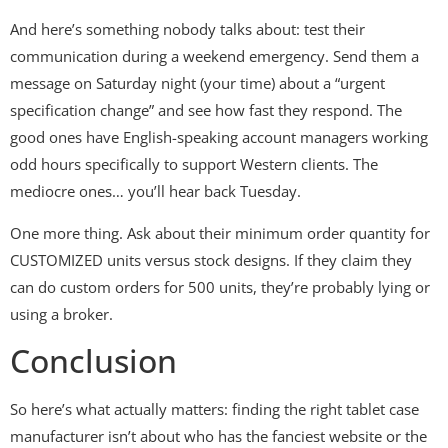
And here’s something nobody talks about: test their
communication during a weekend emergency. Send them a
message on Saturday night (your time) about a “urgent
specification change” and see how fast they respond. The
good ones have English-speaking account managers working
odd hours specifically to support Western clients. The
mediocre ones… you’ll hear back Tuesday.
One more thing. Ask about their minimum order quantity for
CUSTOMIZED units versus stock designs. If they claim they
can do custom orders for 500 units, they’re probably lying or
using a broker.
Conclusion
So here’s what actually matters: finding the right tablet case
manufacturer isn’t about who has the fanciest website or the