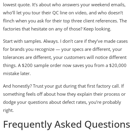
lowest quote. It’s about who answers your weekend emails,
who’ll let you tour their QC line on video, and who doesn’t
flinch when you ask for their top three client references. The
factories that hesitate on any of those? Keep looking.
Start with samples. Always. I don’t care if they’ve made cases
for brands you recognize — your specs are different, your
tolerances are different, your customers will notice different
things. A $200 sample order now saves you from a $20,000
mistake later.
And honestly? Trust your gut during that first factory call. If
something feels off about how they explain their process or
dodge your questions about defect rates, you’re probably
right.
Frequently Asked Questions