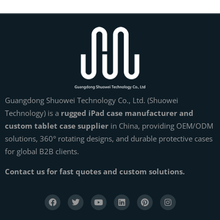
Guangdong Shuowei Technology Co., Ltd. (Shuowei
Technology) is a
rugged iPad case manufacturer and
custom tablet case supplier
in China, providing OEM/ODM
solutions, 360° rotating designs, and durable protective cases
for global B2B clients.
Contact us for fast quotes and custom solutions.