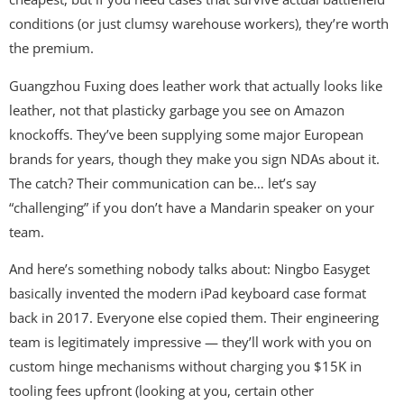
conditions (or just clumsy warehouse workers), they’re worth
the premium.
Guangzhou Fuxing does leather work that actually looks like
leather, not that plasticky garbage you see on Amazon
knockoffs. They’ve been supplying some major European
brands for years, though they make you sign NDAs about it.
The catch? Their communication can be… let’s say
“challenging” if you don’t have a Mandarin speaker on your
team.
And here’s something nobody talks about: Ningbo Easyget
basically invented the modern iPad keyboard case format
back in 2017. Everyone else copied them. Their engineering
team is legitimately impressive — they’ll work with you on
custom hinge mechanisms without charging you $15K in
tooling fees upfront (looking at you, certain other