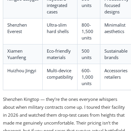
integrated
units
focused
cases
designs
Shenzhen
Ultra-slim
800-
Minimalist
Everest
hard shells
1,500
aesthetics
units
Xiamen
Eco-friendly
500
Sustainable
Yuanfeng
materials
units
brands
Huizhou Jingyi
Multi-device
600-
Accessories
compatibility
1,000
retailers
units
Shenzhen Kingtop — they’re the ones everyone whispers
about when military contracts come up. I toured their facility
in 2026 and watched them drop-test cases from heights that
made me genuinely uncomfortable. Their pricing isn’t the
cheapest, but if you need cases that survive actual battlefield