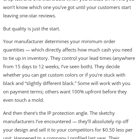
won’t know which one you’ve got until your customers start
leaving one-star reviews.
But quality is just the start.
Your manufacturer determines your minimum order
quantities — which directly affects how much cash you need
to tie up in inventory. They control your lead times (anywhere
from 15 days to 12 weeks, I’ve seen both). They decide
whether you can get custom colors or if you’re stuck with
black and “slightly different black.” Some will work with you
on payment terms; others want 100% upfront before they
even touch a mold.
And then there’s the IP protection angle. The sketchy
manufacturers I’ve encountered — they’ll absolutely rip off
your design and sell it to your competitors for $0.50 less per
unit. Happened to a company I profiled last year. Their