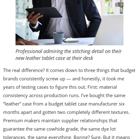
Professional admiring the stitching detail on their
new leather tablet case at their desk
The real difference? It comes down to three things that budget
brands consistently screw up — and honestly, it took me
years of testing cases to figure this out. First: material
consistency across production runs. I’ve bought the same
“leather” case from a budget tablet case manufacturer six
months apart and gotten two completely different textures.
Premium makers maintain supplier relationships that
guarantee the same cowhide grade, the same dye lot
tolerances, the same everything. Boring? Sure. But it means