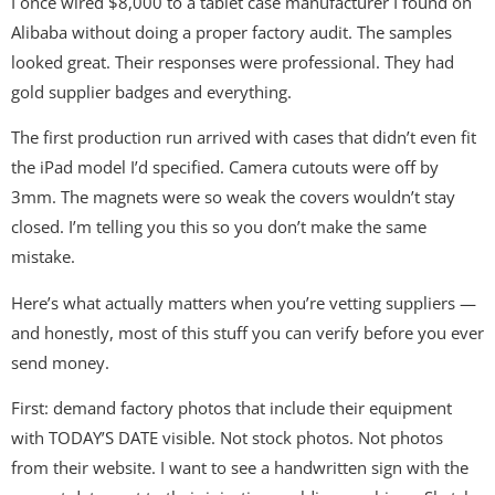
I once wired $8,000 to a tablet case manufacturer I found on
Alibaba without doing a proper factory audit. The samples
looked great. Their responses were professional. They had
gold supplier badges and everything.
The first production run arrived with cases that didn’t even fit
the iPad model I’d specified. Camera cutouts were off by
3mm. The magnets were so weak the covers wouldn’t stay
closed. I’m telling you this so you don’t make the same
mistake.
Here’s what actually matters when you’re vetting suppliers —
and honestly, most of this stuff you can verify before you ever
send money.
First: demand factory photos that include their equipment
with TODAY’S DATE visible. Not stock photos. Not photos
from their website. I want to see a handwritten sign with the