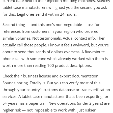
current date next to their injection molding machines. Sketchy
tablet case manufacturers will ghost you the second you ask
for this. Legit ones send it within 24 hours.
Second thing — and this one’s non-negotiable — ask for
references from customers in your region who ordered
similar volumes. Not testimonials. Actual contact info. Then
actually call those people. I know it feels awkward, but you’re
about to send thousands of dollars overseas. A five-minute
phone call with someone who’s already worked with them is
worth more than reading 100 product descriptions.
Check their business license and export documentation.
Sounds boring. Totally is. But you can verify most of this
through your country’s customs database or trade verification
services. A tablet case manufacturer that’s been exporting for
5+ years has a paper trail. New operations (under 2 years) are
higher risk — not impossible to work with, just riskier.