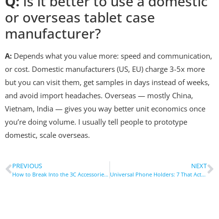
Q:
Is it better to use a domestic
or overseas tablet case
manufacturer?
A:
Depends what you value more: speed and communication,
or cost. Domestic manufacturers (US, EU) charge 3-5x more
but you can visit them, get samples in days instead of weeks,
and avoid import headaches. Overseas — mostly China,
Vietnam, India — gives you way better unit economics once
you’re doing volume. I usually tell people to prototype
domestic, scale overseas.
PREVIOUS
NEXT
How to Break Into the 3C Accessories Market Fast
Universal Phone Holders: 7 That Actually Work