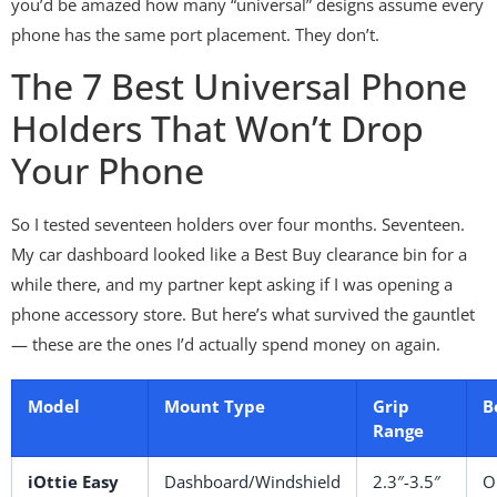
you’d be amazed how many “universal” designs assume every
phone has the same port placement. They don’t.
The 7 Best Universal Phone
Holders That Won’t Drop
Your Phone
So I tested seventeen holders over four months. Seventeen.
My car dashboard looked like a Best Buy clearance bin for a
while there, and my partner kept asking if I was opening a
phone accessory store. But here’s what survived the gauntlet
— these are the ones I’d actually spend money on again.
Model
Mount Type
Grip
B
Range
iOttie Easy
Dashboard/Windshield
2.3″-3.5″
O