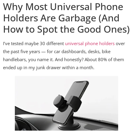
Why Most Universal Phone
Holders Are Garbage (And
How to Spot the Good Ones)
I’ve tested maybe 30 different
universal phone holders
over
the past five years — for car dashboards, desks, bike
handlebars, you name it. And honestly? About 80% of them
ended up in my junk drawer within a month.