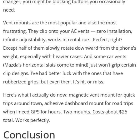
changer, you might be blocking buttons you occasionally
need.
Vent mounts are the most popular and also the most
frustrating. They clip onto your AC vents — zero installation,
infinite adjustability, works in rental cars. Perfect, right?
Except half of them slowly rotate downward from the phone’s
weight, especially with heavier cases. And some car vents
(Mazda’s horizontal slats come to mind) just won’t grip certain
clip designs. I’ve had better luck with the ones that have
rubberized grips, but even then, it’s hit or miss.
Here’s what I actually do now: magnetic vent mount for quick
trips around town, adhesive dashboard mount for road trips
when I need GPS for hours. Two mounts. Costs about $25
total. Works perfectly.
Conclusion