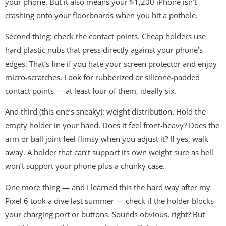
your phone. But it also means your $1,200 iPhone isn’t
crashing onto your floorboards when you hit a pothole.
Second thing: check the contact points. Cheap holders use
hard plastic nubs that press directly against your phone’s
edges. That’s fine if you hate your screen protector and enjoy
micro-scratches. Look for rubberized or silicone-padded
contact points — at least four of them, ideally six.
And third (this one’s sneaky): weight distribution. Hold the
empty holder in your hand. Does it feel front-heavy? Does the
arm or ball joint feel flimsy when you adjust it? If yes, walk
away. A holder that can’t support its own weight sure as hell
won’t support your phone plus a chunky case.
One more thing — and I learned this the hard way after my
Pixel 6 took a dive last summer — check if the holder blocks
your charging port or buttons. Sounds obvious, right? But