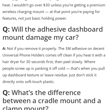
heat. I wouldn’t go over $30 unless you’re getting a premium
wireless charging mount — at that point you’re paying for
features, not just basic holding power.
Q:
Will the adhesive dashboard
mount damage my car?
A:
Not if you remove it properly. The 3M adhesive on decent
Universal Phone Holders comes off clean if you heat it with a
hair dryer for 30 seconds first, then peel slowly. Where
people screw up is yanking it off cold — that’s when you pull
up dashboard texture or leave residue. Just don’t stick it
directly onto soft-touch plastic.
Q:
What’s the difference
between a cradle mount and a
clamp mount?