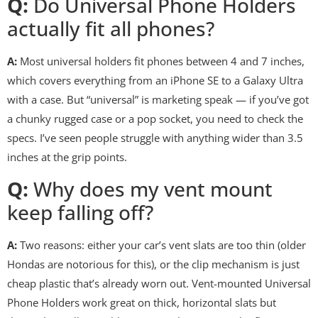
Q:
Do Universal Phone Holders
actually fit all phones?
A:
Most universal holders fit phones between 4 and 7 inches,
which covers everything from an iPhone SE to a Galaxy Ultra
with a case. But “universal” is marketing speak — if you’ve got
a chunky rugged case or a pop socket, you need to check the
specs. I’ve seen people struggle with anything wider than 3.5
inches at the grip points.
Q:
Why does my vent mount
keep falling off?
A:
Two reasons: either your car’s vent slats are too thin (older
Hondas are notorious for this), or the clip mechanism is just
cheap plastic that’s already worn out. Vent-mounted Universal
Phone Holders work great on thick, horizontal slats but