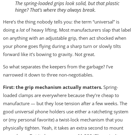
The spring-loaded grips look solid, but that plastic
hinge? That’s where they always break.
Here’s the thing nobody tells you: the term “universal” is
doing a
lot
of heavy lifting. Most manufacturers slap that label
on anything with an adjustable grip, then act shocked when
your phone goes flying during a sharp turn or slowly tilts
forward like it’s bowing to gravity. Not great.
So what separates the keepers from the garbage? I’ve
narrowed it down to three non-negotiables.
First: the grip mechanism actually matters.
Spring-
loaded clamps are everywhere because they’re cheap to
manufacture — but they lose tension after a few weeks. The
good universal phone holders use either a ratcheting system
or (my personal favorite) a twist-lock mechanism that you
physically tighten. Yeah, it takes an extra second to mount