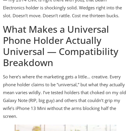
Electronics holder is shockingly solid. Wedges right into the
slot. Doesn’t move. Doesn’t rattle. Cost me thirteen bucks.
What Makes a Universal
Phone Holder Actually
Universal — Compatibility
Breakdown
So here’s where the marketing gets a little… creative. Every
phone holder claims to be “universal,” but what they actually
mean varies wildly. I’ve tested holders that choked on my old
Galaxy Note (RIP, big guy) and others that couldn’t grip my
wife’s iPhone 13 Mini without the arms blocking half the
screen.