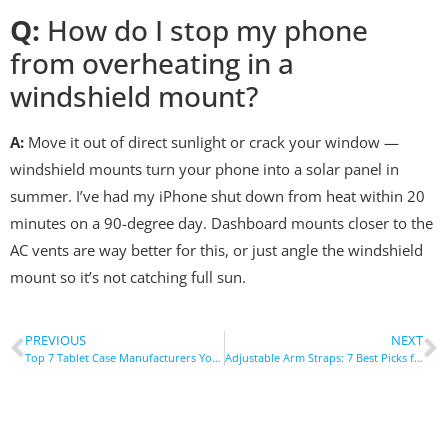
Q:
How do I stop my phone
from overheating in a
windshield mount?
A:
Move it out of direct sunlight or crack your window —
windshield mounts turn your phone into a solar panel in
summer. I’ve had my iPhone shut down from heat within 20
minutes on a 90-degree day. Dashboard mounts closer to the
AC vents are way better for this, or just angle the windshield
mount so it’s not catching full sun.
PREVIOUS
NEXT
Top 7 Tablet Case Manufacturers You Need to Know
Adjustable Arm Straps: 7 Best Picks for Every Need