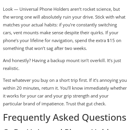
Look — Universal Phone Holders aren’t rocket science, but
the wrong one will absolutely ruin your drive. Stick with what
matches your actual habits: if you’re constantly switching
cars, vent mounts make sense despite their quirks. If your
phone’s your lifeline for navigation, spend the extra $15 on
something that won’t sag after two weeks.
And honestly? Having a backup mount isn’t overkill. It’s just
realistic.
Test whatever you buy on a short trip first. If it’s annoying you
within 20 minutes, return it. You’ll know immediately whether
it works for your car and your grip strength and your
particular brand of impatience. Trust that gut check.
Frequently Asked Questions