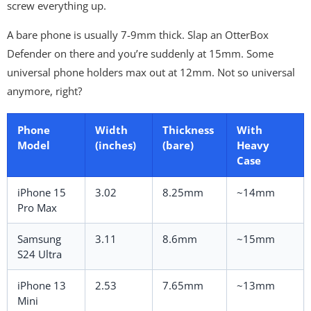
screw everything up.
A bare phone is usually 7-9mm thick. Slap an OtterBox
Defender on there and you’re suddenly at 15mm. Some
universal phone holders max out at 12mm. Not so universal
anymore, right?
Phone
Width
Thickness
With
Model
(inches)
(bare)
Heavy
Case
iPhone 15
3.02
8.25mm
~14mm
Pro Max
Samsung
3.11
8.6mm
~15mm
S24 Ultra
iPhone 13
2.53
7.65mm
~13mm
Mini