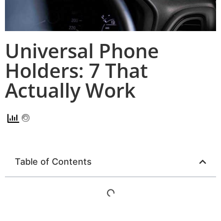
Universal Phone
Holders: 7 That
Actually Work
Table of Contents