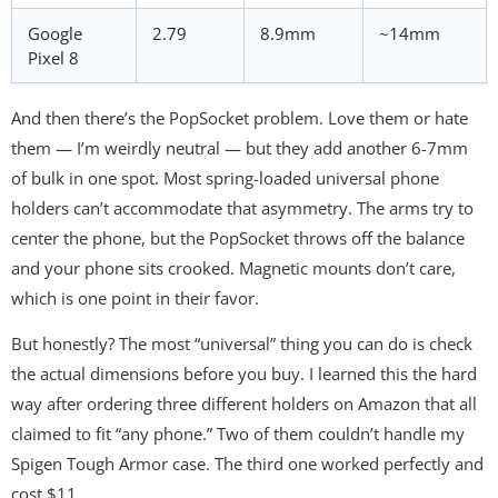
Google
2.79
8.9mm
~14mm
Pixel 8
And then there’s the PopSocket problem. Love them or hate
them — I’m weirdly neutral — but they add another 6-7mm
of bulk in one spot. Most spring-loaded universal phone
holders can’t accommodate that asymmetry. The arms try to
center the phone, but the PopSocket throws off the balance
and your phone sits crooked. Magnetic mounts don’t care,
which is one point in their favor.
But honestly? The most “universal” thing you can do is check
the actual dimensions before you buy. I learned this the hard
way after ordering three different holders on Amazon that all
claimed to fit “any phone.” Two of them couldn’t handle my
Spigen Tough Armor case. The third one worked perfectly and
cost $11.