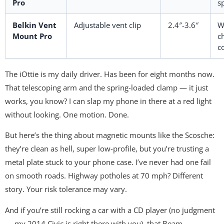
Pro
s
Belkin Vent
Adjustable vent clip
2.4″-3.6″
W
Mount Pro
c
c
The iOttie is my daily driver. Has been for eight months now.
That telescoping arm and the spring-loaded clamp — it just
works, you know? I can slap my phone in there at a red light
without looking. One motion. Done.
But here’s the thing about magnetic mounts like the Scosche:
they’re clean as hell, super low-profile, but you’re trusting a
metal plate stuck to your phone case. I’ve never had one fail
on smooth roads. Highway potholes at 70 mph? Different
story. Your risk tolerance may vary.
And if you’re still rocking a car with a CD player (no judgment
— my 2014 Civic is right there with you), that Beam