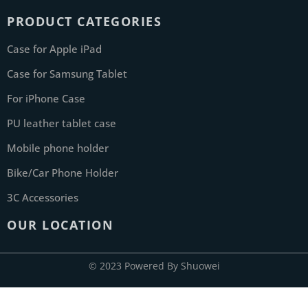
PRODUCT CATEGORIES
Case for Apple iPad
Case for Samsung Tablet
For iPhone Case
PU leather tablet case
Mobile phone holder
Bike/Car Phone Holder
3C Accessories
OUR LOCATION
© 2023 Powered By Shuowei