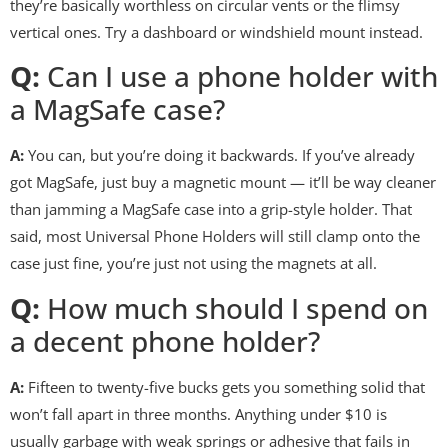
they’re basically worthless on circular vents or the flimsy
vertical ones. Try a dashboard or windshield mount instead.
Q:
Can I use a phone holder with
a MagSafe case?
A:
You can, but you’re doing it backwards. If you’ve already
got MagSafe, just buy a magnetic mount — it’ll be way cleaner
than jamming a MagSafe case into a grip-style holder. That
said, most Universal Phone Holders will still clamp onto the
case just fine, you’re just not using the magnets at all.
Q:
How much should I spend on
a decent phone holder?
A:
Fifteen to twenty-five bucks gets you something solid that
won’t fall apart in three months. Anything under $10 is
usually garbage with weak springs or adhesive that fails in