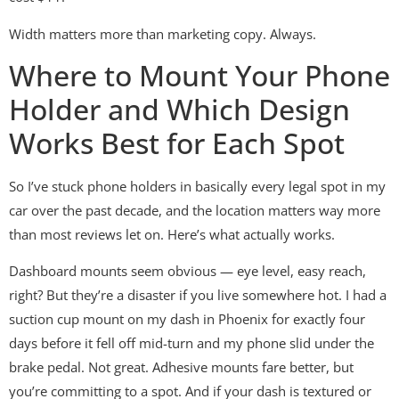
Width matters more than marketing copy. Always.
Where to Mount Your Phone
Holder and Which Design
Works Best for Each Spot
So I’ve stuck phone holders in basically every legal spot in my
car over the past decade, and the location matters way more
than most reviews let on. Here’s what actually works.
Dashboard mounts seem obvious — eye level, easy reach,
right? But they’re a disaster if you live somewhere hot. I had a
suction cup mount on my dash in Phoenix for exactly four
days before it fell off mid-turn and my phone slid under the
brake pedal. Not great. Adhesive mounts fare better, but
you’re committing to a spot. And if your dash is textured or