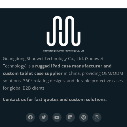
Guangdong Shuowei Technology Co., Ltd. (Shuowei
Technology) is a
rugged iPad case manufacturer and
custom tablet case supplier
in China, providing OEM/ODM
solutions, 360° rotating designs, and durable protective cases
for global B2B clients.
Contact us for fast quotes and custom solutions.