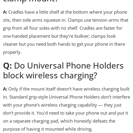
A:
Cradles have a little shelf at the bottom where your phone
sits, then side arms squeeze in. Clamps use tension arms that
grip from all four sides with no shelf. Cradles are faster for
one-handed placement but they’re bulkier; clamps look
cleaner but you need both hands to get your phone in there
properly.
Q:
Do Universal Phone Holders
block wireless charging?
A:
Only if the mount itself doesn’t have wireless charging built
in. Standard grip-style Universal Phone Holders don’t interfere
with your phone’s wireless charging capability — they just
don’t provide it. You’d need to take your phone out and put it
on a separate charging pad, which honestly defeats the
purpose of having it mounted while driving.