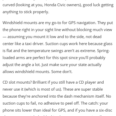
curved (looking at you, Honda Civic owners), good luck getting
anything to stick properly.
Windshield mounts are my go-to for GPS navigation. They put
the phone right in your sight line without blocking much view
— assuming you mount it low and to the side, not dead
center like a taxi driver. Suction cups work here because glass
is flat and the temperature swings aren’t as extreme. Spring-
loaded arms are perfect for this spot since you’ll probably
adjust the angle a lot. Just make sure your state actually
allows windshield mounts. Some don’t.
CD slot mounts? Brilliant if you still have a CD player and
never use it (which is most of us). These are super stable
because they’re anchored into the dash mechanism itself. No
suction cups to fail, no adhesive to peel off. The catch: your
phone sits lower than ideal for GPS, and if you have a six-disc