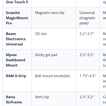
One Touch 5
o
Scosche
Magnetic vent clip
Universal
M
MagicMount
(magnetic
a
Pro
plate)
Beam
CD slot
2.2″-3.7″
R
Electronics
no
Universal
s
Mpow
Sticky gel pad
2.5″-3.5″
B
Dashboard
t
Mount
s
RAM X-Grip
Ball mount (modular)
1.75″-4.5″
M
e
v
Kenu
Vent clip
2.3″-3.2″
C
Airframe
ca