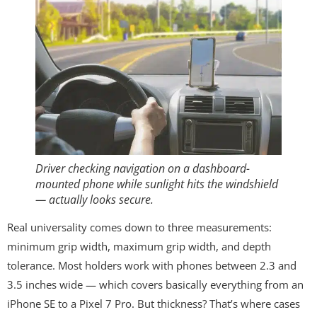
Driver checking navigation on a dashboard-
mounted phone while sunlight hits the windshield
— actually looks secure.
Real universality comes down to three measurements:
minimum grip width, maximum grip width, and depth
tolerance. Most holders work with phones between 2.3 and
3.5 inches wide — which covers basically everything from an
iPhone SE to a Pixel 7 Pro. But thickness? That’s where cases