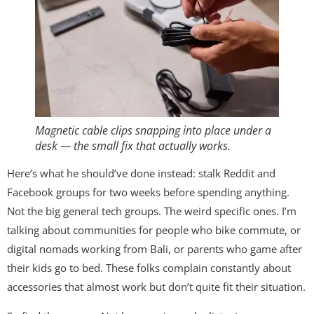
Magnetic cable clips snapping into place under a
desk — the small fix that actually works.
Here’s what he should’ve done instead: stalk Reddit and
Facebook groups for two weeks before spending anything.
Not the big general tech groups. The weird specific ones. I’m
talking about communities for people who bike commute, or
digital nomads working from Bali, or parents who game after
their kids go to bed. These folks complain constantly about
accessories that almost work but don’t quite fit their situation.