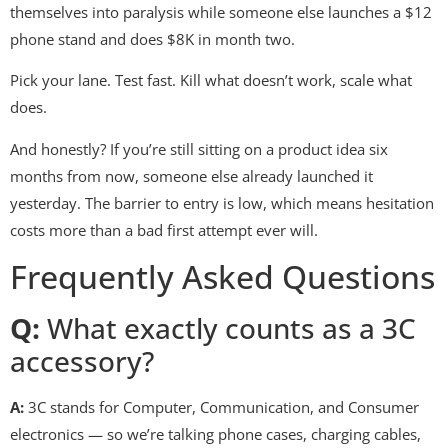
themselves into paralysis while someone else launches a $12
phone stand and does $8K in month two.
Pick your lane. Test fast. Kill what doesn’t work, scale what
does.
And honestly? If you’re still sitting on a product idea six
months from now, someone else already launched it
yesterday. The barrier to entry is low, which means hesitation
costs more than a bad first attempt ever will.
Frequently Asked Questions
Q:
What exactly counts as a 3C
accessory?
A:
3C stands for Computer, Communication, and Consumer
electronics — so we’re talking phone cases, charging cables,