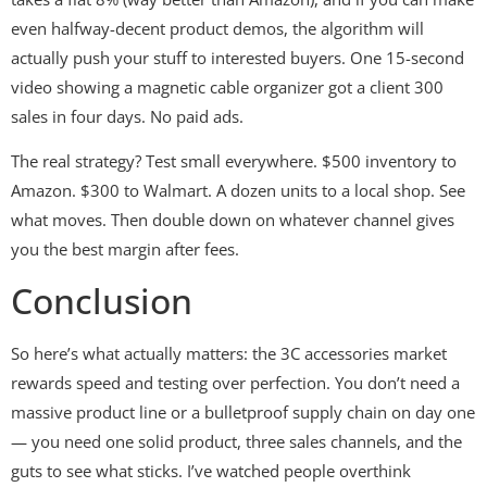
even halfway-decent product demos, the algorithm will
actually push your stuff to interested buyers. One 15-second
video showing a magnetic cable organizer got a client 300
sales in four days. No paid ads.
The real strategy? Test small everywhere. $500 inventory to
Amazon. $300 to Walmart. A dozen units to a local shop. See
what moves. Then double down on whatever channel gives
you the best margin after fees.
Conclusion
So here’s what actually matters: the 3C accessories market
rewards speed and testing over perfection. You don’t need a
massive product line or a bulletproof supply chain on day one
— you need one solid product, three sales channels, and the
guts to see what sticks. I’ve watched people overthink