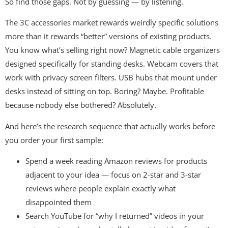
So find those gaps. Not by guessing — by listening.
The 3C accessories market rewards weirdly specific solutions
more than it rewards “better” versions of existing products.
You know what’s selling right now? Magnetic cable organizers
designed specifically for standing desks. Webcam covers that
work with privacy screen filters. USB hubs that mount under
desks instead of sitting on top. Boring? Maybe. Profitable
because nobody else bothered? Absolutely.
And here’s the research sequence that actually works before
you order your first sample:
Spend a week reading Amazon reviews for products
adjacent to your idea — focus on 2-star and 3-star
reviews where people explain exactly what
disappointed them
Search YouTube for “why I returned” videos in your