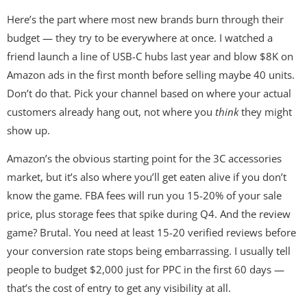
Here’s the part where most new brands burn through their
budget — they try to be everywhere at once. I watched a
friend launch a line of USB-C hubs last year and blow $8K on
Amazon ads in the first month before selling maybe 40 units.
Don’t do that. Pick your channel based on where your actual
customers already hang out, not where you
think
they might
show up.
Amazon’s the obvious starting point for the 3C accessories
market, but it’s also where you’ll get eaten alive if you don’t
know the game. FBA fees will run you 15-20% of your sale
price, plus storage fees that spike during Q4. And the review
game? Brutal. You need at least 15-20 verified reviews before
your conversion rate stops being embarrassing. I usually tell
people to budget $2,000 just for PPC in the first 60 days —
that’s the cost of entry to get any visibility at all.