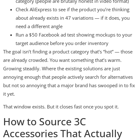
category (people are brutally honest in video format)
Check AliExpress to see if the product you’re thinking
about already exists in 47 variations — if it does, you
need a different angle
Run a $50 Facebook ad test showing mockups to your
target audience before you order inventory
The goal isn’t finding a product category that’s “hot” — those
are already crowded. You want something that’s warm.
Growing steadily. Where the existing solutions are just
annoying enough that people actively search for alternatives
but not so annoying that a major brand has swooped in to fix
it yet.
That window exists. But it closes fast once you spot it.
How to Source 3C
Accessories That Actually