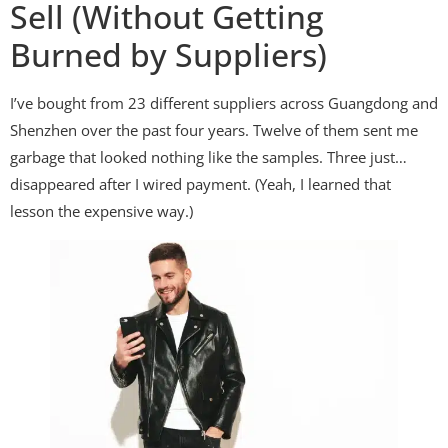
Sell (Without Getting
Burned by Suppliers)
I’ve bought from 23 different suppliers across Guangdong and
Shenzhen over the past four years. Twelve of them sent me
garbage that looked nothing like the samples. Three just…
disappeared after I wired payment. (Yeah, I learned that
lesson the expensive way.)