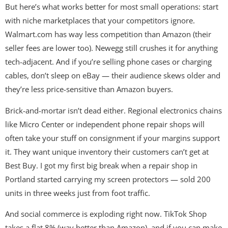
But here’s what works better for most small operations: start
with niche marketplaces that your competitors ignore.
Walmart.com has way less competition than Amazon (their
seller fees are lower too). Newegg still crushes it for anything
tech-adjacent. And if you’re selling phone cases or charging
cables, don’t sleep on eBay — their audience skews older and
they’re less price-sensitive than Amazon buyers.
Brick-and-mortar isn’t dead either. Regional electronics chains
like Micro Center or independent phone repair shops will
often take your stuff on consignment if your margins support
it. They want unique inventory their customers can’t get at
Best Buy. I got my first big break when a repair shop in
Portland started carrying my screen protectors — sold 200
units in three weeks just from foot traffic.
And social commerce is exploding right now. TikTok Shop
takes a flat 8% (way better than Amazon), and if you can make