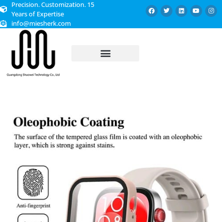
Precision. Customization. 15
Years of Expertise
info@miesherk.com
CUSTOMIZED SERVICE