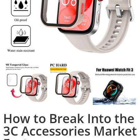
How to Break Into the
3C Accessories Market