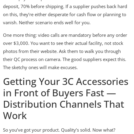
deposit, 70% before shipping. If a supplier pushes back hard
on this, they’re either desperate for cash flow or planning to
vanish. Neither scenario ends well for you.
One more thing: video calls are mandatory before any order
over $3,000. You want to see their actual facility, not stock
photos from their website. Ask them to walk you through
their QC process on camera. The good suppliers expect this.
The sketchy ones will make excuses.
Getting Your 3C Accessories
in Front of Buyers Fast —
Distribution Channels That
Work
So you’ve got your product. Quality’s solid. Now what?