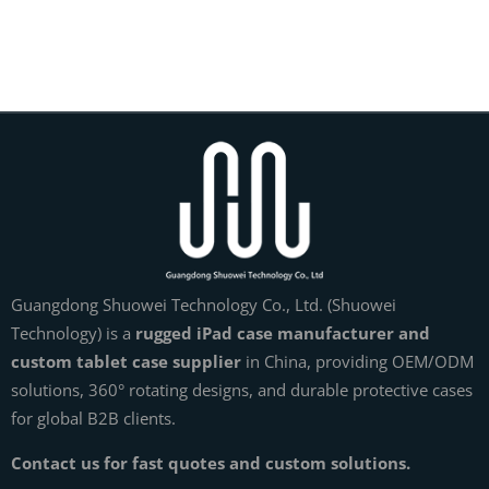
Guangdong Shuowei Technology Co., Ltd. (Shuowei
Technology) is a
rugged iPad case manufacturer and
custom tablet case supplier
in China, providing OEM/ODM
solutions, 360° rotating designs, and durable protective cases
for global B2B clients.
Contact us for fast quotes and custom solutions.