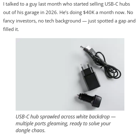
I talked to a guy last month who started selling USB-C hubs
out of his garage in 2026. He’s doing $40K a month now. No
fancy investors, no tech background — just spotted a gap and
filled it.
USB-C hub sprawled across white backdrop —
multiple ports gleaming, ready to solve your
dongle chaos.