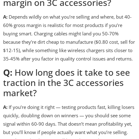
margin on 3C accessories?
A:
Depends wildly on what you’re selling and where, but 40-
60% gross margin is realistic for most products if you’re
buying smart. Charging cables might land you 50-70%
because they’re dirt cheap to manufacture ($0.80 cost, sell for
$12-15), while something like wireless chargers sits closer to
35-45% after you factor in quality control issues and returns.
Q:
How long does it take to see
traction in the 3C accessories
market?
A:
If you’re doing it right — testing products fast, killing losers
quickly, doubling down on winners — you should see some
signal within 60-90 days. That doesn’t mean profitability yet,
but you’ll know if people actually want what you’re selling.