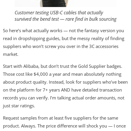
Customer testing USB-C cables that actually
survived the bend test — rare find in bulk sourcing
So here’s what actually works — not the fantasy version you
read in dropshipping guides, but the messy reality of finding
suppliers who won’t screw you over in the 3C accessories
market.
Start with Alibaba, but don’t trust the Gold Supplier badges.
Those cost like $4,000 a year and mean absolutely nothing
about product quality. Instead, look for suppliers who’ve been
on the platform for 7+ years AND have detailed transaction
records you can verify. I’m talking actual order amounts, not
just star ratings.
Request samples from at least five suppliers for the same
product. Always. The price difference will shock you — I once