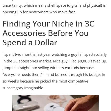
uncertainty, which means shelf space (digital and physical) is
opening up for newcomers who move fast.
Finding Your Niche in 3C
Accessories Before You
Spend a Dollar
I spent two months last year watching a guy fail spectacularly
in the 3C accessories market. Nice guy. Had $8,000 saved up.
Jumped straight into selling wireless earbuds because
“everyone needs them” — and burned through his budget in
six weeks because he picked the most competitive
subcategory imaginable.