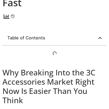
Fast
Table of Contents
Why Breaking Into the 3C
Accessories Market Right
Now Is Easier Than You
Think