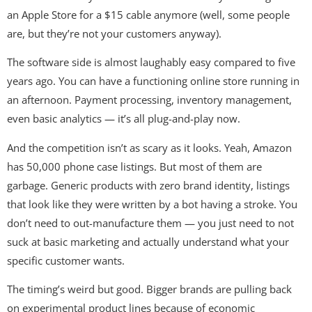
an Apple Store for a $15 cable anymore (well, some people
are, but they’re not your customers anyway).
The software side is almost laughably easy compared to five
years ago. You can have a functioning online store running in
an afternoon. Payment processing, inventory management,
even basic analytics — it’s all plug-and-play now.
And the competition isn’t as scary as it looks. Yeah, Amazon
has 50,000 phone case listings. But most of them are
garbage. Generic products with zero brand identity, listings
that look like they were written by a bot having a stroke. You
don’t need to out-manufacture them — you just need to not
suck at basic marketing and actually understand what your
specific customer wants.
The timing’s weird but good. Bigger brands are pulling back
on experimental product lines because of economic