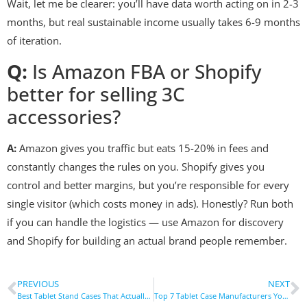
Wait, let me be clearer: you’ll have data worth acting on in 2-3
months, but real sustainable income usually takes 6-9 months
of iteration.
Q:
Is Amazon FBA or Shopify
better for selling 3C
accessories?
A:
Amazon gives you traffic but eats 15-20% in fees and
constantly changes the rules on you. Shopify gives you
control and better margins, but you’re responsible for every
single visitor (which costs money in ads). Honestly? Run both
if you can handle the logistics — use Amazon for discovery
and Shopify for building an actual brand people remember.
PREVIOUS
NEXT
Best Tablet Stand Cases That Actually Stay Put
Top 7 Tablet Case Manufacturers You Need to Know