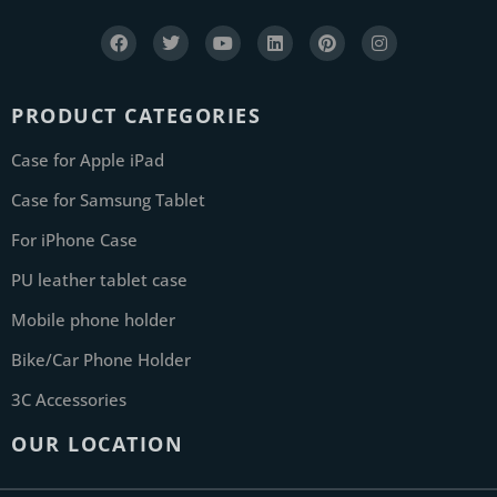
PRODUCT CATEGORIES
Case for Apple iPad
Case for Samsung Tablet
For iPhone Case
PU leather tablet case
Mobile phone holder
Bike/Car Phone Holder
3C Accessories
OUR LOCATION