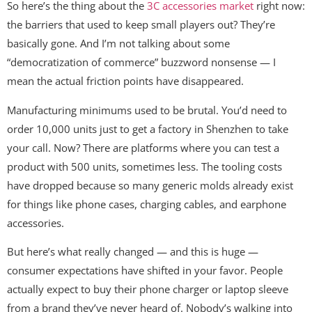
So here’s the thing about the
3C accessories market
right now:
the barriers that used to keep small players out? They’re
basically gone. And I’m not talking about some
“democratization of commerce” buzzword nonsense — I
mean the actual friction points have disappeared.
Manufacturing minimums used to be brutal. You’d need to
order 10,000 units just to get a factory in Shenzhen to take
your call. Now? There are platforms where you can test a
product with 500 units, sometimes less. The tooling costs
have dropped because so many generic molds already exist
for things like phone cases, charging cables, and earphone
accessories.
But here’s what really changed — and this is huge —
consumer expectations have shifted in your favor. People
actually expect to buy their phone charger or laptop sleeve
from a brand they’ve never heard of. Nobody’s walking into