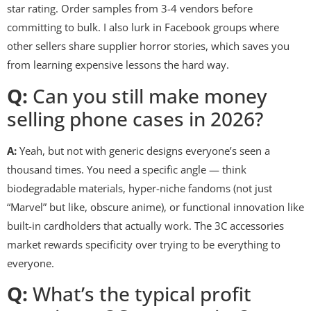
star rating. Order samples from 3-4 vendors before
committing to bulk. I also lurk in Facebook groups where
other sellers share supplier horror stories, which saves you
from learning expensive lessons the hard way.
Q:
Can you still make money
selling phone cases in 2026?
A:
Yeah, but not with generic designs everyone’s seen a
thousand times. You need a specific angle — think
biodegradable materials, hyper-niche fandoms (not just
“Marvel” but like, obscure anime), or functional innovation like
built-in cardholders that actually work. The 3C accessories
market rewards specificity over trying to be everything to
everyone.
Q:
What’s the typical profit