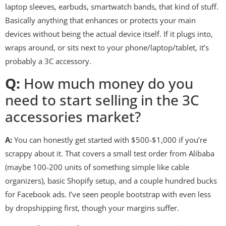
laptop sleeves, earbuds, smartwatch bands, that kind of stuff.
Basically anything that enhances or protects your main
devices without being the actual device itself. If it plugs into,
wraps around, or sits next to your phone/laptop/tablet, it’s
probably a 3C accessory.
Q:
How much money do you
need to start selling in the 3C
accessories market?
A:
You can honestly get started with $500-$1,000 if you’re
scrappy about it. That covers a small test order from Alibaba
(maybe 100-200 units of something simple like cable
organizers), basic Shopify setup, and a couple hundred bucks
for Facebook ads. I’ve seen people bootstrap with even less
by dropshipping first, though your margins suffer.