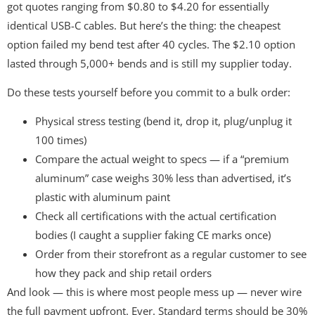
got quotes ranging from $0.80 to $4.20 for essentially
identical USB-C cables. But here’s the thing: the cheapest
option failed my bend test after 40 cycles. The $2.10 option
lasted through 5,000+ bends and is still my supplier today.
Do these tests yourself before you commit to a bulk order:
Physical stress testing (bend it, drop it, plug/unplug it
100 times)
Compare the actual weight to specs — if a “premium
aluminum” case weighs 30% less than advertised, it’s
plastic with aluminum paint
Check all certifications with the actual certification
bodies (I caught a supplier faking CE marks once)
Order from their storefront as a regular customer to see
how they pack and ship retail orders
And look — this is where most people mess up — never wire
the full payment upfront. Ever. Standard terms should be 30%