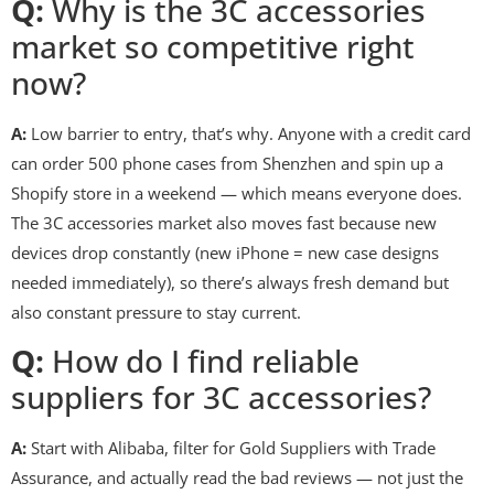
Q:
Why is the 3C accessories
market so competitive right
now?
A:
Low barrier to entry, that’s why. Anyone with a credit card
can order 500 phone cases from Shenzhen and spin up a
Shopify store in a weekend — which means everyone does.
The 3C accessories market also moves fast because new
devices drop constantly (new iPhone = new case designs
needed immediately), so there’s always fresh demand but
also constant pressure to stay current.
Q:
How do I find reliable
suppliers for 3C accessories?
A:
Start with Alibaba, filter for Gold Suppliers with Trade
Assurance, and actually read the bad reviews — not just the