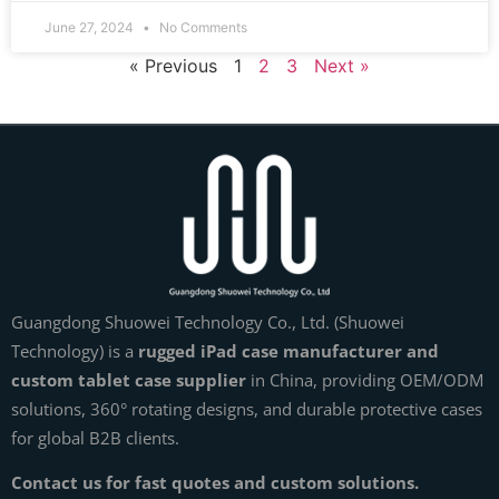
June 27, 2024
No Comments
« Previous
1
2
3
Next »
Guangdong Shuowei Technology Co., Ltd. (Shuowei
Technology) is a
rugged iPad case manufacturer and
custom tablet case supplier
in China, providing OEM/ODM
solutions, 360° rotating designs, and durable protective cases
for global B2B clients.
Contact us for fast quotes and custom solutions.