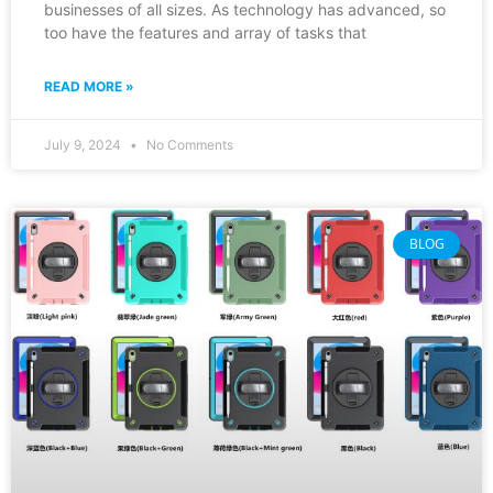
businesses of all sizes. As technology has advanced, so
too have the features and array of tasks that
READ MORE »
July 9, 2024
No Comments
BLOG