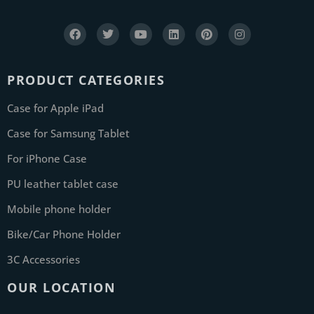
PRODUCT CATEGORIES
Case for Apple iPad
Case for Samsung Tablet
For iPhone Case
PU leather tablet case
Mobile phone holder
Bike/Car Phone Holder
3C Accessories
OUR LOCATION