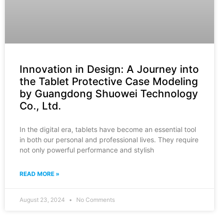
Innovation in Design: A Journey into
the Tablet Protective Case Modeling
by Guangdong Shuowei Technology
Co., Ltd.
In the digital era, tablets have become an essential tool
in both our personal and professional lives. They require
not only powerful performance and stylish
READ MORE »
August 23, 2024
No Comments