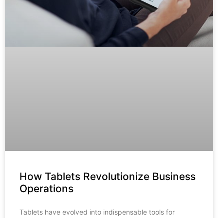
How Tablets Revolutionize Business
Operations
Tablets have evolved into indispensable tools for