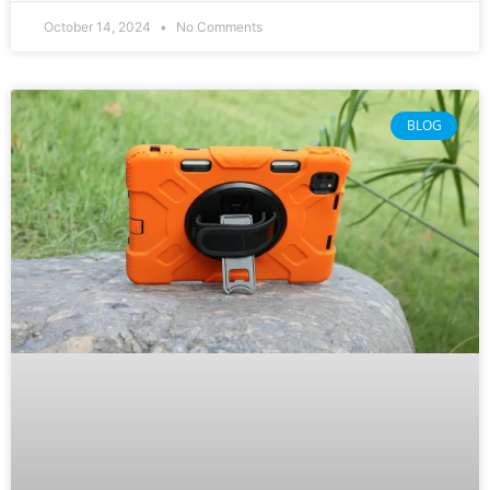
October 14, 2024
No Comments
BLOG