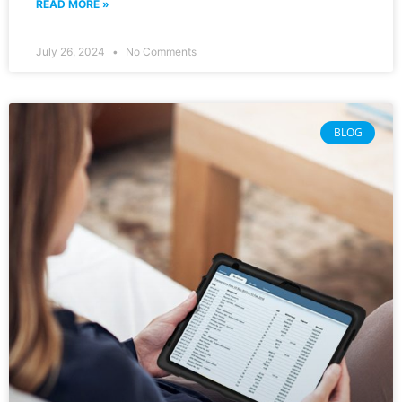
READ MORE »
July 26, 2024
No Comments
BLOG