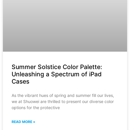
Summer Solstice Color Palette:
Unleashing a Spectrum of iPad
Cases
As the vibrant hues of spring and summer fill our lives,
we at Shuowei are thrilled to present our diverse color
options for the protective
READ MORE »