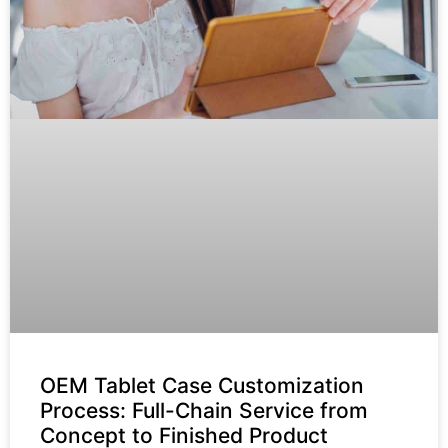
OEM Tablet Case Customization
Process: Full-Chain Service from
Concept to Finished Product