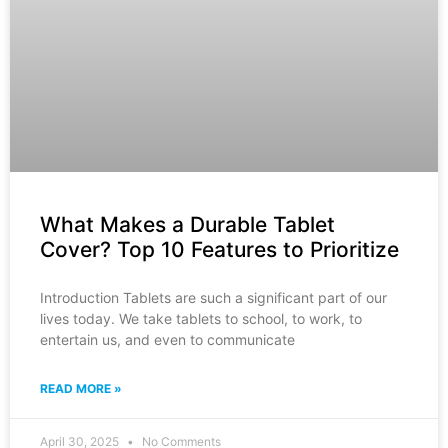
What Makes a Durable Tablet
Cover? Top 10 Features to Prioritize
Introduction Tablets are such a significant part of our
lives today. We take tablets to school, to work, to
entertain us, and even to communicate
READ MORE »
April 30, 2025
No Comments