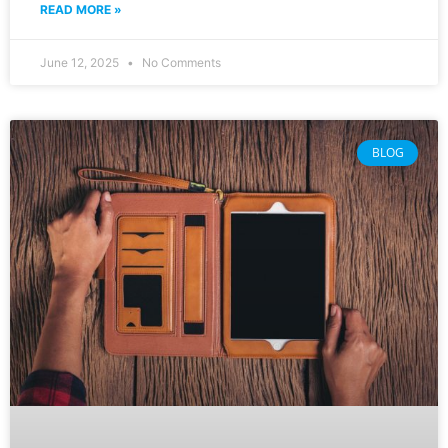
READ MORE »
June 12, 2025
No Comments
BLOG