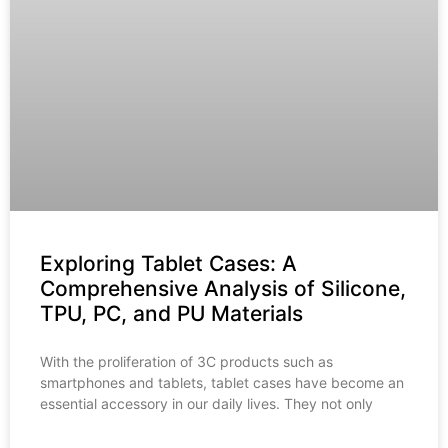
Exploring Tablet Cases: A
Comprehensive Analysis of Silicone,
TPU, PC, and PU Materials
With the proliferation of 3C products such as
smartphones and tablets, tablet cases have become an
essential accessory in our daily lives. They not only