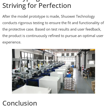
Striving for Perfection
After the model prototype is made, Shuowei Technology
conducts rigorous testing to ensure the fit and functionality of
the protective case. Based on test results and user feedback,
the product is continuously refined to pursue an optimal user
experience.
Conclusion