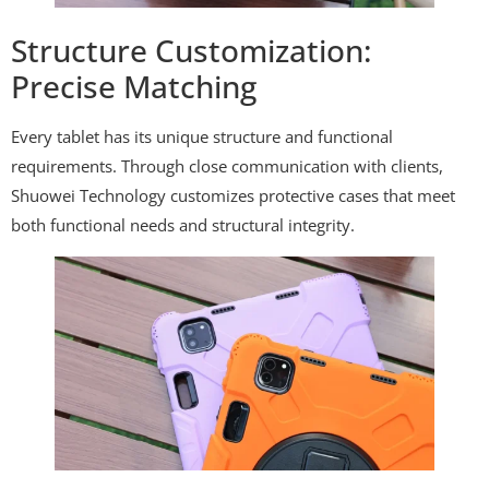
Structure Customization:
Precise Matching
Every tablet has its unique structure and functional
requirements. Through close communication with clients,
Shuowei Technology customizes protective cases that meet
both functional needs and structural integrity.