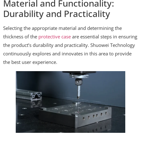
Material and Functionality:
Durability and Practicality
Selecting the appropriate material and determining the
thickness of the
protective case
are essential steps in ensuring
the product’s durability and practicality. Shuowei Technology
continuously explores and innovates in this area to provide
the best user experience.