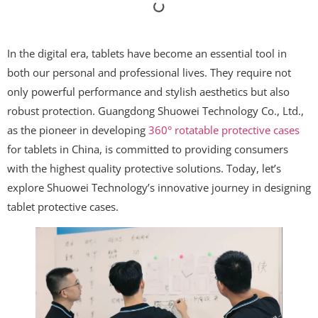
In the digital era, tablets have become an essential tool in
both our personal and professional lives. They require not
only powerful performance and stylish aesthetics but also
robust protection. Guangdong Shuowei Technology Co., Ltd.,
as the pioneer in developing
360° rotatable protective cases
for tablets in China, is committed to providing consumers
with the highest quality protective solutions. Today, let’s
explore Shuowei Technology’s innovative journey in designing
tablet protective cases.