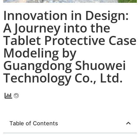
Innovation in Design:
A Journey into the
Tablet Protective Case
Modeling by
Guangdong Shuowei
Technology Co., Ltd.
Table of Contents