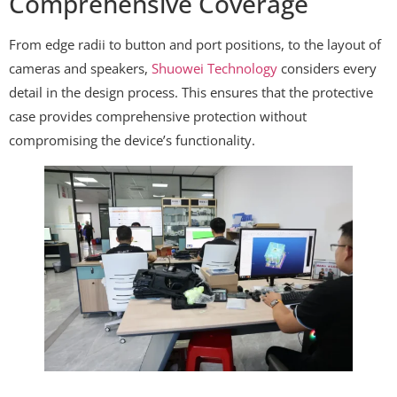
Comprehensive Coverage
From edge radii to button and port positions, to the layout of
cameras and speakers,
Shuowei Technology
considers every
detail in the design process. This ensures that the protective
case provides comprehensive protection without
compromising the device’s functionality.