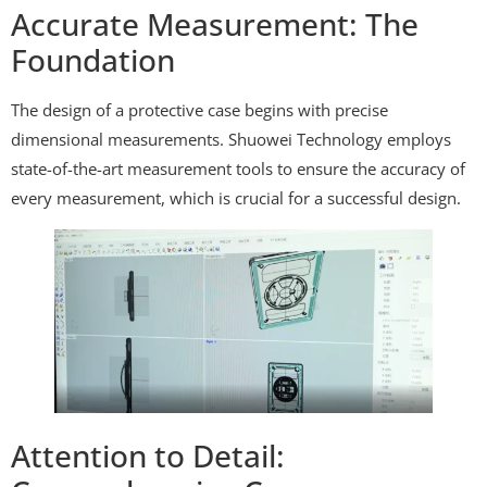
Accurate Measurement: The
Foundation
The design of a protective case begins with precise
dimensional measurements. Shuowei Technology employs
state-of-the-art measurement tools to ensure the accuracy of
every measurement, which is crucial for a successful design.
Attention to Detail: