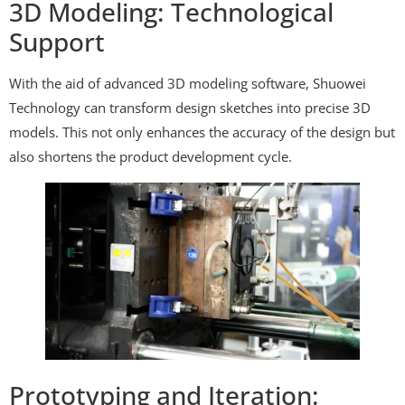
3D Modeling: Technological
Support
With the aid of advanced 3D modeling software, Shuowei
Technology can transform design sketches into precise 3D
models. This not only enhances the accuracy of the design but
also shortens the product development cycle.
Prototyping and Iteration: