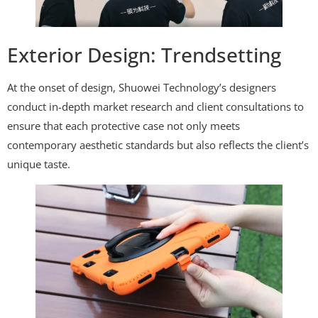
Exterior Design: Trendsetting
At the onset of design, Shuowei Technology’s designers
conduct in-depth market research and client consultations to
ensure that each protective case not only meets
contemporary aesthetic standards but also reflects the client’s
unique taste.