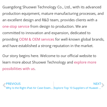
Guangdong Shuowei Technology Co., Ltd., with its advanced
production equipment, mature manufacturing processes, and
an excellent design and R&D team, provides clients with a
one-stop service
from design to production. We are
committed to innovation and expansion, dedicated to
providing
ODM & OEM services
for well-known global brands,
and have established a strong reputation in the market.
Our story begins here. Welcome to our official website to
learn more about Shuowei Technology and
explore more
possibilities with us
.
PREVIOUS
NEXT
Why Is the Right iPad Air Case Essential for Your Device?
Explore Top 10 Suppliers of Huawei Tablet Cases in Germany