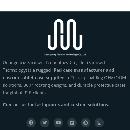
Guangdong Shuowei Technology Co., Ltd. (Shuowei
Technology) is a
rugged iPad case manufacturer and
custom tablet case supplier
in China, providing OEM/ODM
solutions, 360° rotating designs, and durable protective cases
for global B2B clients.
Contact us for fast quotes and custom solutions.