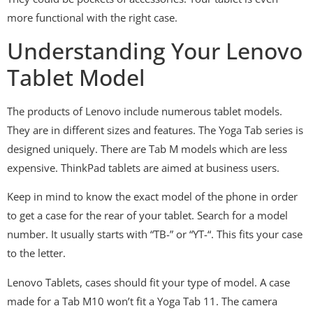
more functional with the right case.
Understanding Your Lenovo
Tablet Model
The products of Lenovo include numerous tablet models.
They are in different sizes and features. The Yoga Tab series is
designed uniquely. There are Tab M models which are less
expensive. ThinkPad tablets are aimed at business users.
Keep in mind to know the exact model of the phone in order
to get a case for the rear of your tablet. Search for a model
number. It usually starts with “TB-” or “YT-“. This fits your case
to the letter.
Lenovo Tablets, cases should fit your type of model. A case
made for a Tab M10 won’t fit a Yoga Tab 11. The camera