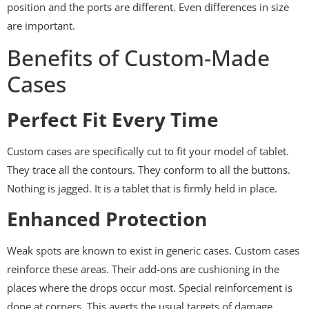
position and the ports are different. Even differences in size
are important.
Benefits of Custom-Made
Cases
Perfect Fit Every Time
Custom cases are specifically cut to fit your model of tablet.
They trace all the contours. They conform to all the buttons.
Nothing is jagged. It is a tablet that is firmly held in place.
Enhanced Protection
Weak spots are known to exist in generic cases. Custom cases
reinforce these areas. Their add-ons are cushioning in the
places where the drops occur most. Special reinforcement is
done at corners. This averts the usual targets of damage.