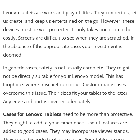
Lenovo tablets are work and play utilities. They connect us, let
us create, and keep us entertained on the go. However, these
devices must be well protected. It only takes one drop to be
costly. Screens are difficult to see when they are scratched. In
the absence of the appropriate case, your investment is
doomed.
In generic cases, safety is not usually complete. They might
not be directly suitable for your Lenovo model. This has
loopholes where mischief can occur. Custom-made cases
overcome this issue. Their sizes fit your tablet to the letter.
Any edge and port is covered adequately.
Cases for Lenovo Tablets
need to be more than protective.
They ought to add to your experience. Useful features are
added to good cases. They may incorporate viewer stands.
They could be pockets of accessories. Your tablet is even