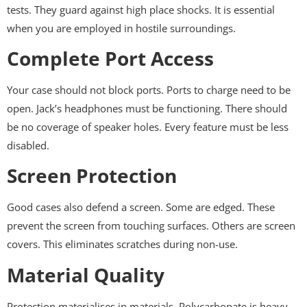
tests. They guard against high place shocks. It is essential
when you are employed in hostile surroundings.
Complete Port Access
Your case should not block ports. Ports to charge need to be
open. Jack’s headphones must be functioning. There should
be no coverage of speaker holes. Every feature must be less
disabled.
Screen Protection
Good cases also defend a screen. Some are edged. These
prevent the screen from touching surfaces. Others are screen
covers. This eliminates scratches during non-use.
Material Quality
Protection materialises in materials. Polycarbonate is heavy-