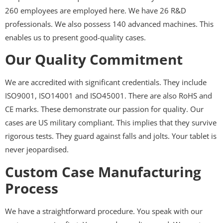
260 employees are employed here. We have 26 R&D
professionals. We also possess 140 advanced machines. This
enables us to present good-quality cases.
Our Quality Commitment
We are accredited with significant credentials. They include
ISO9001, ISO14001 and ISO45001. There are also RoHS and
CE marks. These demonstrate our passion for quality. Our
cases are US military compliant. This implies that they survive
rigorous tests. They guard against falls and jolts. Your tablet is
never jeopardised.
Custom Case Manufacturing
Process
We have a straightforward procedure. You speak with our