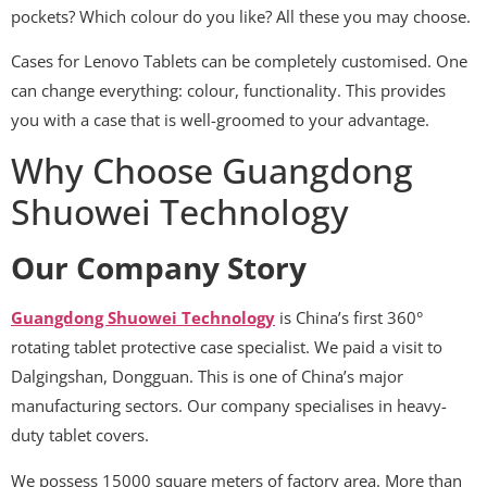
pockets? Which colour do you like? All these you may choose.
Cases for Lenovo Tablets can be completely customised. One
can change everything: colour, functionality. This provides
you with a case that is well-groomed to your advantage.
Why Choose Guangdong
Shuowei Technology
Our Company Story
Guangdong Shuowei Technology
is China’s first 360°
rotating tablet protective case specialist. We paid a visit to
Dalgingshan, Dongguan. This is one of China’s major
manufacturing sectors. Our company specialises in heavy-
duty tablet covers.
We possess 15000 square meters of factory area. More than