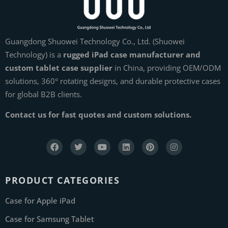
Guangdong Shuowei Technology Co., Ltd. (Shuowei
Technology) is a
rugged iPad case manufacturer and
custom tablet case supplier
in China, providing OEM/ODM
solutions, 360° rotating designs, and durable protective cases
for global B2B clients.
Contact us for fast quotes and custom solutions.
PRODUCT CATEGORIES
Case for Apple iPad
Case for Samsung Tablet