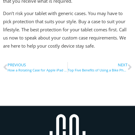
that you receive what is required.
Don’t risk your tablet with generic cases. You may have to
pick protection that suits your style. Buy a case to suit your
lifestyle. The best protection for your tablet comes first. Call
us now to speak about your custom case requirements. We
are here to help your costly device stay safe.
PREVIOUS
NEXT
How a Rotating Case for Apple iPad Improves Workflow Productivity
Top Five Benefits of Using a Bike Phone Holder Today