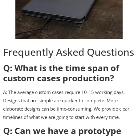
Frequently Asked Questions
Q: What is the time span of
custom cases production?
A: The average custom cases require 10-15 working days.
Designs that are simple are quicker to complete. More
elaborate designs can be time-consuming. We provide clear
timelines of what we are going to start with every time.
Q: Can we have a prototype