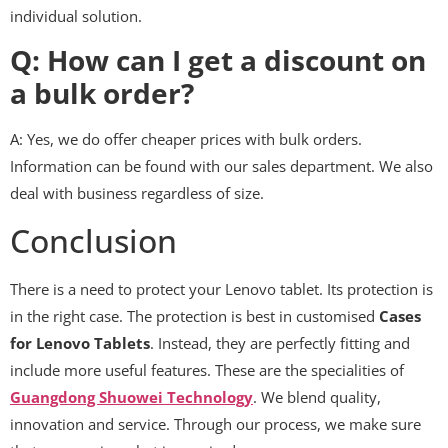
individual solution.
Q: How can I get a discount on
a bulk order?
A: Yes, we do offer cheaper prices with bulk orders.
Information can be found with our sales department. We also
deal with business regardless of size.
Conclusion
There is a need to protect your Lenovo tablet. Its protection is
in the right case. The protection is best in customised
Cases
for Lenovo Tablets
. Instead, they are perfectly fitting and
include more useful features. These are the specialities of
Guangdong Shuowei Technology
. We blend quality,
innovation and service. Through our process, we make sure