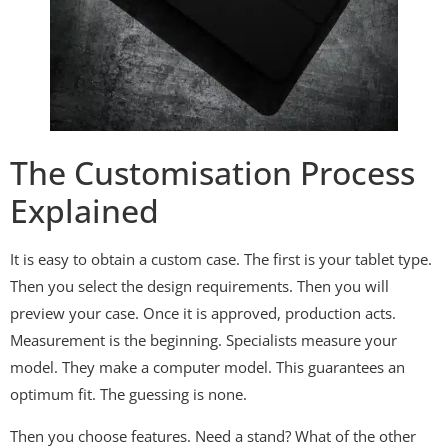
The Customisation Process
Explained
It is easy to obtain a custom case. The first is your tablet type.
Then you select the design requirements. Then you will
preview your case. Once it is approved, production acts.
Measurement is the beginning. Specialists measure your
model. They make a computer model. This guarantees an
optimum fit. The guessing is none.
Then you choose features. Need a stand? What of the other