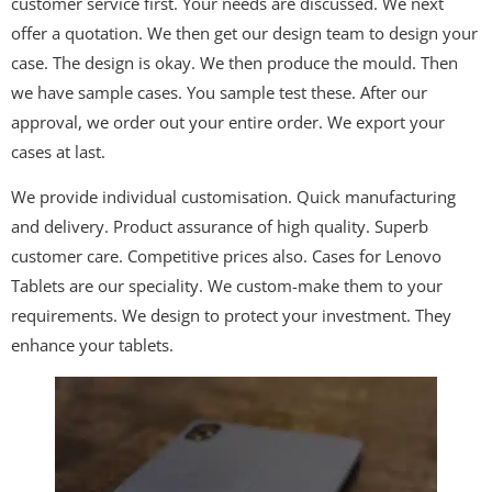
customer service first. Your needs are discussed. We next
offer a quotation. We then get our design team to design your
case. The design is okay. We then produce the mould. Then
we have sample cases. You sample test these. After our
approval, we order out your entire order. We export your
cases at last.
We provide individual customisation. Quick manufacturing
and delivery. Product assurance of high quality. Superb
customer care. Competitive prices also. Cases for Lenovo
Tablets are our speciality. We custom-make them to your
requirements. We design to protect your investment. They
enhance your tablets.