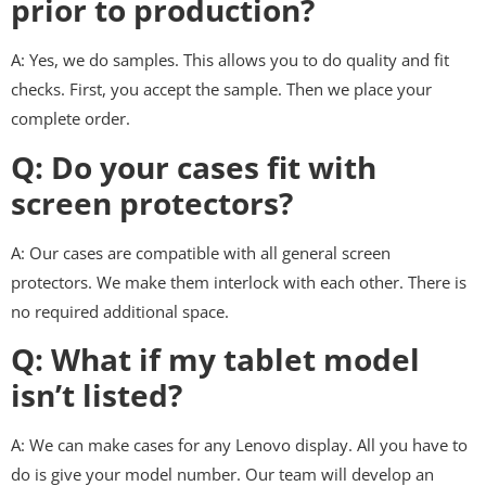
prior to production?
A: Yes, we do samples. This allows you to do quality and fit
checks. First, you accept the sample. Then we place your
complete order.
Q: Do your cases fit with
screen protectors?
A: Our cases are compatible with all general screen
protectors. We make them interlock with each other. There is
no required additional space.
Q: What if my tablet model
isn’t listed?
A: We can make cases for any Lenovo display. All you have to
do is give your model number. Our team will develop an