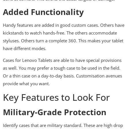
Added Functionality
Handy features are added in good custom cases. Others have
kickstands to watch hands-free. The others accommodate
styluses. Others turn a complete 360. This makes your tablet
have different modes.
Cases for Lenovo Tablets are able to have special provisions
as well. You may prefer a tough case to be used in the field.
Or a thin case on a day-to-day basis. Customisation avenues
provide what you want.
Key Features to Look For
Military-Grade Protection
Identify cases that are military standard. These are high drop