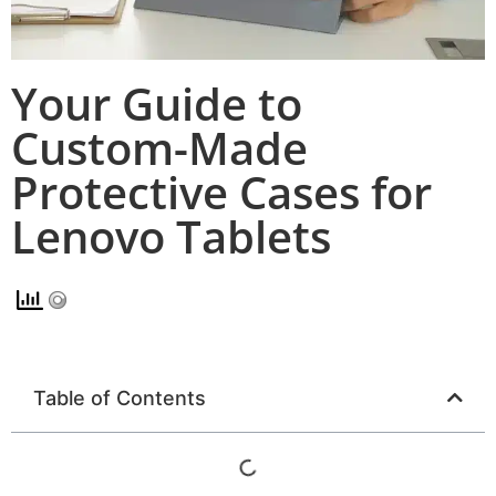
Your Guide to
Custom-Made
Protective Cases for
Lenovo Tablets
Table of Contents