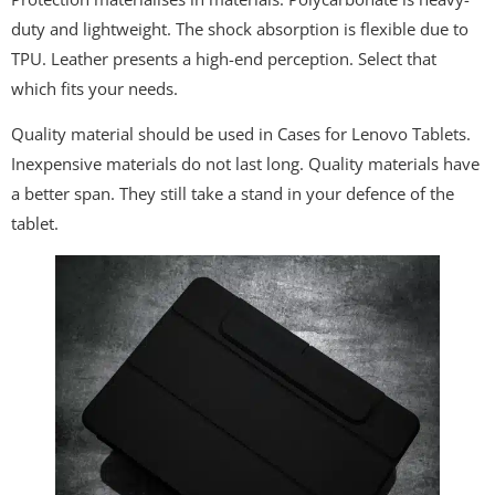
duty and lightweight. The shock absorption is flexible due to
TPU. Leather presents a high-end perception. Select that
which fits your needs.
Quality material should be used in Cases for Lenovo Tablets.
Inexpensive materials do not last long. Quality materials have
a better span. They still take a stand in your defence of the
tablet.