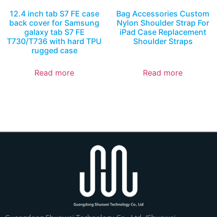
12.4 inch tab S7 FE case
Bag Accessories Custom
back cover for Samsung
Nylon Shoulder Strap For
galaxy tab S7 FE
iPad Case Replacement
T730/T736 with hard TPU
Shoulder Straps
rugged case
Read more
Read more