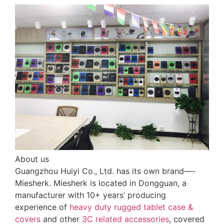
About us
Guangzhou Huiyi Co., Ltd. has its own brand—-
Miesherk. Miesherk is located in Dongguan, a
manufacturer with 10+ years’ producing
experience of
heavy duty rugged tablet case
&
covers
and other
3C related accessories
, covered