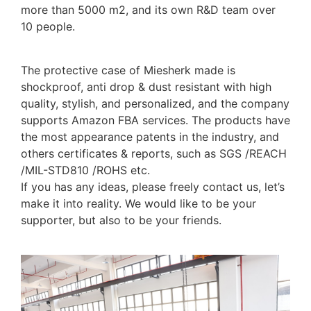
more than 5000 m2, and its own R&D team over
10 people.
The protective case of Miesherk made is
shockproof, anti drop & dust resistant with high
quality, stylish, and personalized, and the company
supports Amazon FBA services. The products have
the most appearance patents in the industry, and
others certificates & reports, such as SGS /REACH
/MIL-STD810 /ROHS etc.
If you has any ideas, please freely contact us, let’s
make it into reality. We would like to be your
supporter, but also to be your friends.