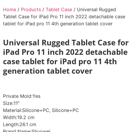
Home
/
Products
/
Tablet Case
/ Universal Rugged
Tablet Case for iPad Pro 11 inch 2022 detachable case
tablet for iPad pro 11 4th generation tablet cover
Universal Rugged Tablet Case for
iPad Pro 11 inch 2022 detachable
case tablet for iPad pro 11 4th
generation tablet cover
Private Mold:Yes
Size:11″
Material:Silicone+PC, Silicone+PC
Width:19.2 cm
Length:26.1 cm
Brand Name:Shuowei