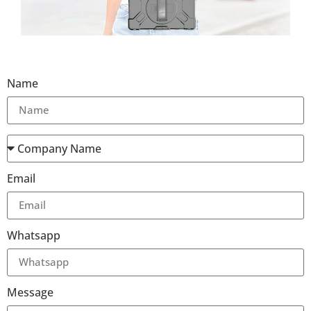
Name
Email
Whatsapp
Message