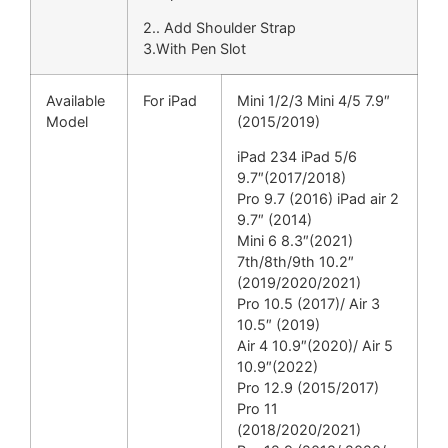
2.. Add Shoulder Strap
3.With Pen Slot
Available
For iPad
Mini 1/2/3 Mini 4/5 7.9″
Model
(2015/2019)
iPad 234 iPad 5/6
9.7″(2017/2018)
Pro 9.7 (2016) iPad air 2
9.7″ (2014)
Mini 6 8.3″(2021)
7th/8th/9th 10.2″
(2019/2020/2021)
Pro 10.5 (2017)/ Air 3
10.5″ (2019)
Air 4 10.9″(2020)/ Air 5
10.9″(2022)
Pro 12.9 (2015/2017)
Pro 11
(2018/2020/2021)