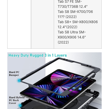
Tab S7 FE SM-
T730/T736B 12.4″
Tab S8 SM-X700/706
11?? (2022)
Tab S8+ SM-X800/X806
12.4″(2022)
Tab S8 Ultra SM-
X900/X906 14.6″
(2022)