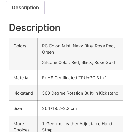
Description
Description
Colors
PC Color: Mint, Navy Blue, Rose Red,
Green
Silicone Color: Red, Black, Rose Gold
Material
RoHS Certificated TPU+PC 3 In 1
Kickstand
360 Degree Rotation Built-in Kickstand
Size
26.1*19.2*2.2 cm
More
1. Genuine Leather Adjustable Hand
Choices
Strap