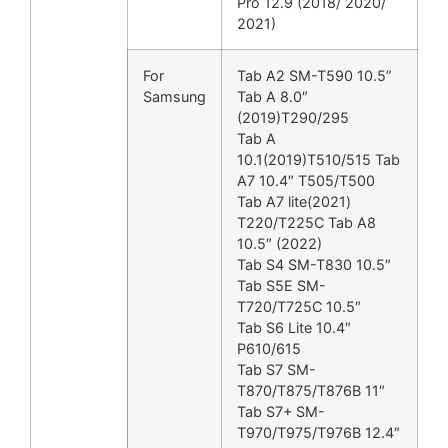
Pro 12.9 (2018/ 2020/
2021)
For
Tab A2 SM-T590 10.5”
Samsung
Tab A 8.0″
(2019)T290/295
Tab A
10.1(2019)T510/515 Tab
A7 10.4″ T505/T500
Tab A7 lite(2021)
T220/T225C Tab A8
10.5″ (2022)
Tab S4 SM-T830 10.5″
Tab S5E SM-
T720/T725C 10.5″
Tab S6 Lite 10.4″
P610/615
Tab S7 SM-
T870/T875/T876B 11″
Tab S7+ SM-
T970/T975/T976B 12.4″