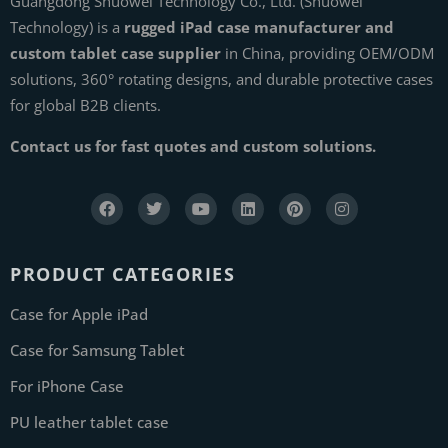
Guangdong Shuowei Technology Co., Ltd. (Shuowei
Technology) is a
rugged iPad case manufacturer and
custom tablet case supplier
in China, providing OEM/ODM
solutions, 360° rotating designs, and durable protective cases
for global B2B clients.
Contact us for fast quotes and custom solutions.
PRODUCT CATEGORIES
Case for Apple iPad
Case for Samsung Tablet
For iPhone Case
PU leather tablet case