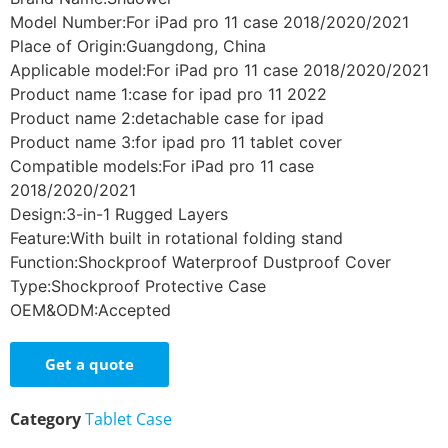
Model Number:For iPad pro 11 case 2018/2020/2021
Place of Origin:Guangdong, China
Applicable model:For iPad pro 11 case 2018/2020/2021
Product name 1:case for ipad pro 11 2022
Product name 2:detachable case for ipad
Product name 3:for ipad pro 11 tablet cover
Compatible models:For iPad pro 11 case
2018/2020/2021
Design:3-in-1 Rugged Layers
Feature:With built in rotational folding stand
Function:Shockproof Waterproof Dustproof Cover
Type:Shockproof Protective Case
OEM&ODM:Accepted
Get a quote
Category
Tablet Case