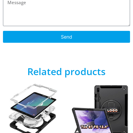
Send
Related products