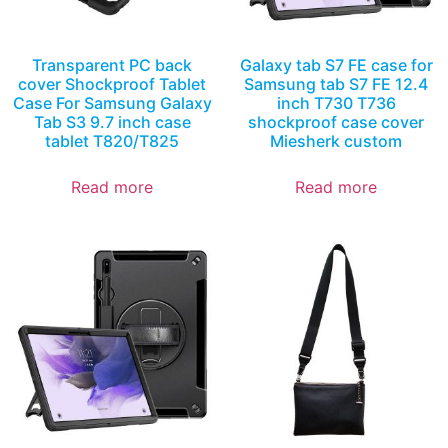
Transparent PC back
Galaxy tab S7 FE case for
cover Shockproof Tablet
Samsung tab S7 FE 12.4
Case For Samsung Galaxy
inch T730 T736
Tab S3 9.7 inch case
shockproof case cover
tablet T820/T825
Miesherk custom
Read more
Read more