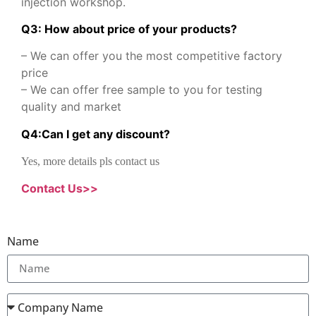
injection workshop.
Q3: How about price of your products?
– We can offer you the most competitive factory
price
– We can offer free sample to you for testing
quality and market
Q
4
:
Can I get any discount
?
Yes, more details pls contact us
Contact Us>>
Name