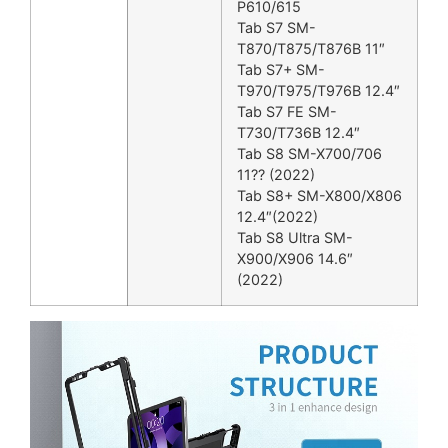
P610/615
Tab S7 SM-
T870/T875/T876B 11″
Tab S7+ SM-
T970/T975/T976B 12.4″
Tab S7 FE SM-
T730/T736B 12.4″
Tab S8 SM-X700/706
11?? (2022)
Tab S8+ SM-X800/X806
12.4″(2022)
Tab S8 Ultra SM-
X900/X906 14.6″
(2022)