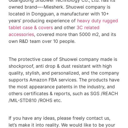
Guangdong Shuowei Technology Co., Ltd. has its
owned brand—-Miesherk. Shuowei company is
located in Dongguan, a manufacturer with 10+
years’ producing experience of
heavy duty rugged
tablet case
& covers
and other
3C related
accessories
, covered more than 5000 m2, and its
own R&D team over 10 people.
The protective case of Shuowei company made is
shockproof, anti drop & dust resistant with high
quality, stylish, and personalized, and the company
supports Amazon FBA services. The products have
the most appearance patents in the industry, and
others certificates & reports, such as SGS /REACH
/MIL-STD810 /ROHS etc.
If you have any ideas, please freely contact us,
let’s make it into reality. We would like to be your