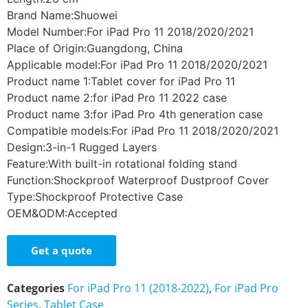
Brand Name:Shuowei
Model Number:For iPad Pro 11 2018/2020/2021
Place of Origin:Guangdong, China
Applicable model:For iPad Pro 11 2018/2020/2021
Product name 1:Tablet cover for iPad Pro 11
Product name 2:for iPad Pro 11 2022 case
Product name 3:for iPad Pro 4th generation case
Compatible models:For iPad Pro 11 2018/2020/2021
Design:3-in-1 Rugged Layers
Feature:With built-in rotational folding stand
Function:Shockproof Waterproof Dustproof Cover
Type:Shockproof Protective Case
OEM&ODM:Accepted
Get a quote
Categories
For iPad Pro 11 (2018-2022)
,
For iPad Pro
Series
,
Tablet Case