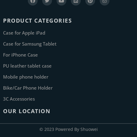
PRODUCT CATEGORIES
Case for Apple iPad
Case for Samsung Tablet
For iPhone Case
PU leather tablet case
Mobile phone holder
Bike/Car Phone Holder
3C Accessories
OUR LOCATION
© 2023 Powered By Shuowei