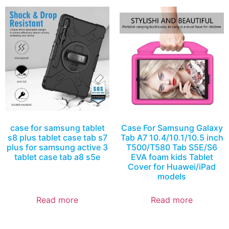
case for samsung tablet
Case For Samsung Galaxy
s8 plus tablet case tab s7
Tab A7 10.4/10.1/10.5 inch
plus for samsung active 3
T500/T580 Tab S5E/S6
tablet case tab a8 s5e
EVA foam kids Tablet
Cover for Huawei/iPad
models
Read more
Read more