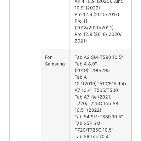
Air 4 10.9″(2020)/ Air 5
10.9″(2022)
Pro 12.9 (2015/2017)
Pro 11
(2018/2020/2021)
Pro 12.9 (2018/ 2020/
2021)
For
Tab A2 SM-T590 10.5”
Samsung
Tab A 8.0″
(2019)T290/295
Tab A
10.1(2019)T510/515 Tab
A7 10.4″ T505/T500
Tab A7 lite (2021)
T220/T225C Tab A8
10.5″ (2022)
Tab S4 SM-T830 10.5″
Tab S5E SM-
T720/T725C 10.5″
Tab S6 Lite 10.4″