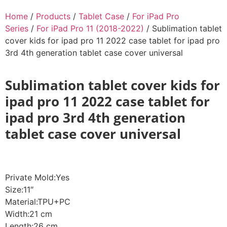
Home
/
Products
/
Tablet Case
/
For iPad Pro
Series
/
For iPad Pro 11 (2018-2022)
/ Sublimation tablet
cover kids for ipad pro 11 2022 case tablet for ipad pro
3rd 4th generation tablet case cover universal
Sublimation tablet cover kids for
ipad pro 11 2022 case tablet for
ipad pro 3rd 4th generation
tablet case cover universal
Private Mold:Yes
Size:11″
Material:TPU+PC
Width:21 cm
Length:26 cm