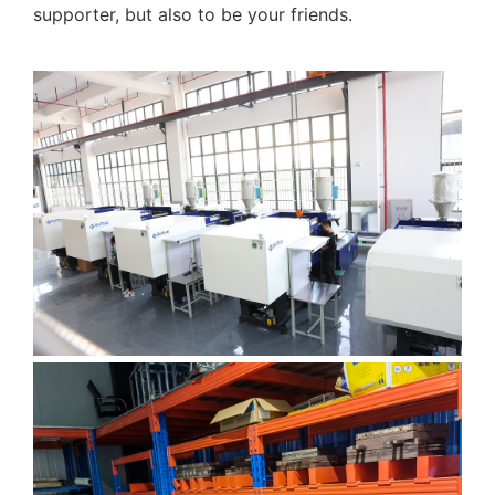
supporter, but also to be your friends.