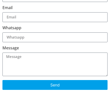
Email
Whatsapp
Message
Send