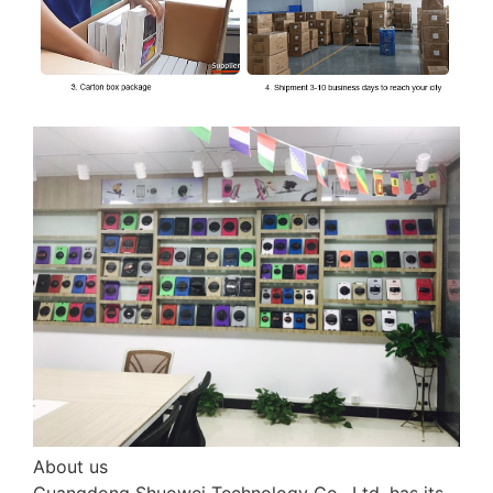
About us