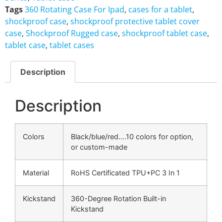
Tags
360 Rotating Case For Ipad
,
cases for a tablet
,
shockproof case
,
shockproof protective tablet cover
case
,
Shockproof Rugged case
,
shockproof tablet case
,
tablet case
,
tablet cases
Description
Description
Colors
Black/blue/red….10 colors for option,
or custom-made
Material
RoHS Certificated TPU+PC 3 In 1
Kickstand
360-Degree Rotation Built-in
Kickstand