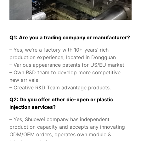
Q1: Are you a trading company or manufacturer?
– Yes, we’re a factory with 10+ years’ rich
production experience, located in Dongguan
– Various appearance patents for US/EU market
– Own R&D team to develop more competitive
new arrivals
– Creative R&D Team advantage products.
Q2: Do you offer other die-open or plastic
injection services?
– Yes, Shuowei company has independent
production capacity and accepts any innovating
ODM/OEM orders, operates own module &