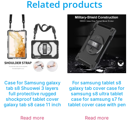
Related products
Case for Samsung galaxy
For samsung tablet s8
tab s8 Shuowei 3 layers
galaxy tab cover case for
full protective rugged
samsung s8 ultra tablet
shockproof tablet cover
case for samsung s7 fe
galaxy tab s8 case 11 inch
tablet cover case with pen
Read more
Read more