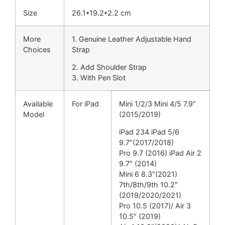
Size
26.1*19.2*2.2 cm
More
1. Genuine Leather Adjustable Hand
Choices
Strap
2. Add Shoulder Strap
3. With Pen Slot
Available
For iPad
Mini 1/2/3 Mini 4/5 7.9″
Model
(2015/2019)
iPad 234 iPad 5/6
9.7″(2017/2018)
Pro 9.7 (2016) iPad Air 2
9.7″ (2014)
Mini 6 8.3″(2021)
7th/8th/9th 10.2″
(2019/2020/2021)
Pro 10.5 (2017)/ Air 3
10.5″ (2019)