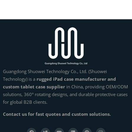
Guangdong Shuowei Technology Co., Ltd. (Shuowei
Technology) is a
rugged iPad case manufacturer and
custom tablet case supplier
in China, providing OEM/ODM
solutions, 360° rotating designs, and durable protective cases
for global B2B clients.
Contact us for fast quotes and custom solutions.