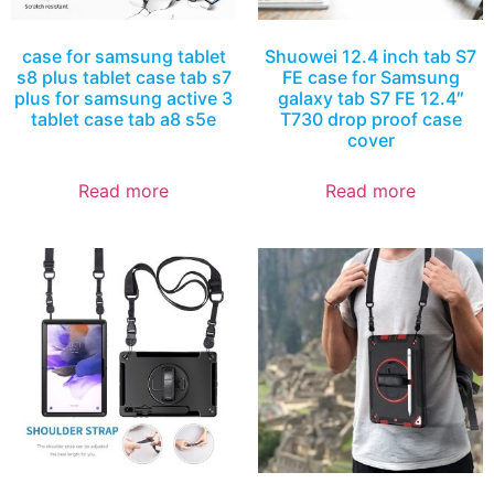
case for samsung tablet
Shuowei 12.4 inch tab S7
s8 plus tablet case tab s7
FE case for Samsung
plus for samsung active 3
galaxy tab S7 FE 12.4″
tablet case tab a8 s5e
T730 drop proof case
cover
Read more
Read more