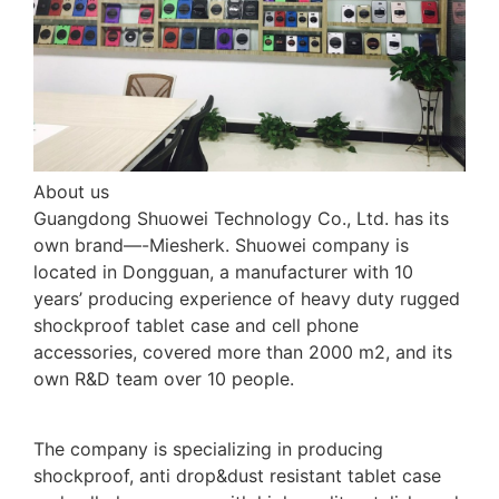
About us
Guangdong Shuowei Technology Co., Ltd. has its
own brand—-Miesherk. Shuowei company is
located in Dongguan, a manufacturer with 10
years’ producing experience of heavy duty rugged
shockproof tablet case and cell phone
accessories, covered more than 2000 m2, and its
own R&D team over 10 people.
The company is specializing in producing
shockproof, anti drop&dust resistant tablet case