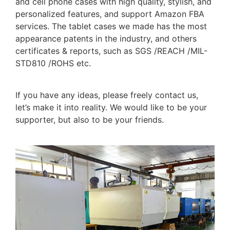
and cell phone cases with high quality, stylish, and
personalized features, and support Amazon FBA
services. The tablet cases we made has the most
appearance patents in the industry, and others
certificates & reports, such as SGS /REACH /MIL-
STD810 /ROHS etc.
If you have any ideas, please freely contact us,
let’s make it into reality. We would like to be your
supporter, but also to be your friends.