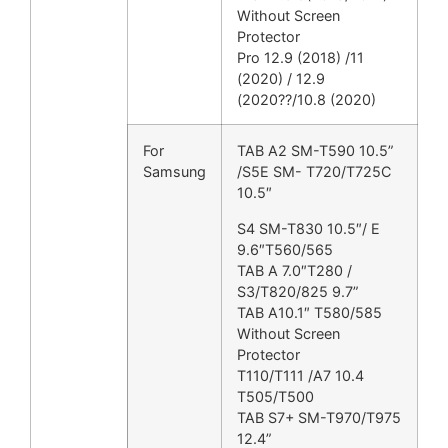
Without Screen
Protector
Pro 12.9 (2018) /11
(2020) / 12.9
(2020??/10.8 (2020)
For
TAB A2 SM-T590 10.5”
Samsung
/S5E SM- T720/T725C
10.5″
S4 SM-T830 10.5″/ E
9.6″T560/565
TAB A 7.0″T280 /
S3/T820/825 9.7”
TAB A10.1″ T580/585
Without Screen
Protector
T110/T111 /A7 10.4
T505/T500
TAB S7+ SM-T970/T975
12.4”