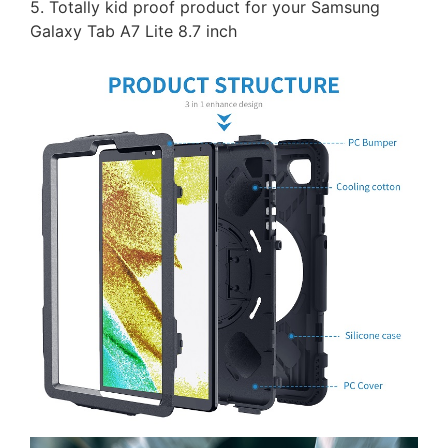
5. Totally kid proof product for your Samsung
Galaxy Tab A7 Lite 8.7 inch