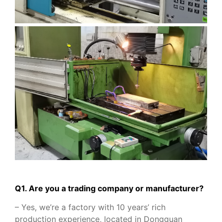
Q1. Are you a trading company or manufacturer?
– Yes, we’re a factory with 10 years’ rich
production experience, located in Dongguan