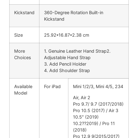
Kickstand
360-Degree Rotation Built-in
Kickstand
Size
25.92*16.87*2.38 cm
More
1. Genuine Leather Hand Strap2.
Choices
Adjustable Hand Strap
3. Add Pencil Holder
4. Add Shoulder Strap
Available
For iPad
Mini 1/2/3, Mini 4/5, 234
Model
Air, Air 2
Pro 9.7/ 9.7 (2017/2018)
Pro 10.5 (2017) / Air 3
10.5″ (2019)
10.2??2019) / Pro 11
(2018)
Pro 12.9 9(2015/2017)