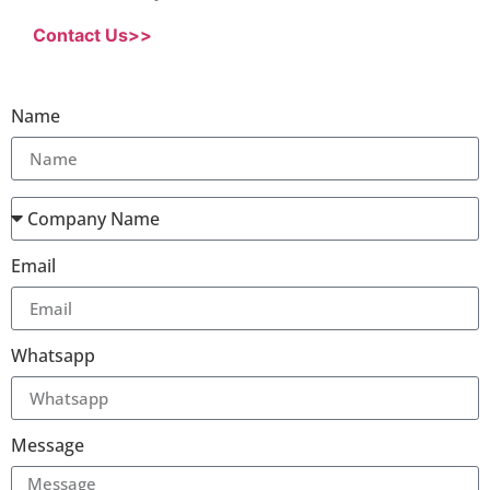
Contact Us>>
Name
Email
Whatsapp
Message