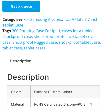
Get a quote
Categories
For Samsung A series
,
Tab A7 Lite 8.7 inch
,
Tablet Case
Tags
360 Rotating Case For Ipad
,
cases for a tablet
,
shockproof case
,
shockproof protective tablet cover
case
,
Shockproof Rugged case
,
shockproof tablet case
,
tablet case
,
tablet cases
Description
Description
Colors
Black or Custom Colors
Material
RoHS Certificated Silicone+PC 3 In 1