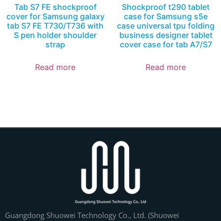
Tab S7 FE shockproof
Shockproof t290 tablet
cover for Samsung galaxy
case for Samsung s5e
tab S7 FE T730/T736 with
case universal tpu folding
S pen holder shoulder
business designer tablet
strap
cover case for tab A7/S7
Read more
Read more
Guangdong Shuowei Technology Co., Ltd. (Shuowei