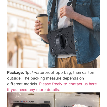
Package:
1pc/ waterproof opp bag, then carton
outside. The packing measure depends on
different models.
Please freely to contact us here
if you need any more details.