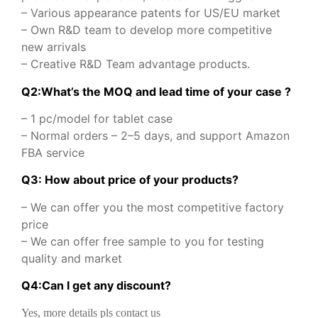
– Various appearance patents for US/EU market
– Own R&D team to develop more competitive
new arrivals
– Creative R&D Team advantage products.
Q2:What’s the MOQ and lead time of your case ?
– 1 pc/model for tablet case
– Normal orders – 2–5 days, and support Amazon
FBA service
Q3: How about price of your products?
– We can offer you the most competitive factory
price
– We can offer free sample to you for testing
quality and market
Q
4
:
Can I get any discount
?
Yes, more details pls contact us