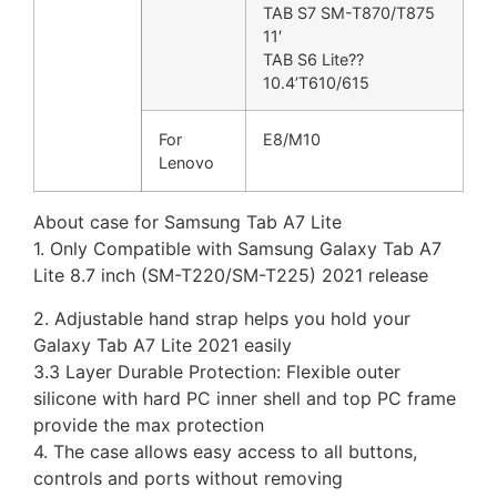
TAB S7 SM-T870/T875
11′
TAB S6 Lite??
10.4’T610/615
For
E8/M10
Lenovo
About case for Samsung Tab A7 Lite
1. Only Compatible with Samsung Galaxy Tab A7
Lite 8.7 inch (SM-T220/SM-T225) 2021 release
2. Adjustable hand strap helps you hold your
Galaxy Tab A7 Lite 2021 easily
3.3 Layer Durable Protection: Flexible outer
silicone with hard PC inner shell and top PC frame
provide the max protection
4. The case allows easy access to all buttons,
controls and ports without removing