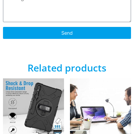
Send
Related products