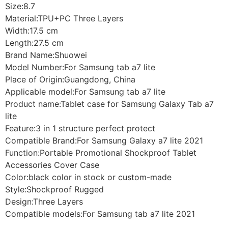
Size:8.7
Material:TPU+PC Three Layers
Width:17.5 cm
Length:27.5 cm
Brand Name:Shuowei
Model Number:For Samsung tab a7 lite
Place of Origin:Guangdong, China
Applicable model:For Samsung tab a7 lite
Product name:Tablet case for Samsung Galaxy Tab a7
lite
Feature:3 in 1 structure perfect protect
Compatible Brand:For Samsung Galaxy a7 lite 2021
Function:Portable Promotional Shockproof Tablet
Accessories Cover Case
Color:black color in stock or custom-made
Style:Shockproof Rugged
Design:Three Layers
Compatible models:For Samsung tab a7 lite 2021