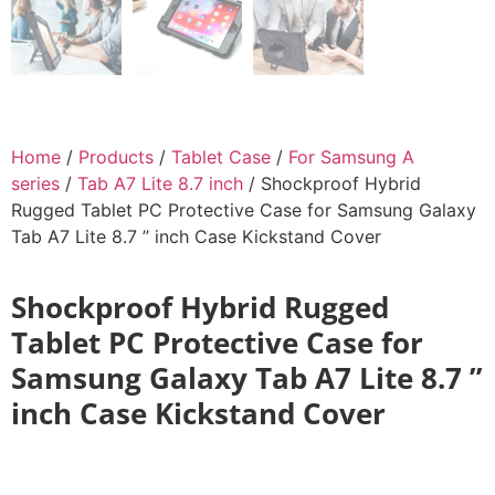
Home
/
Products
/
Tablet Case
/
For Samsung A
series
/
Tab A7 Lite 8.7 inch
/ Shockproof Hybrid
Rugged Tablet PC Protective Case for Samsung Galaxy
Tab A7 Lite 8.7 ” inch Case Kickstand Cover
Shockproof Hybrid Rugged
Tablet PC Protective Case for
Samsung Galaxy Tab A7 Lite 8.7 ”
inch Case Kickstand Cover