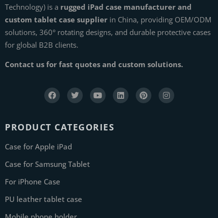
Technology) is a
rugged iPad case manufacturer and
custom tablet case supplier
in China, providing OEM/ODM
solutions, 360° rotating designs, and durable protective cases
for global B2B clients.
Contact us for fast quotes and custom solutions.
PRODUCT CATEGORIES
Case for Apple iPad
Case for Samsung Tablet
For iPhone Case
PU leather tablet case
Mobile phone holder