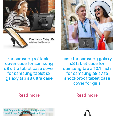
For samsung s7 tablet
case for samsung galaxy
cover case for samsung
s8 tablet case for
s8 ultra tablet case cover
samsung tab a 10.1 inch
for samsung tablet s8
for samsung a8 s7 fe
galaxy tab s8 ultra case
shockproof tablet case
cover for girls
Read more
Read more