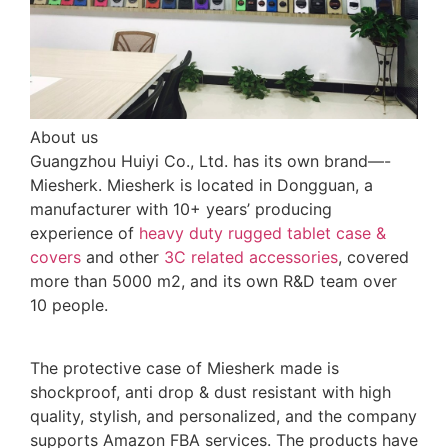
About us
Guangzhou Huiyi Co., Ltd. has its own brand—-
Miesherk. Miesherk is located in Dongguan, a
manufacturer with 10+ years’ producing
experience of
heavy duty rugged tablet case
&
covers
and other
3C related accessories
, covered
more than 5000 m2, and its own R&D team over
10 people.
The protective case of Miesherk made is
shockproof, anti drop & dust resistant with high
quality, stylish, and personalized, and the company
supports Amazon FBA services. The products have