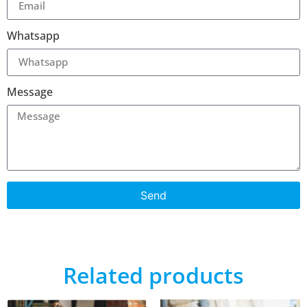
Whatsapp
Message
Send
Related products