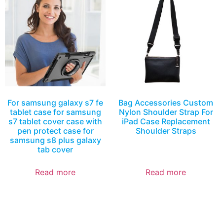
For samsung galaxy s7 fe
Bag Accessories Custom
tablet case for samsung
Nylon Shoulder Strap For
s7 tablet cover case with
iPad Case Replacement
pen protect case for
Shoulder Straps
samsung s8 plus galaxy
tab cover
Read more
Read more