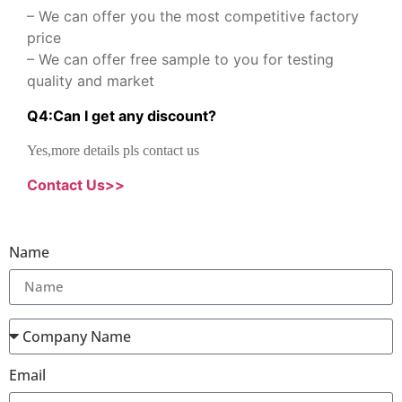
– We can offer you the most competitive factory
price
– We can offer free sample to you for testing
quality and market
Q
4
:
Can I get any discount
?
Yes,more details pls contact us
Contact Us>>
Name
Email