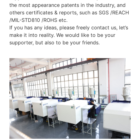
the most appearance patents in the industry, and
others certificates & reports, such as SGS /REACH
/MIL-STD810 /ROHS etc.
If you has any ideas, please freely contact us, let’s
make it into reality. We would like to be your
supporter, but also to be your friends.