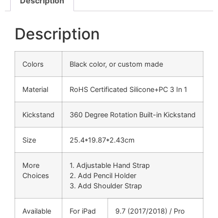
Description
Description
Colors
Black color, or custom made
Material
RoHS Certificated Silicone+PC 3 In 1
Kickstand
360 Degree Rotation Built-in Kickstand
Size
25.4*19.87*2.43cm
More
1. Adjustable Hand Strap
Choices
2. Add Pencil Holder
3. Add Shoulder Strap
Available
For iPad
9.7 (2017/2018) / Pro