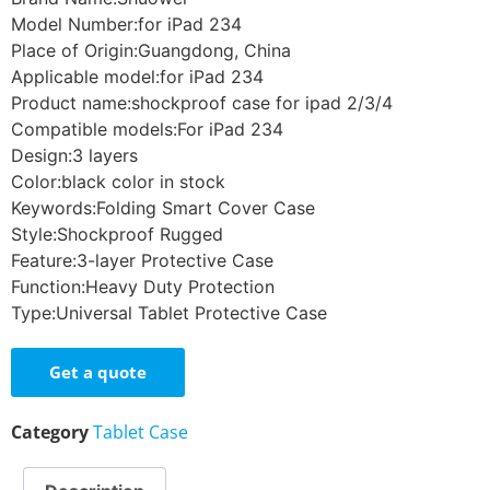
Model Number:for iPad 234
Place of Origin:Guangdong, China
Applicable model:for iPad 234
Product name:shockproof case for ipad 2/3/4
Compatible models:For iPad 234
Design:3 layers
Color:black color in stock
Keywords:Folding Smart Cover Case
Style:Shockproof Rugged
Feature:3-layer Protective Case
Function:Heavy Duty Protection
Type:Universal Tablet Protective Case
Get a quote
Category
Tablet Case