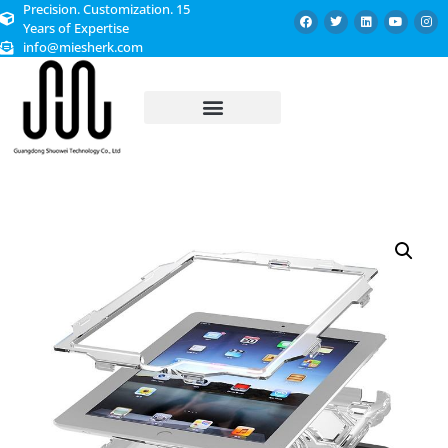
Precision. Customization. 15
Years of Expertise
info@miesherk.com
CUSTOMIZED SERVICE