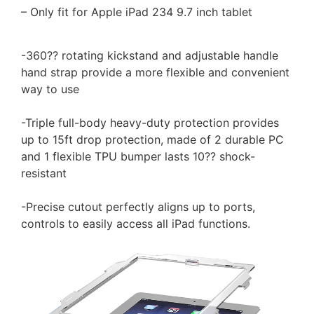
– Only fit for Apple iPad 234 9.7 inch tablet
-360?? rotating kickstand and adjustable handle
hand strap provide a more flexible and convenient
way to use
-Triple full-body heavy-duty protection provides
up to 15ft drop protection, made of 2 durable PC
and 1 flexible TPU bumper lasts 10?? shock-
resistant
-Precise cutout perfectly aligns up to ports,
controls to easily access all iPad functions.