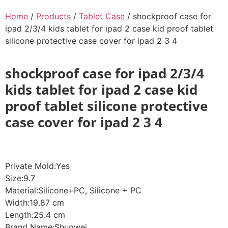
Home
/
Products
/
Tablet Case
/ shockproof case for
ipad 2/3/4 kids tablet for ipad 2 case kid proof tablet
silicone protective case cover for ipad 2 3 4
shockproof case for ipad 2/3/4
kids tablet for ipad 2 case kid
proof tablet silicone protective
case cover for ipad 2 3 4
Private Mold:Yes
Size:9.7
Material:Silicone+PC, Silicone + PC
Width:19.87 cm
Length:25.4 cm
Brand Name:Shuowei