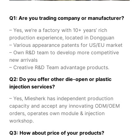
Q1: Are you trading company or manufacturer?
– Yes, we’re a factory with 10+ years’ rich
production experience, located in Dongguan
– Various appearance patents for US/EU market
– Own R&D team to develop more competitive
new arrivals
– Creative R&D Team advantage products.
Q2: Do you offer other die-open or plastic
injection services?
– Yes, Miesherk has independent production
capacity and accept any innovating ODM/OEM
orders, operates own module & injection
workshop.
Q3: How about price of your products?