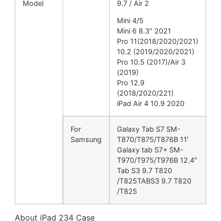
Model
9.7 / Air 2
Mini 4/5
Mini 6 8.3″ 2021
Pro 11(2018/2020/2021)
10.2 (2019/2020/2021)
Pro 10.5 (2017)/Air 3
(2019)
Pro 12.9
(2018/2020/221)
iPad Air 4 10.9 2020
For
Galaxy Tab S7 SM-
Samsung
T870/T875/T876B 11′
Galaxy tab S7+ SM-
T970/T975/T976B 12.4″
Tab S3 9.7 T820
/T825TABS3 9.7 T820
/T825
About iPad 234 Case