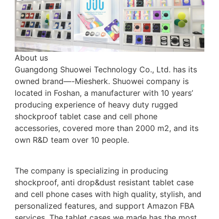
About us
Guangdong Shuowei Technology Co., Ltd. has its
owned brand—-Miesherk. Shuowei company is
located in Foshan, a manufacturer with 10 years’
producing experience of heavy duty rugged
shockproof tablet case and cell phone
accessories, covered more than 2000 m2, and its
own R&D team over 10 people.
The company is specializing in producing
shockproof, anti drop&dust resistant tablet case
and cell phone cases with high quality, stylish, and
personalized features, and support Amazon FBA
services. The tablet cases we made has the most