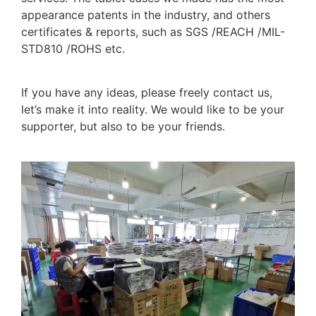
appearance patents in the industry, and others
certificates & reports, such as SGS /REACH /MIL-
STD810 /ROHS etc.
If you have any ideas, please freely contact us,
let’s make it into reality. We would like to be your
supporter, but also to be your friends.