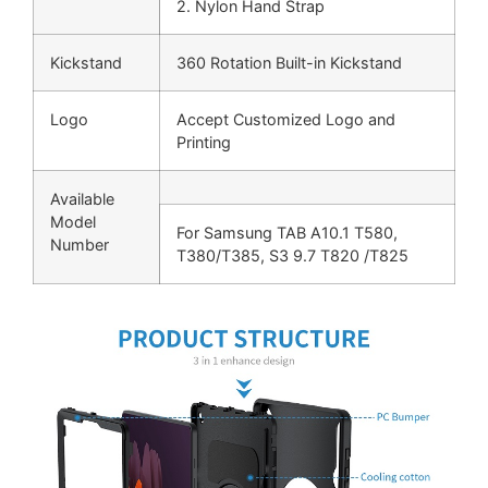
2. Nylon Hand Strap
Kickstand
360 Rotation Built-in Kickstand
Logo
Accept Customized Logo and
Printing
Available
Model
For Samsung TAB A10.1 T580,
Number
T380/T385, S3 9.7 T820 /T825