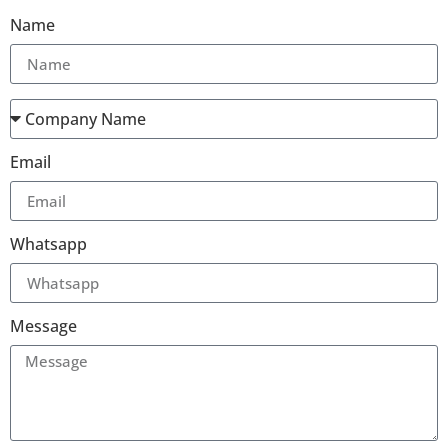
Name
Email
Whatsapp
Message