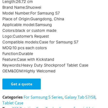
Length:26.72 cm
Brand Name:Shuowei
Model Number:For Samsung S7
Place of Origin:Guangdong, China
Applicable model:Samsung
Colors:black or custom made
Logo:Customer’s Request
Compatible models:Case for Samsung S7
MOQ:10 pcs each colors
Function:Durable
Feature:Case with Kickstand
Keywords:Heavy Duty Shockproof Tablet Case
OEM&ODM:Highly Welcomed
Get a quote
Categories
For Samsung S Series
,
Galaxy Tab S7/S8
,
Tablet Case