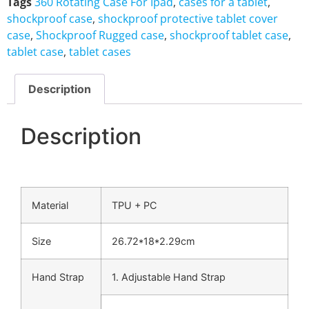
Tags
360 Rotating Case For Ipad
,
cases for a tablet
,
shockproof case
,
shockproof protective tablet cover
case
,
Shockproof Rugged case
,
shockproof tablet case
,
tablet case
,
tablet cases
Description
Description
Material
TPU + PC
Size
26.72*18*2.29cm
Hand Strap
1. Adjustable Hand Strap