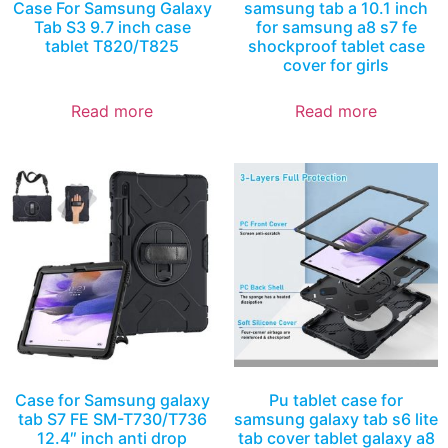
Case For Samsung Galaxy
samsung tab a 10.1 inch
Tab S3 9.7 inch case
for samsung a8 s7 fe
tablet T820/T825
shockproof tablet case
cover for girls
Read more
Read more
Case for Samsung galaxy
Pu tablet case for
tab S7 FE SM-T730/T736
samsung galaxy tab s6 lite
12.4″ inch anti drop
tab cover tablet galaxy a8