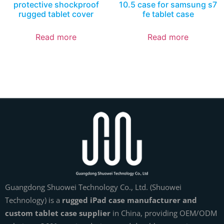
protective shockproof
10.5 case for samsung s7
rugged tablet cover
fe tablet case
Read more
Read more
Guangdong Shuowei Technology Co., Ltd. (Shuowei
Technology) is a
rugged iPad case manufacturer and
custom tablet case supplier
in China, providing OEM/ODM