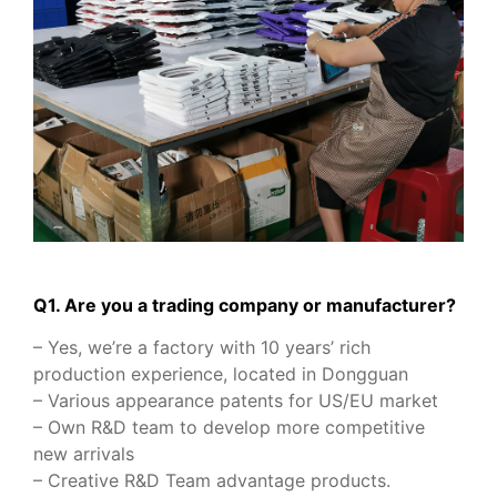
Q1. Are you a trading company or manufacturer?
– Yes, we’re a factory with 10 years’ rich
production experience, located in Dongguan
– Various appearance patents for US/EU market
– Own R&D team to develop more competitive
new arrivals
– Creative R&D Team advantage products.