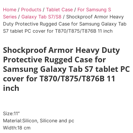
Home
/
Products
/
Tablet Case
/
For Samsung S
Series
/
Galaxy Tab S7/S8
/ Shockproof Armor Heavy
Duty Protective Rugged Case for Samsung Galaxy Tab
S7 tablet PC cover for T870/T875/T876B 11 inch
Shockproof Armor Heavy Duty
Protective Rugged Case for
Samsung Galaxy Tab S7 tablet PC
cover for T870/T875/T876B 11
inch
Size:11″
Material:Silicon, Silicone and pc
Width:18 cm