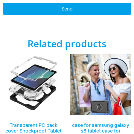
Send
Related products
Transparent PC back
case for samsung galaxy
cover Shockproof Tablet
s8 tablet case for