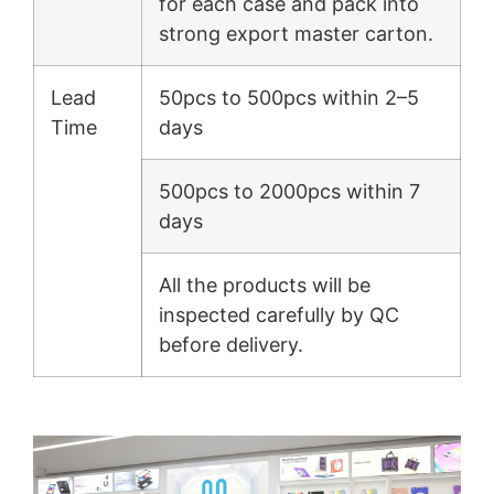
for each case and pack into
strong export master carton.
Lead
50pcs to 500pcs within 2–5
Time
days
500pcs to 2000pcs within 7
days
All the products will be
inspected carefully by QC
before delivery.