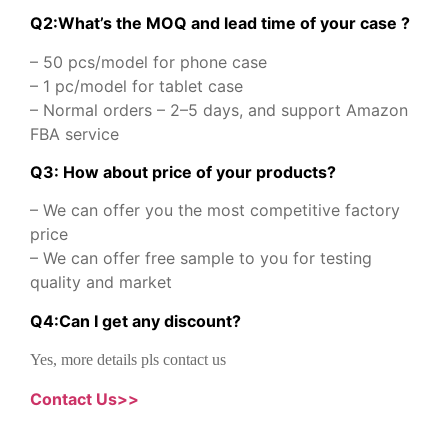
Q2:What’s the MOQ and lead time of your case ?
– 50 pcs/model for phone case
– 1 pc/model for tablet case
– Normal orders – 2–5 days, and support Amazon
FBA service
Q3: How about price of your products?
– We can offer you the most competitive factory
price
– We can offer free sample to you for testing
quality and market
Q
4
:
Can I get any discount
?
Yes, more details pls contact us
Contact Us>>