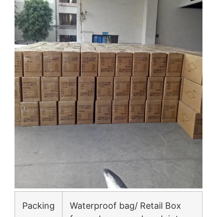
Packing
Waterproof bag/ Retail Box