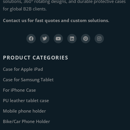
solutions, 360° rotating designs, and durable protective cases
for global B2B clients.
Contact us for fast quotes and custom solutions.
PRODUCT CATEGORIES
Case for Apple iPad
Case for Samsung Tablet
For iPhone Case
PU leather tablet case
Mobile phone holder
Bike/Car Phone Holder