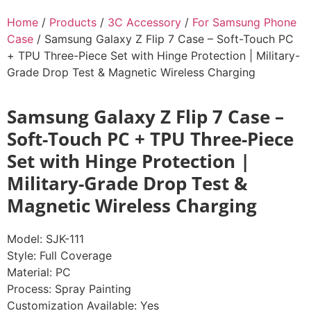
Home
/
Products
/
3C Accessory
/
For Samsung Phone
Case
/ Samsung Galaxy Z Flip 7 Case – Soft-Touch PC
+ TPU Three-Piece Set with Hinge Protection | Military-
Grade Drop Test & Magnetic Wireless Charging
Samsung Galaxy Z Flip 7 Case –
Soft-Touch PC + TPU Three-Piece
Set with Hinge Protection |
Military-Grade Drop Test &
Magnetic Wireless Charging
Model: SJK-111
Style: Full Coverage
Material: PC
Process: Spray Painting
Customization Available: Yes