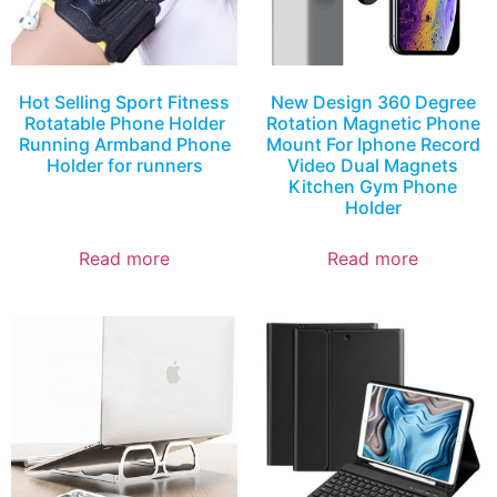
Hot Selling Sport Fitness
New Design 360 Degree
Rotatable Phone Holder
Rotation Magnetic Phone
Running Armband Phone
Mount For Iphone Record
Holder for runners
Video Dual Magnets
Kitchen Gym Phone
Holder
Read more
Read more