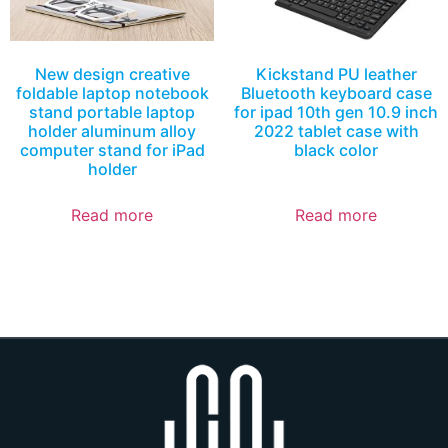
New design creative
Kickstand PU leather
foldable laptop notebook
Bluetooth keyboard case
stand portable laptop
for ipad 10th gen 10.9 inch
holder aluminum alloy
2022 tablet case with
computer stand for iPad
black color
holder
Read more
Read more