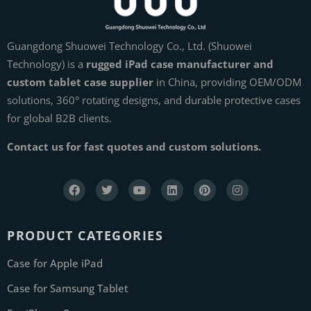
Guangdong Shuowei Technology Co., Ltd. (Shuowei
Technology) is a
rugged iPad case manufacturer and
custom tablet case supplier
in China, providing OEM/ODM
solutions, 360° rotating designs, and durable protective cases
for global B2B clients.
Contact us for fast quotes and custom solutions.
PRODUCT CATEGORIES
Case for Apple iPad
Case for Samsung Tablet