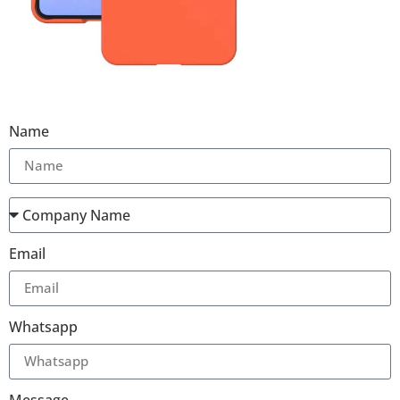
Name
Email
Whatsapp
Message