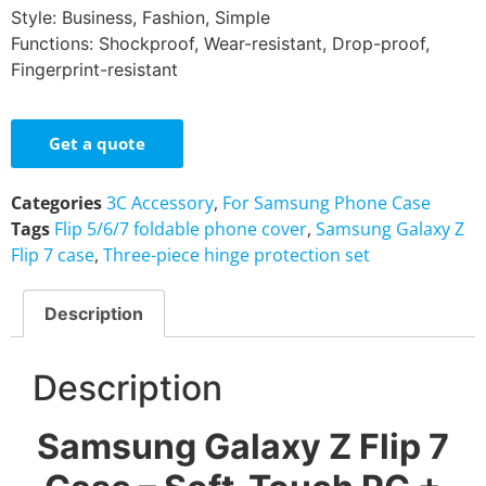
Style: Business, Fashion, Simple
Functions: Shockproof, Wear-resistant, Drop-proof,
Fingerprint-resistant
Get a quote
Categories
3C Accessory
,
For Samsung Phone Case
Tags
Flip 5/6/7 foldable phone cover
,
Samsung Galaxy Z
Flip 7 case
,
Three-piece hinge protection set
Description
Description
Samsung Galaxy Z Flip 7