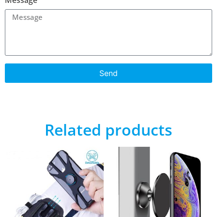
Send
Related products