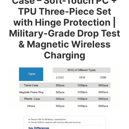
Case – Soft-Touch PC +
TPU Three-Piece Set
with Hinge Protection |
Military-Grade Drop Test
& Magnetic Wireless
Charging