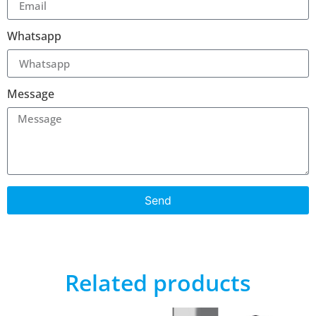
Whatsapp
Message
Send
Related products