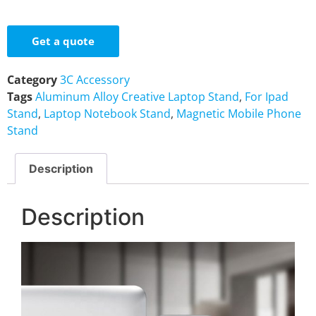
Get a quote
Category
3C Accessory
Tags
Aluminum Alloy Creative Laptop Stand
,
For Ipad
Stand
,
Laptop Notebook Stand
,
Magnetic Mobile Phone
Stand
Description
Description