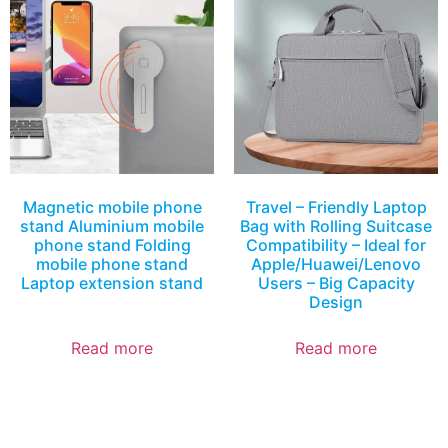
Magnetic mobile phone
Travel – Friendly Laptop
stand Aluminium mobile
Bag with Rolling Suitcase
phone stand Folding
Compatibility – Ideal for
mobile phone stand
Apple/Huawei/Lenovo
Laptop extension stand
Users – Big Capacity
Design
Read more
Read more