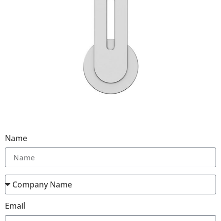
Name
Email