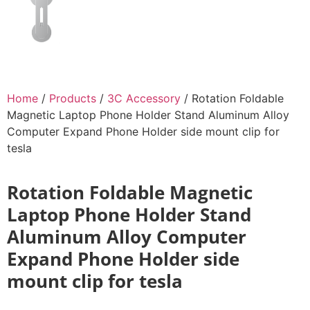
Home
/
Products
/
3C Accessory
/ Rotation Foldable
Magnetic Laptop Phone Holder Stand Aluminum Alloy
Computer Expand Phone Holder side mount clip for
tesla
Rotation Foldable Magnetic
Laptop Phone Holder Stand
Aluminum Alloy Computer
Expand Phone Holder side
mount clip for tesla