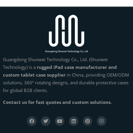
Guangdong Shuowei Technology Co., Ltd. (Shuowei
Technology) is a
rugged iPad case manufacturer and
custom tablet case supplier
in China, providing OEM/ODM
solutions, 360° rotating designs, and durable protective cases
for global B2B clients.
Contact us for fast quotes and custom solutions.