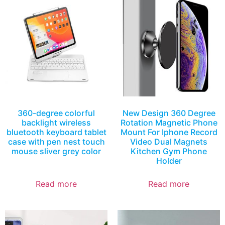
360-degree colorful
New Design 360 Degree
backlight wireless
Rotation Magnetic Phone
bluetooth keyboard tablet
Mount For Iphone Record
case with pen nest touch
Video Dual Magnets
mouse sliver grey color
Kitchen Gym Phone
Holder
Read more
Read more