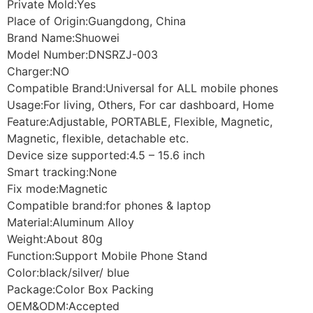
Private Mold:Yes
Place of Origin:Guangdong, China
Brand Name:Shuowei
Model Number:DNSRZJ-003
Charger:NO
Compatible Brand:Universal for ALL mobile phones
Usage:For living, Others, For car dashboard, Home
Feature:Adjustable, PORTABLE, Flexible, Magnetic,
Magnetic, flexible, detachable etc.
Device size supported:4.5 – 15.6 inch
Smart tracking:None
Fix mode:Magnetic
Compatible brand:for phones & laptop
Material:Aluminum Alloy
Weight:About 80g
Function:Support Mobile Phone Stand
Color:black/silver/ blue
Package:Color Box Packing
OEM&ODM:Accepted