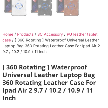
Home
/
Products
/
3C Accessory
/
PU leather tablet
case
/ [ 360 Rotating ] Waterproof Universal Leather
Laptop Bag 360 Rotating Leather Case For Ipad Air 2
9.7 / 10.2 / 10.9 / 11 Inch
[ 360 Rotating ] Waterproof
Universal Leather Laptop Bag
360 Rotating Leather Case For
Ipad Air 2 9.7 / 10.2 / 10.9 / 11
Inch