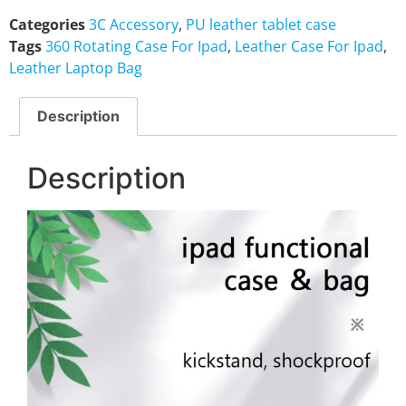
Categories
3C Accessory
,
PU leather tablet case
Tags
360 Rotating Case For Ipad
,
Leather Case For Ipad
,
Leather Laptop Bag
Description
Description