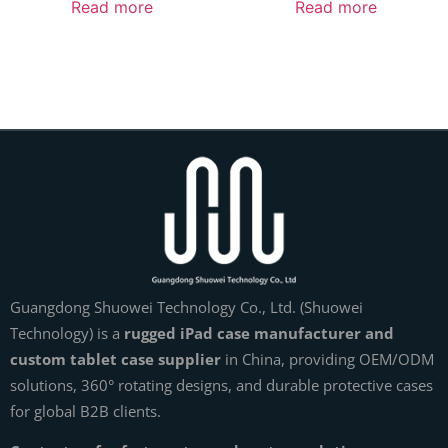
Read more
Read more
Guangdong Shuowei Technology Co., Ltd. (Shuowei
Technology) is a
rugged iPad case manufacturer and
custom tablet case supplier
in China, providing OEM/ODM
solutions, 360° rotating designs, and durable protective cases
for global B2B clients.