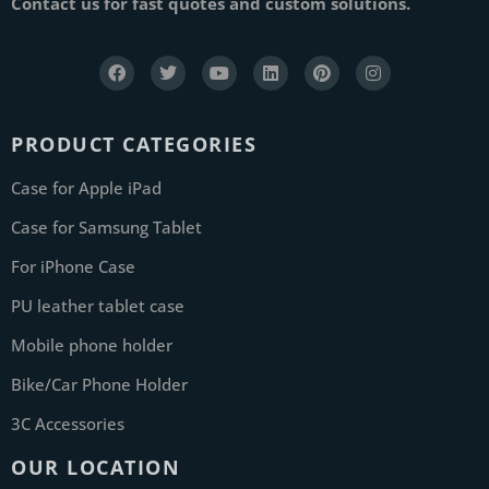
Contact us for fast quotes and custom solutions.
PRODUCT CATEGORIES
Case for Apple iPad
Case for Samsung Tablet
For iPhone Case
PU leather tablet case
Mobile phone holder
Bike/Car Phone Holder
3C Accessories
OUR LOCATION