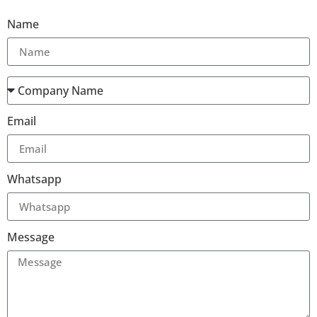
Name
Email
Whatsapp
Message