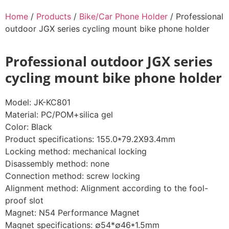
Home
/
Products
/
Bike/Car Phone Holder
/ Professional
outdoor JGX series cycling mount bike phone holder
Professional outdoor JGX series
cycling mount bike phone holder
Model: JK-KC801
Material: PC/POM+silica gel
Color: Black
Product specifications: 155.0*79.2X93.4mm
Locking method: mechanical locking
Disassembly method: none
Connection method: screw locking
Alignment method: Alignment according to the fool-
proof slot
Magnet: N54 Performance Magnet
Magnet specifications: ∅54*∅46*1.5mm