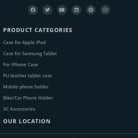
PRODUCT CATEGORIES
Case for Apple iPad
Case for Samsung Tablet
For iPhone Case
PU leather tablet case
Mobile phone holder
Bike/Car Phone Holder
3C Accessories
OUR LOCATION