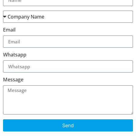
Email
Whatsapp
Message
Send