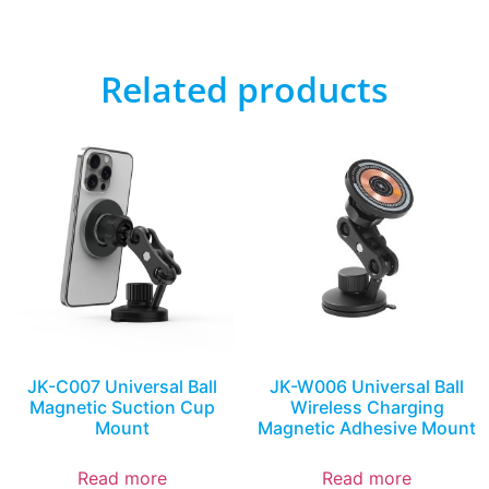
Related products
JK-C007 Universal Ball
JK-W006 Universal Ball
Magnetic Suction Cup
Wireless Charging
Mount
Magnetic Adhesive Mount
Read more
Read more