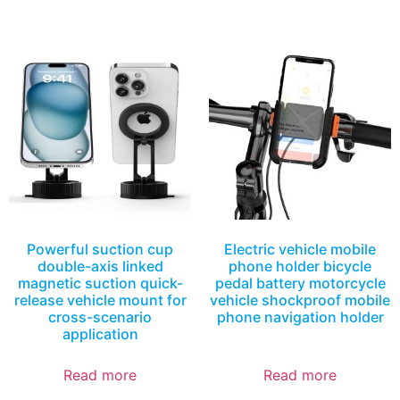
Powerful suction cup
Electric vehicle mobile
double-axis linked
phone holder bicycle
magnetic suction quick-
pedal battery motorcycle
release vehicle mount for
vehicle shockproof mobile
cross-scenario
phone navigation holder
application
Read more
Read more