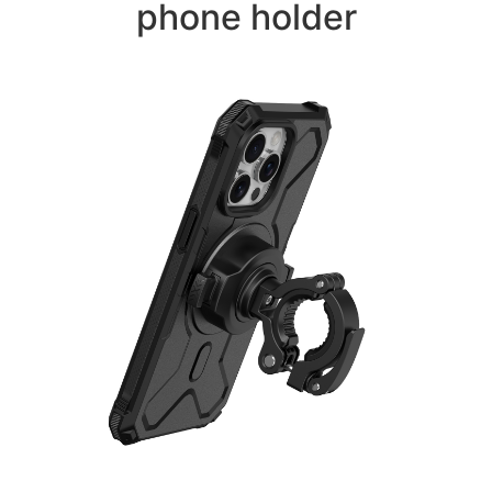
phone holder