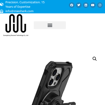
Precision. Customization. 15
Years of Expertise
info@miesherk.com
CUSTOMIZED SERVICE