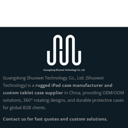
Guangdong Shuowei Technology Co., Ltd. (Shuowei
Technology) is a
rugged iPad case manufacturer and
custom tablet case supplier
in China, providing OEM/ODM
solutions, 360° rotating designs, and durable protective cases
for global B2B clients.
Contact us for fast quotes and custom solutions.