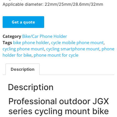
Applicable diameter: 22mm/25mm/28.6mm/32mm
Get a quote
Category
Bike/Car Phone Holder
Tags
bike phone holder
,
cycle mobile phone mount
,
cycling phone mount
,
cycling smartphone mount
,
phone
holder for bike
,
phone mount for cycle
Description
Description
Professional outdoor JGX
series cycling mount bike